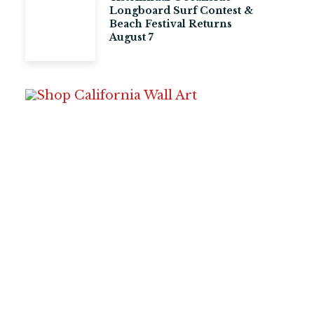
Longboard Surf Contest &
Beach Festival Returns
August 7