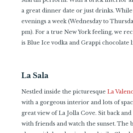
Martin perform. With a brick interior a
a great dinner date or just drinks. While
evenings a week (Wednesday to Thursday
pm). For a true New York feeling, we 
is Blue Ice vodka and Grappi chocolate l
La Sala
Nestled inside the picturesque
La Valenc
with a gorgeous interior and lots of space
great view of La Jolla Cove. Sit back an
with friends and watch the sunset. The 