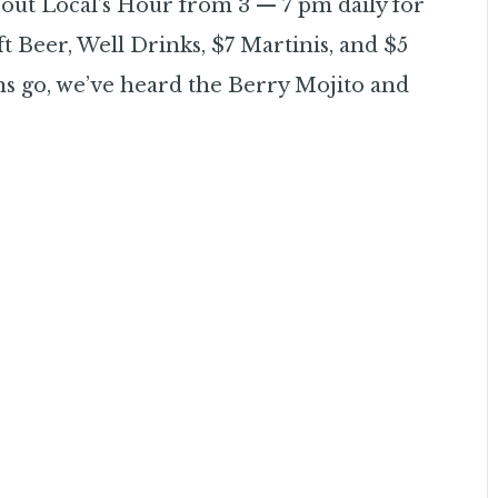
out Local’s Hour from 3 — 7 pm daily for
t Beer, Well Drinks, $7 Martinis, and $5
ns go, we’ve heard the Berry Mojito and