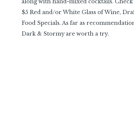
along with hand-mixed cocktails. Check 
$5 Red and/or White Glass of Wine, Draf
Food Specials. As far as recommendatio
Dark & Stormy are worth a try.