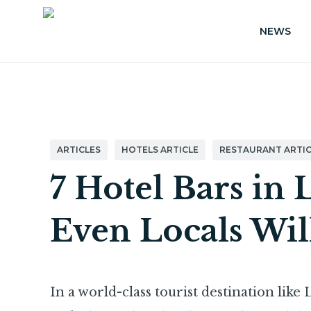
NEWS
ARTICLES
HOTELS ARTICLE
RESTAURANT ARTIC
7 Hotel Bars in 
Even Locals Wil
In a world-class tourist destination like