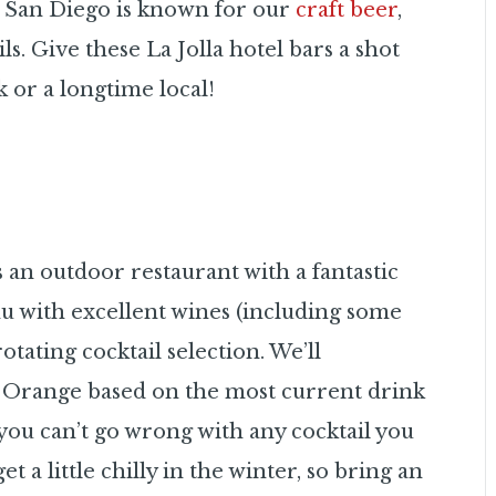
le San Diego is known for our
craft beer
,
ils. Give these La Jolla hotel bars a shot
 or a longtime local!
s an outdoor restaurant with a fantastic
nu with excellent wines (including some
otating cocktail selection. We’ll
range based on the most current drink
you can’t go wrong with any cocktail you
 a little chilly in the winter, so bring an