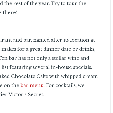
d the rest of the year. Try to tour the
e there!
aurant and bar, named after its location at
r makes for a great dinner date or drinks,
Ten bar has not only a stellar wine and
list featuring several in-house specials.
-Baked Chocolate Cake with whipped cream
le on the
bar menu
. For cocktails, we
er Victor’s Secret.