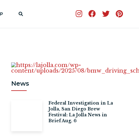
P
News
Federal Investigation in La
Jolla, San Diego Brew
Festival: La Jolla News in
Brief Aug. 6