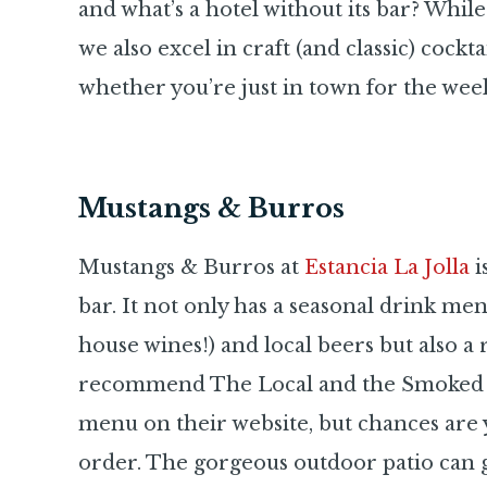
and what’s a hotel without its bar? Whi
we also excel in craft (and classic) cockta
whether you’re just in town for the week
Mustangs & Burros
Mustangs & Burros at
Estancia La Jolla
i
bar. It not only has a seasonal drink me
house wines!) and local beers but also a r
recommend The Local and the Smoked O
menu on their website, but chances are 
order. The gorgeous outdoor patio can get