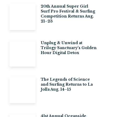
20th Annual Super Girl
Surf Pro Festival & Surfing
Competition Returns Aug.
21–23
Unplug & Unwind at
Trilogy Sanctuary’s Golden
Hour Digital Detox
The Legends of Science
and Surfing Returns to La
Jolla Aug. 14–15
41st Annual Oceanside