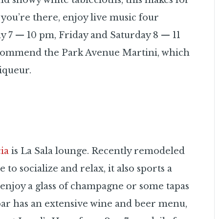
nd snowy white tablecloths, this makes for
 you’re there, enjoy live music four
 7 — 10 pm, Friday and Saturday 8 — 11
recommend the Park Avenue Martini, which
iqueur.
ia
is La Sala lounge. Recently remodeled
 to socialize and relax, it also sports a
d enjoy a glass of champagne or some tapas
bar has an extensive wine and beer menu,