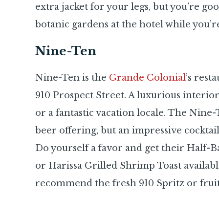
extra jacket for your legs, but you’re goo
botanic gardens at the hotel while you’r
Nine-Ten
Nine-Ten is the
Grande Colonial
’s rest
910 Prospect Street. A luxurious interio
or a fantastic vacation locale. The Nine-
beer offering, but an impressive cocktail 
Do yourself a favor and get their Half
or Harissa Grilled Shrimp Toast availab
recommend the fresh 910 Spritz or fruiti