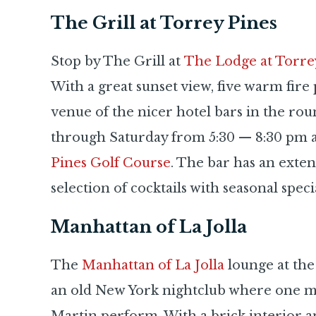
The Grill at Torrey Pines
Stop by The Grill at
The Lodge at Torre
With a great sunset view, five warm fire pi
venue of the nicer hotel bars in the r
through Saturday from 5:30 — 8:30 pm a
Pines Golf Course
. The bar has an extens
selection of cocktails with seasonal special
Manhattan of La Jolla
The
Manhattan of La Jolla
lounge at the
an old New York nightclub where one mig