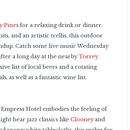
y Pines
for a relaxing drink or dinner.
ts, and an artistic trellis, this outdoor
oundup. Catch some live music Wednesday
fter a long day at the nearby
Torrey
ive list of local beers and a rotating
s, as well as a fantastic wine list.
 Empress Hotel embodies the feeling of
ht hear jazz classics like
Clooney
and