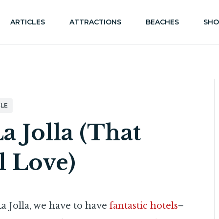
ARTICLES
ATTRACTIONS
BEACHES
SHO
LE
La Jolla (That
l Love)
 La Jolla, we have to have
fantastic hotels
–