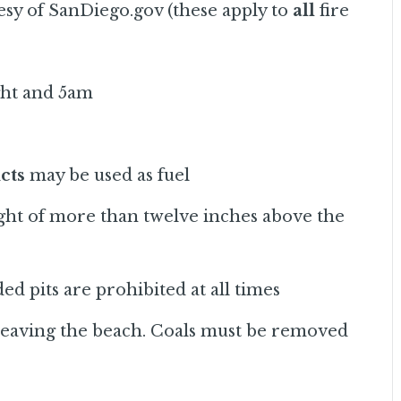
esy of SanDiego.gov (these apply to
all
fire
ght and 5am
cts
may be used as fuel
ight of more than twelve inches above the
ed pits are prohibited at all times
 leaving the beach. Coals must be removed