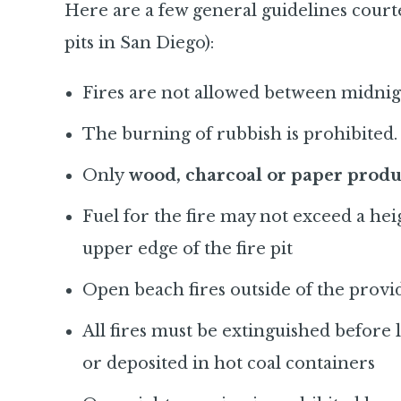
Here are a few general guidelines court
pits in San Diego):
Fires are not allowed between midni
The burning of rubbish is prohibited.
Only
wood, charcoal or paper produ
Fuel for the fire may not exceed a he
upper edge of the fire pit
Open beach fires outside of the provid
All fires must be extinguished before
or deposited in hot coal containers