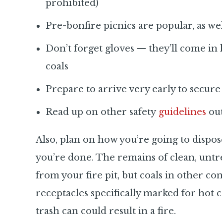
prohibited)
Pre-bonfire picnics are popular, as wel
Don’t forget gloves — they’ll come i
coals
Prepare to arrive very early to secure 
Read up on other safety
guidelines
out
Also, plan on how you’re going to dispos
you’re done. The remains of clean, unt
from your fire pit, but coals in other co
receptacles specifically marked for hot 
trash can could result in a fire.