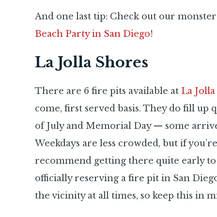
And one last tip: Check out our monster
Beach Party in San Diego
!
La Jolla Shores
There are 6 fire pits available at
La Joll
come, first served basis. They do fill up 
of July and Memorial Day — some arrive 
Weekdays are less crowded, but if you’r
recommend getting there quite early to 
officially reserving a fire pit in San Die
the vicinity at all times, so keep this in m