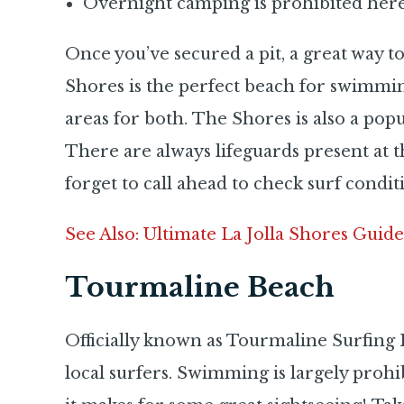
Overnight camping is prohibited her
Once you’ve secured a pit, a great way to
Shores is the perfect beach for swimmin
areas for both. The Shores is also a pop
There are always lifeguards present at
forget to call ahead to check surf condit
See Also: Ultimate La Jolla Shores Guide
Tourmaline Beach
Officially known as Tourmaline Surfing Pa
local surfers. Swimming is largely prohibi