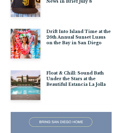
News in Brief July 8
Drift Into Island Time at the
26th Annual Sunset Luaus
on the Bay in San Diego
Float & Chill: Sound Bath
Under the Stars at the
Beautiful Estancia La Jolla