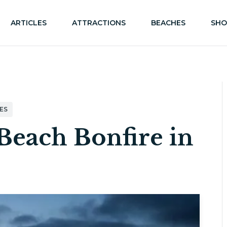
ARTICLES
ATTRACTIONS
BEACHES
SHO
ES
Beach Bonfire in