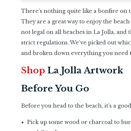
There’s nothing quite like a bonfire on t
They are a great way to enjoy the beach 
not legal on all beaches in La Jolla, and
strict regulations. We’ve picked out whi
and broken down everything you need to
Shop
La Jolla Artwork
Before You Go
Before you head to the beach, it’s a goo
Pick up some wood or charcoal to burn 