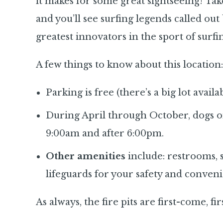
it makes for some great sightseeing! Ta
and you’ll see surfing legends called ou
greatest innovators in the sport of surfi
A few things to know about this location:
Parking is free (there’s a big lot availa
During April through October, dogs o
9:00am and after 6:00pm.
Other amenities
include: restrooms, 
lifeguards for your safety and conven
As always, the fire pits are first-come, fi