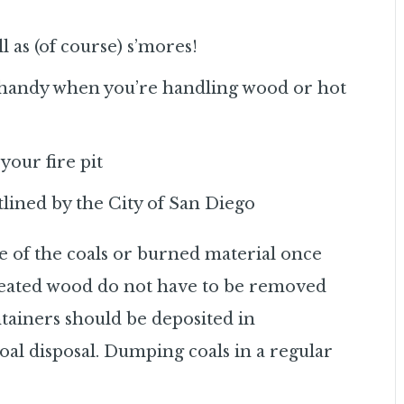
l as (of course) s’mores!
n handy when you’re handling wood or hot
your fire pit
lined by the City of San Diego
e of the coals or burned material once
reated wood do not have to be removed
ntainers should be deposited in
coal disposal. Dumping coals in a regular