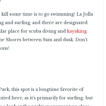
e
 kill some time is to go swimming! La Jolla
g and surfing, and there are designated
ular place for scuba diving and
kayaking
.
 the Shores between 9am and dusk. Don’t
ions!
rk, this spot is a longtime favorite of
ted here, as it’s primarily for surfing; but