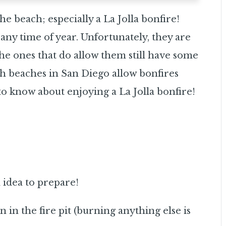
he beach; especially a La Jolla bonfire!
any time of year. Unfortunately, they are
 the ones that do allow them still have some
ch beaches in San Diego allow bonfires
 know about enjoying a La Jolla bonfire!
d idea to prepare!
in the fire pit (burning anything else is