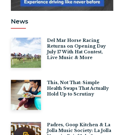
News
Del Mar Horse Racing
Returns on Opening Day
July 17 With Hat Contest,
Live Music & More
This, Not That: Simple
Health Swaps That Actually
Hold Up to Scrutiny
Padres, Goop Kitchen & La
Jolla Music Society: La Jolla