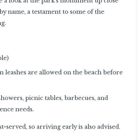
ke a look at the park’s monument up close
t by name, a testament to some of the
ng.
ble)
n leashes are allowed on the beach before
showers, picnic tables, barbecues, and
ience needs.
rst-served, so arriving early is also advised.