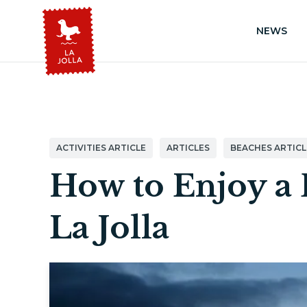
NEWS
ACTIVITIES ARTICLE
ARTICLES
BEACHES ARTICL
How to Enjoy a 
La Jolla