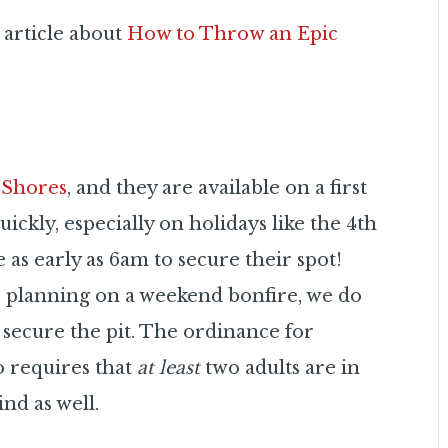
 article about
How to Throw an Epic
a Shores
, and they are available on a first
quickly, especially on holidays like the 4th
as early as 6am to secure their spot!
e planning on a weekend bonfire, we do
secure the pit. The ordinance for
go requires that
at least
two adults are in
ind as well.