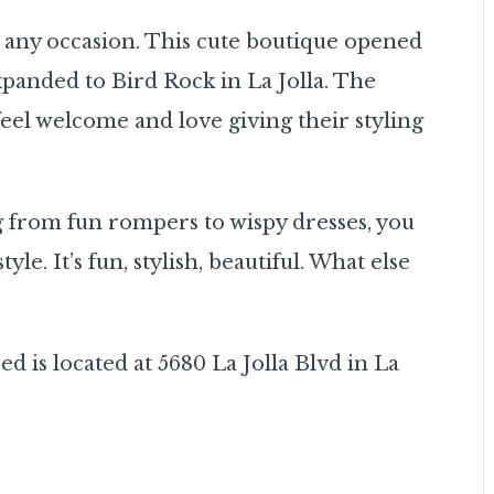
r any occasion. This cute boutique opened
xpanded to Bird Rock in La Jolla. The
eel welcome and love giving their styling
g from fun rompers to wispy dresses, you
yle. It’s fun, stylish, beautiful. What else
ed is located at 5680 La Jolla Blvd in La