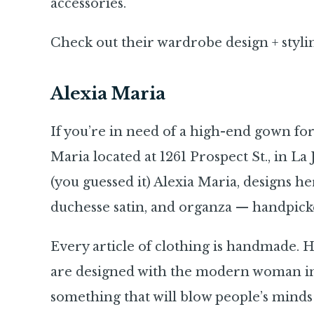
accessories.
Check out their wardrobe design + styli
Alexia Maria
If you’re in need of a high-end gown for
Maria located at 1261 Prospect St., in La 
(you guessed it) Alexia Maria, designs her
duchesse satin, and organza — handpick
Every article of clothing is handmade. H
are designed with the modern woman in 
something that will blow people’s minds a