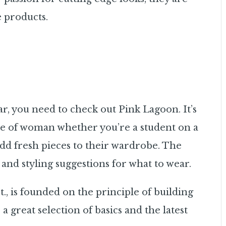
 products.
ar, you need to check out Pink Lagoon. It’s
ype of woman whether you’re a student on a
dd fresh pieces to their wardrobe. The
and styling suggestions for what to wear.
., is founded on the principle of building
e a great selection of basics and the latest