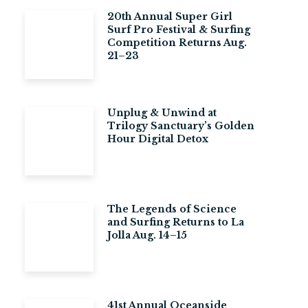
20th Annual Super Girl
Surf Pro Festival & Surfing
Competition Returns Aug.
21–23
Unplug & Unwind at
Trilogy Sanctuary’s Golden
Hour Digital Detox
The Legends of Science
and Surfing Returns to La
Jolla Aug. 14–15
41st Annual Oceanside