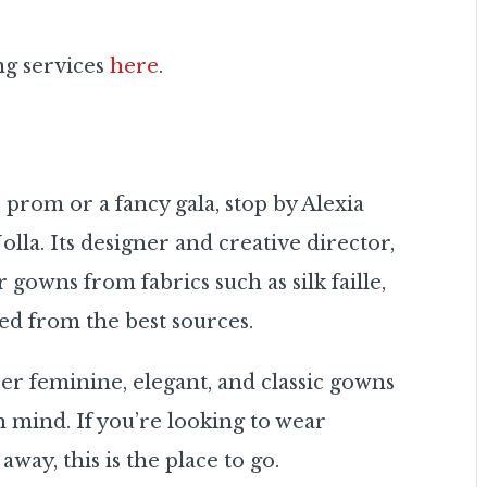
ng services
here
.
 prom or a fancy gala, stop by Alexia
Jolla. Its designer and creative director,
 gowns from fabrics such as silk faille,
ed from the best sources.
er feminine, elegant, and classic gowns
mind. If you’re looking to wear
way, this is the place to go.