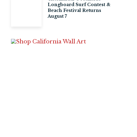
Longboard Surf Contest &
Beach Festival Returns
August 7