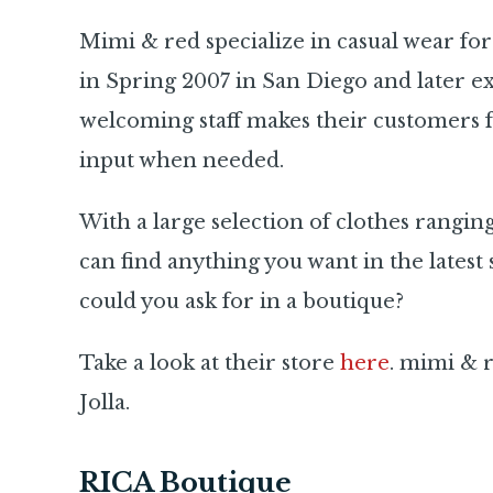
Mimi & red specialize in casual wear fo
in Spring 2007 in San Diego and later e
welcoming staff makes their customers f
input when needed.
With a large selection of clothes rangin
can find anything you want in the latest st
could you ask for in a boutique?
Take a look at their store
here
. mimi & r
Jolla.
RICA Boutique