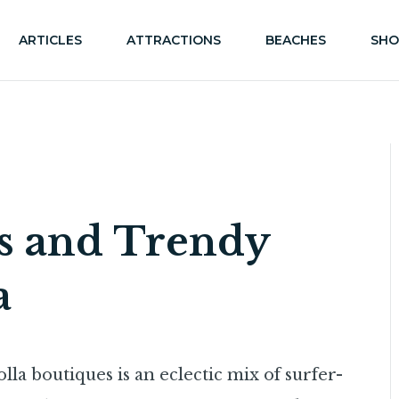
ARTICLES
ATTRACTIONS
BEACHES
SHO
es and Trendy
a
lla boutiques is an eclectic mix of surfer-