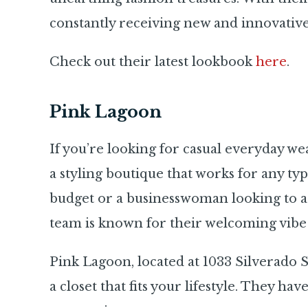
constantly receiving new and innovative
Check out their latest lookbook
here
.
Pink Lagoon
If you’re looking for casual everyday we
a styling boutique that works for any t
budget or a businesswoman looking to a
team is known for their welcoming vibe 
Pink Lagoon, located at 1033 Silverado St
a closet that fits your lifestyle. They hav