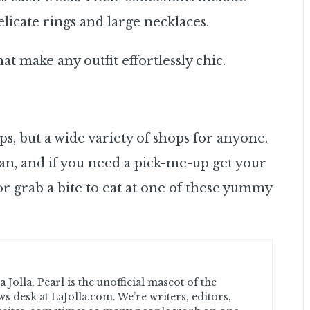
licate rings and large necklaces.
 make any outfit effortlessly chic.
ps, but a wide variety of shops for anyone.
an, and if you need a pick-me-up get your
r grab a bite to eat at one of these yummy
 Jolla, Pearl is the unofficial mascot of the
ws desk at LaJolla.com. We’re writers, editors,