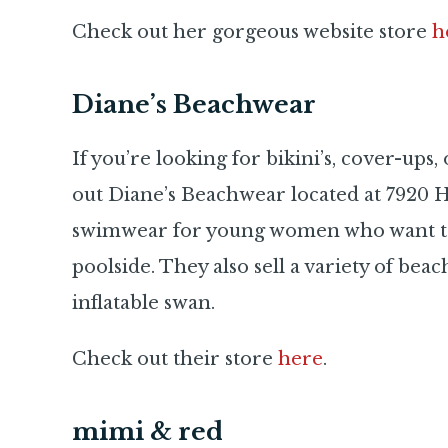
Check out her gorgeous website store
h
Diane’s Beachwear
If you’re looking for bikini’s, cover-ups
out Diane’s Beachwear located at 7920 H
swimwear for young women who want to 
poolside. They also sell a variety of bea
inflatable swan.
Check out their store
here
.
mimi & red