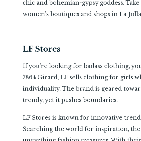
chic and bohemian-gypsy goddess. Take 
women’s boutiques and shops in La Jolla
LF Stores
If you’re looking for badass clothing, yo
7864 Girard, LF sells clothing for girls w
individuality. The brand is geared toward
trendy, yet it pushes boundaries.
LF Stores is known for innovative trends
Searching the world for inspiration, the
unearthing fashion treasures. With their