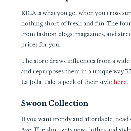
RICA is what you get when you cross sur
nothing short of fresh and fun. The foun
from fashion blogs, magazines, and street
prices for you.
The store draws influences from a wide v
and repurposes them in a unique way.RIC
La Jolla. Take a peek of their style
here
.
Swoon Collection
If you want trendy and affordable, hea
Ave. The shop gets new clothes and style