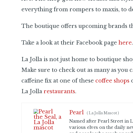
everything from rompers to maxis, to de
The boutique offers upcoming brands that
Take a look at their Facebook page
here
.
La Jolla is not just home to boutique sho
Make sure to check out as many as you c
caffeine fix at one of these
coffee shops
o
La Jolla
restaurants
.
Pearl
(
La Jolla Mascot
)
Named after Pearl Street in La
various elves on the daily ne