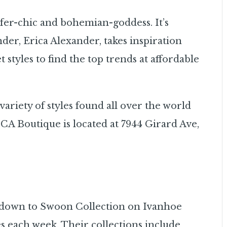
fer-chic and bohemian-goddess. It’s
der, Erica Alexander, takes inspiration
 styles to find the top trends at affordable
ariety of styles found all over the world
A Boutique is located at 7944 Girard Ave,
d down to Swoon Collection on Ivanhoe
s each week. Their collections include