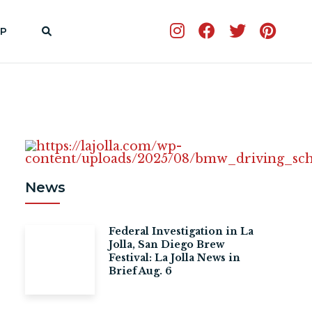
P
News
Federal Investigation in La
Jolla, San Diego Brew
Festival: La Jolla News in
Brief Aug. 6