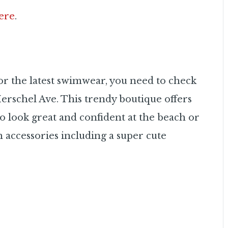
ere
.
, or the latest swimwear, you need to check
erschel Ave. This trendy boutique offers
look great and confident at the beach or
ch accessories including a super cute