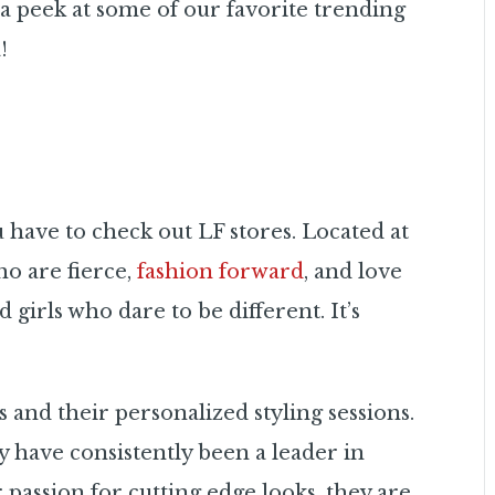
a peek at some of our favorite trending
!
u have to check out LF stores. Located at
ho are fierce,
fashion forward
, and love
 girls who dare to be different. It’s
 and their personalized styling sessions.
y have consistently been a leader in
 passion for cutting edge looks, they are