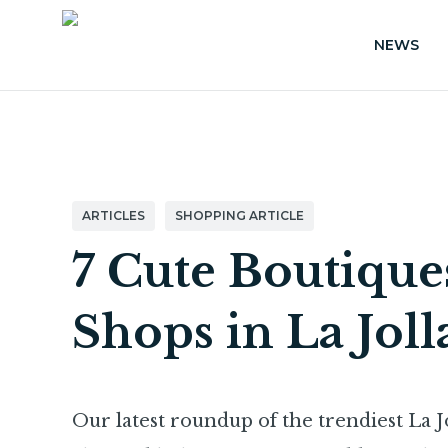
NEWS
ARTICLES
SHOPPING ARTICLE
7 Cute Boutiqu
Shops in La Joll
Our latest roundup of the trendiest La Jo