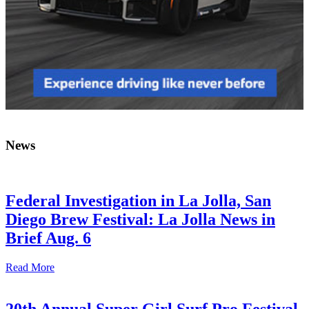
News
Federal Investigation in La Jolla, San
Diego Brew Festival: La Jolla News in
Brief Aug. 6
Read More