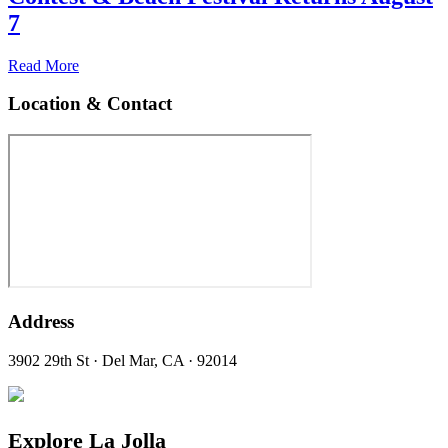
7
Read More
Location & Contact
Address
3902 29th St · Del Mar, CA · 92014
Explore La Jolla