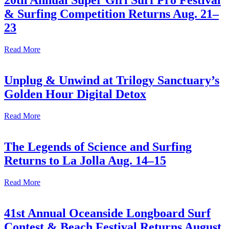
20th Annual Super Girl Surf Pro Festival
& Surfing Competition Returns Aug. 21–
23
Read More
Unplug & Unwind at Trilogy Sanctuary’s
Golden Hour Digital Detox
Read More
The Legends of Science and Surfing
Returns to La Jolla Aug. 14–15
Read More
41st Annual Oceanside Longboard Surf
Contest & Beach Festival Returns August