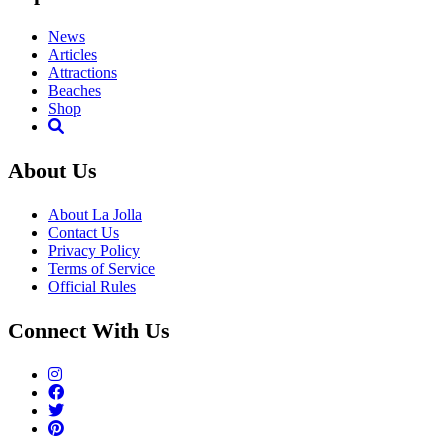
News
Articles
Attractions
Beaches
Shop
About Us
About La Jolla
Contact Us
Privacy Policy
Terms of Service
Official Rules
Connect With Us