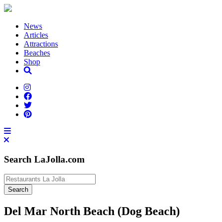
News
Articles
Attractions
Beaches
Shop
Search LaJolla.com
Del Mar North Beach (Dog Beach)