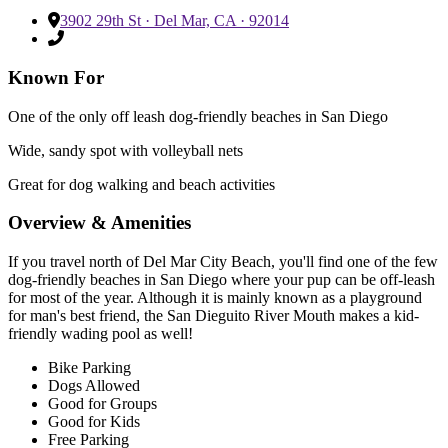
3902 29th St · Del Mar, CA · 92014
Known For
One of the only off leash dog-friendly beaches in San Diego
Wide, sandy spot with volleyball nets
Great for dog walking and beach activities
Overview & Amenities
If you travel north of Del Mar City Beach, you'll find one of the few
dog-friendly beaches in San Diego where your pup can be off-leash
for most of the year. Although it is mainly known as a playground
for man's best friend, the San Dieguito River Mouth makes a kid-
friendly wading pool as well!
Bike Parking
Dogs Allowed
Good for Groups
Good for Kids
Free Parking