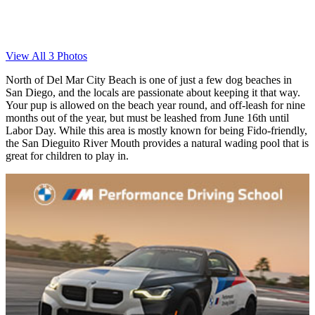
View All 3 Photos
North of Del Mar City Beach is one of just a few dog beaches in
San Diego, and the locals are passionate about keeping it that way.
Your pup is allowed on the beach year round, and off-leash for nine
months out of the year, but must be leashed from June 16th until
Labor Day. While this area is mostly known for being Fido-friendly,
the San Dieguito River Mouth provides a natural wading pool that is
great for children to play in.