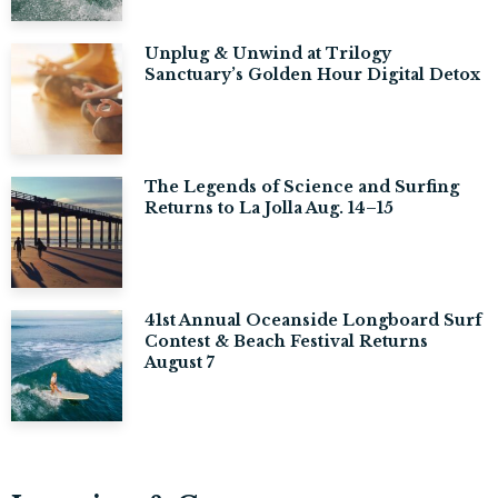
Unplug & Unwind at Trilogy
Sanctuary’s Golden Hour Digital Detox
The Legends of Science and Surfing
Returns to La Jolla Aug. 14–15
41st Annual Oceanside Longboard Surf
Contest & Beach Festival Returns
August 7