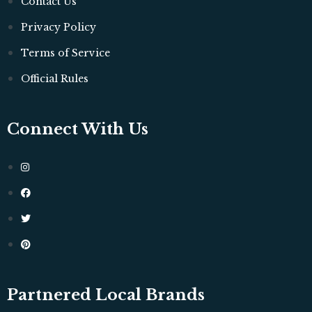
Contact Us
Privacy Policy
Terms of Service
Official Rules
Connect With Us
Partnered Local Brands