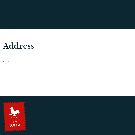
Address
· , ·