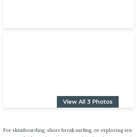
View All 3 Photos
For skimboarding, shore break surfing, or exploring sea