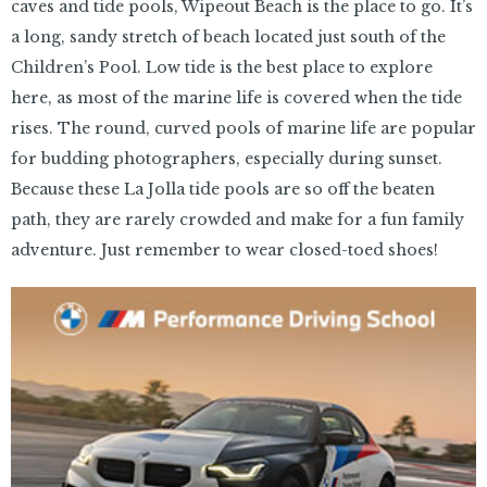
caves and tide pools, Wipeout Beach is the place to go. It’s
a long, sandy stretch of beach located just south of the
Children’s Pool. Low tide is the best place to explore
here, as most of the marine life is covered when the tide
rises. The round, curved pools of marine life are popular
for budding photographers, especially during sunset.
Because these La Jolla tide pools are so off the beaten
path, they are rarely crowded and make for a fun family
adventure. Just remember to wear closed-toed shoes!