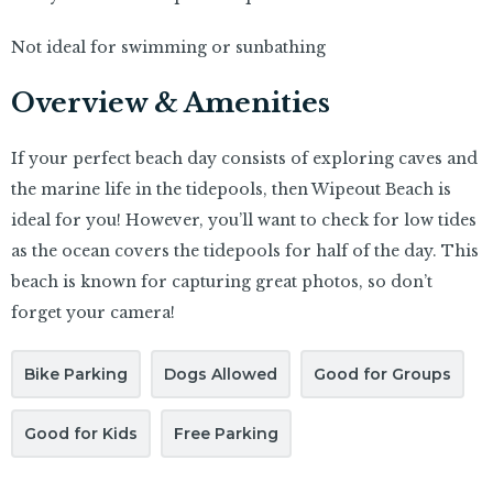
Not ideal for swimming or sunbathing
Overview & Amenities
If your perfect beach day consists of exploring caves and
the marine life in the tidepools, then Wipeout Beach is
ideal for you! However, you’ll want to check for low tides
as the ocean covers the tidepools for half of the day. This
beach is known for capturing great photos, so don’t
forget your camera!
Bike Parking
Dogs Allowed
Good for Groups
Good for Kids
Free Parking