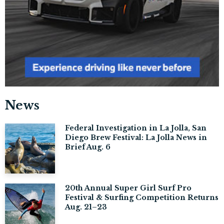
News
Federal Investigation in La Jolla, San
Diego Brew Festival: La Jolla News in
Brief Aug. 6
20th Annual Super Girl Surf Pro
Festival & Surfing Competition Returns
Aug. 21–23