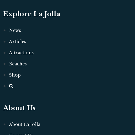
Explore La Jolla
News
Articles
Attractions
Beaches
Shop
About Us
About La Jolla