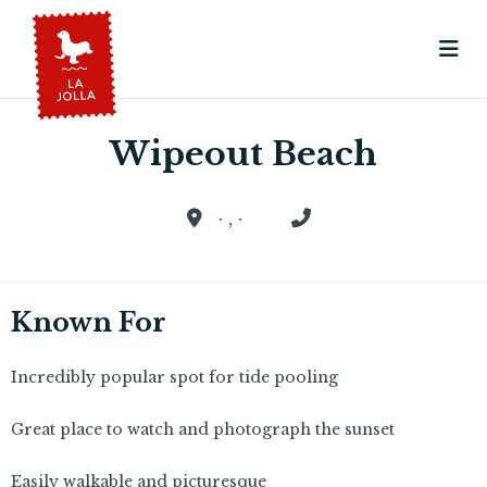
Wipeout Beach
· , ·
Known For
Incredibly popular spot for tide pooling
Great place to watch and photograph the sunset
Easily walkable and picturesque