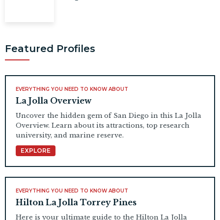
Featured Profiles
EVERYTHING YOU NEED TO KNOW ABOUT
La Jolla Overview
Uncover the hidden gem of San Diego in this La Jolla
Overview. Learn about its attractions, top research
university, and marine reserve.
EXPLORE
EVERYTHING YOU NEED TO KNOW ABOUT
Hilton La Jolla Torrey Pines
Here is your ultimate guide to the Hilton La Jolla