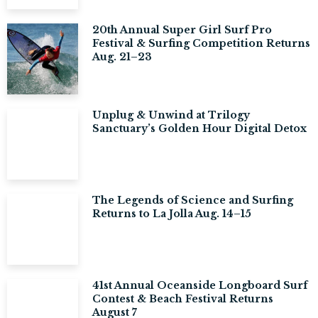
20th Annual Super Girl Surf Pro
Festival & Surfing Competition Returns
Aug. 21–23
Unplug & Unwind at Trilogy
Sanctuary’s Golden Hour Digital Detox
The Legends of Science and Surfing
Returns to La Jolla Aug. 14–15
41st Annual Oceanside Longboard Surf
Contest & Beach Festival Returns
August 7