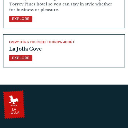
Torrey Pines hotel so you can stay in style whether
for business or pleasure.
EXPLORE
EVERYTHING YOU NEED TO KNOW ABOUT
La Jolla Cove
EXPLORE