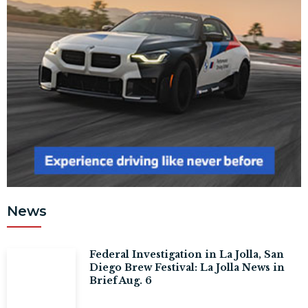
News
Federal Investigation in La Jolla, San
Diego Brew Festival: La Jolla News in
Brief Aug. 6