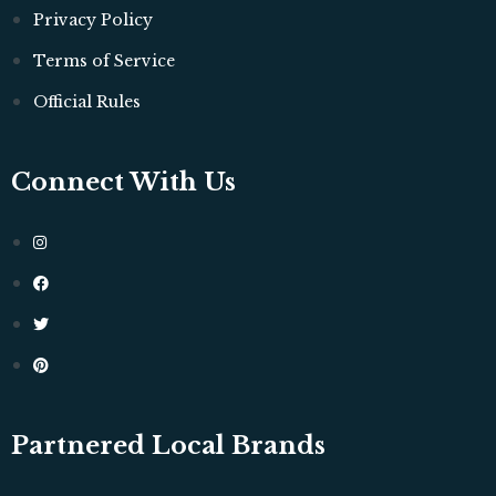
Privacy Policy
Terms of Service
Official Rules
Connect With Us
Partnered Local Brands