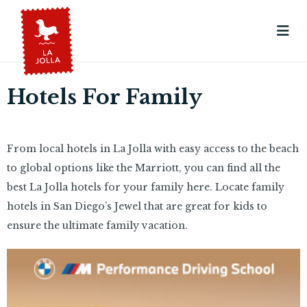
Hotels For Family
From local hotels in La Jolla with easy access to the beach
to global options like the Marriott, you can find all the
best La Jolla hotels for your family here. Locate family
hotels in San Diego’s Jewel that are great for kids to
ensure the ultimate family vacation.