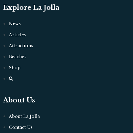
Explore La Jolla
News
Articles
Attractions
Beaches
Shop
About Us
About La Jolla
Contact Us