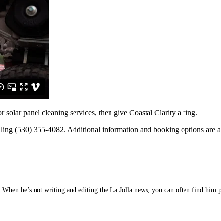
solar panel cleaning services, then give Coastal Clarity a ring.
lling (530) 355-4082. Additional information and booking options are a
o. When he’s not writing and editing the La Jolla news, you can often find him 