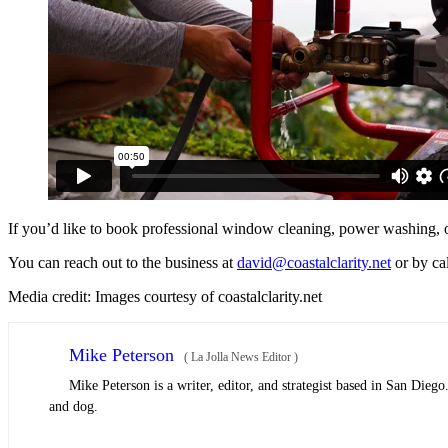
If you’d like to book professional window cleaning, power washing, or 
You can reach out to the business at
david@coastalclarity.net
or by ca
Media credit: Images courtesy of coastalclarity.net
Mike Peterson
(
La Jolla News Editor
)
Mike Peterson is a writer, editor, and strategist based in San Dieg
and dog.