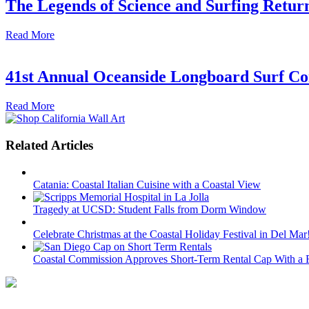
The Legends of Science and Surfing Return
Read More
41st Annual Oceanside Longboard Surf Con
Read More
Related Articles
Catania: Coastal Italian Cuisine with a Coastal View
Tragedy at UCSD: Student Falls from Dorm Window
Celebrate Christmas at the Coastal Holiday Festival in Del Mar
Coastal Commission Approves Short-Term Rental Cap With a R