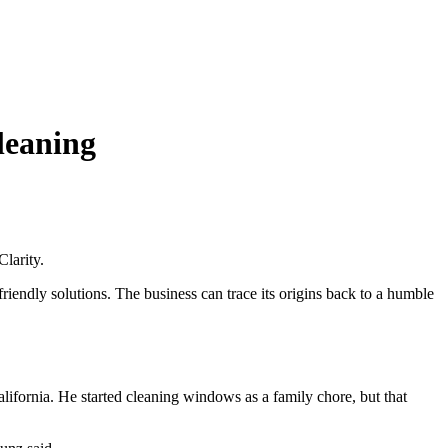
leaning
larity.
friendly solutions. The business can trace its origins back to a humble
lifornia. He started cleaning windows as a family chore, but that