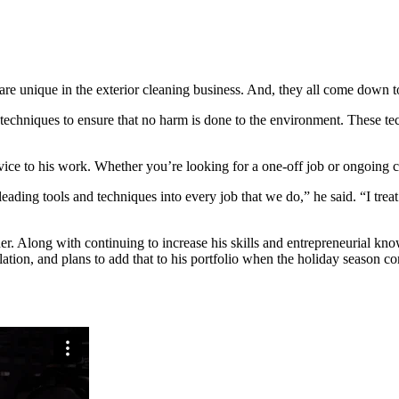
are unique in the exterior cleaning business. And, they all come down to
 techniques to ensure that no harm is done to the environment. These te
ice to his work. Whether you’re looking for a one-off job or ongoing cl
ading tools and techniques into every job that we do,” he said. “I treat 
r. Along with continuing to increase his skills and entrepreneurial kno
lation, and plans to add that to his portfolio when the holiday season c