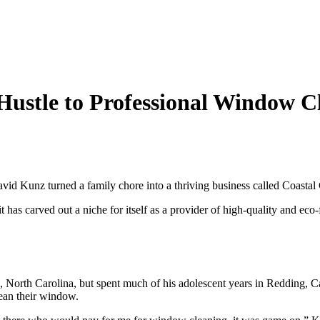
 Hustle to Professional Window C
vid Kunz turned a family chore into a thriving business called Coastal C
t has carved out a niche for itself as a provider of high-quality and eco-
, North Carolina, but spent much of his adolescent years in Redding, Ca
ean their window.