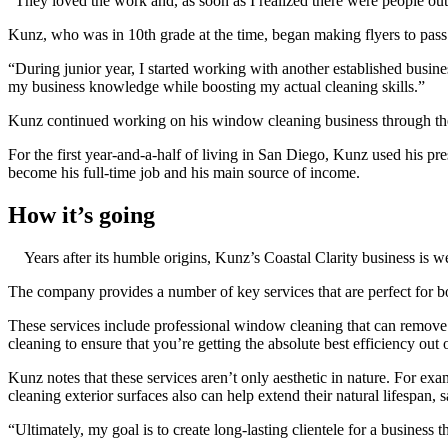
“They loved the work and, as soon as I realized there were people o
Kunz, who was in 10th grade at the time, began making flyers to pass
“During junior year, I started working with another established busine
my business knowledge while boosting my actual cleaning skills.”
Kunz continued working on his window cleaning business through the
For the first year-and-a-half of living in San Diego, Kunz used his p
become his full-time job and his main source of income.
How it’s going
Years after its humble origins, Kunz’s Coastal Clarity business is 
The company provides a number of key services that are perfect for 
These services include professional window cleaning that can remove di
cleaning to ensure that you’re getting the absolute best efficiency out 
Kunz notes that these services aren’t only aesthetic in nature. For ex
cleaning exterior surfaces also can help extend their natural lifespan
“Ultimately, my goal is to create long-lasting clientele for a business 