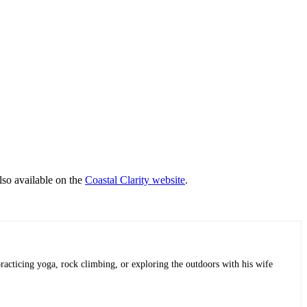
lso available on the
Coastal Clarity website
.
practicing yoga, rock climbing, or exploring the outdoors with his wife