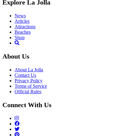
Explore La Jolla
News
Articles
Attractions
Beaches
Shop
About Us
About La Jolla
Contact Us
Privacy Policy
Terms of Service
Official Rules
Connect With Us