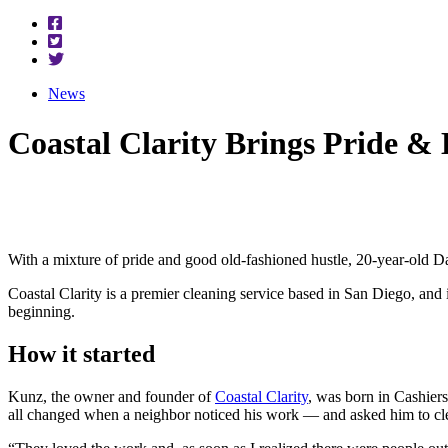
News
Coastal Clarity Brings Pride &
With a mixture of pride and good old-fashioned hustle, 20-year-old Da
Coastal Clarity is a premier cleaning service based in San Diego, and i
beginning.
How it started
Kunz, the owner and founder of
Coastal Clarity
, was born in Cashiers
all changed when a neighbor noticed his work — and asked him to cl