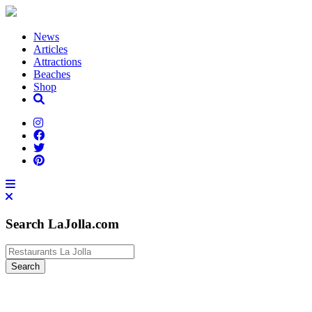
News
Articles
Attractions
Beaches
Shop
Search LaJolla.com