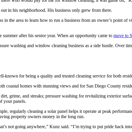
ut there who would pay for me for window cleaning, it was game on,” K
 out in his neighborhood. His business only grew from there.
ss in the area to learn how to run a business from an owner’s point of v
 summer after his senior year. When an opportunity came to
move to 
ressure washing and window cleaning business as a side hustle. Over tim
well-known for being a quality and trusted cleaning service for both res
both coastal homes with stunning views and for San Diego County resid
rt, grime, and streaks; pressure washing for revitalizing exterior surfa
of your panels.
ample, regularly cleaning a solar panel helps it operate at peak performa
, saving property owners money in the long run.
that’s not going anywhere,” Kunz said. “I’m trying to put pride back into