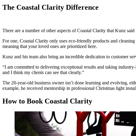
The Coastal Clarity Difference
There are a number of other aspects of Coastal Clarity that Kunz said 
For one, Coastal Clarity only uses eco-friendly products and cleaning
meaning that your loved ones are prioritized here.
Kunz and his team also bring an incredible dedication to customer serv
“I am committed to delivering exceptional results and taking industry-le
and I think my clients can see that clearly.”
The 20-year-old business owner isn’t done learning and evolving, eithe
example, he received mentorship in professional Christmas light instal
How to Book Coastal Clarity