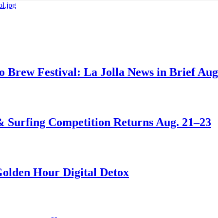
go Brew Festival: La Jolla News in Brief Aug
 & Surfing Competition Returns Aug. 21–23
Golden Hour Digital Detox