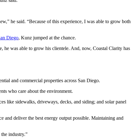
unz said.
iew,” he said. “Because of this experience, I was able to grow both
San Diego
, Kunz jumped at the chance.
e, he was able to grow his clientele. And, now, Coastal Clarity has
idential and commercial properties across San Diego.
ents who care about the environment.
ces like sidewalks, driveways, decks, and siding; and solar panel
nce and deliver the best energy output possible. Maintaining and
 the industry.”