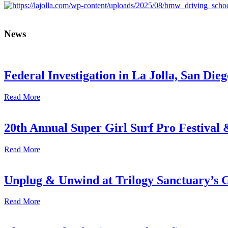
News
Federal Investigation in La Jolla, San Die
Read More
20th Annual Super Girl Surf Pro Festival
Read More
Unplug & Unwind at Trilogy Sanctuary’s 
Read More