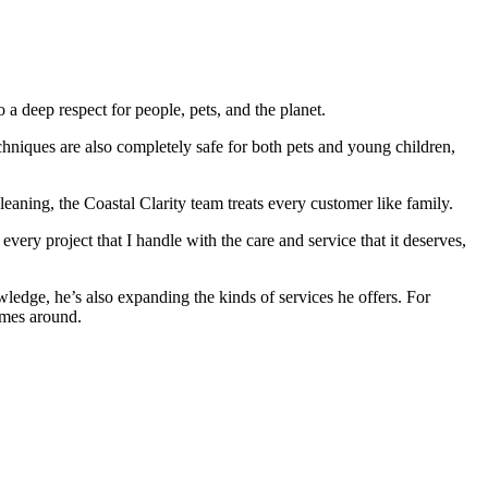
 a deep respect for people, pets, and the planet.
chniques are also completely safe for both pets and young children,
eaning, the Coastal Clarity team treats every customer like family.
every project that I handle with the care and service that it deserves,
wledge, he’s also expanding the kinds of services he offers. For
omes around.