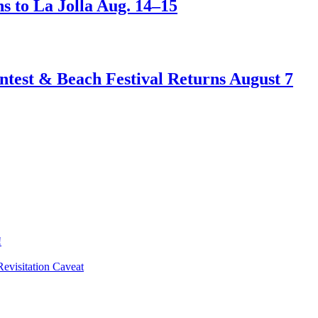
s to La Jolla Aug. 14–15
test & Beach Festival Returns August 7
!
evisitation Caveat