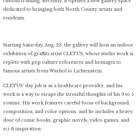
custom framing. Recently, it opened a new gallery space
dedicated to bringing both North County artists and
residents.
Starting Saturday, Aug. 23, the gallery will host an indoor
exhibition of graffiti artist CLETUS, whose studio work is
replete with pop culture references and homages to
famous artists from Warhol to Lichtenstein.
CLETUS’ day job is as a healthcare provider, and his
work is a way to escape the stressful thoughts of his 9 to 5
routine. His work features careful focus of background,
composition, and color options, and he includes a heavy
dose of comic books, graphic novels, video games, and
sci-fi inspiration.