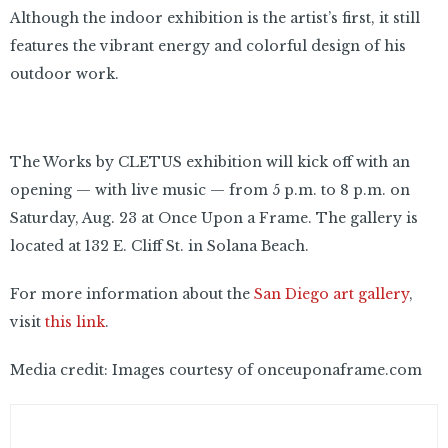
Although the indoor exhibition is the artist’s first, it still
features the vibrant energy and colorful design of his
outdoor work.
The Works by CLETUS exhibition will kick off with an
opening — with live music — from 5 p.m. to 8 p.m. on
Saturday, Aug. 23 at Once Upon a Frame. The gallery is
located at 132 E. Cliff St. in Solana Beach.
For more information about the
San Diego art gallery
,
visit
this link
.
Media credit: Images courtesy of onceuponaframe.com