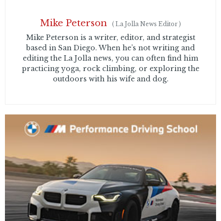
Mike Peterson
(
La Jolla News Editor
)
Mike Peterson is a writer, editor, and strategist
based in San Diego. When he’s not writing and
editing the La Jolla news, you can often find him
practicing yoga, rock climbing, or exploring the
outdoors with his wife and dog.