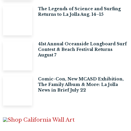
The Legends of Science and Surfing
Returns to La Jolla Aug. 14–15
41st Annual Oceanside Longboard Surf
Contest & Beach Festival Returns
August 7
Comic-Con, New MCASD Exhibition,
The Family Album & More: La Jolla
News in Brief July 22