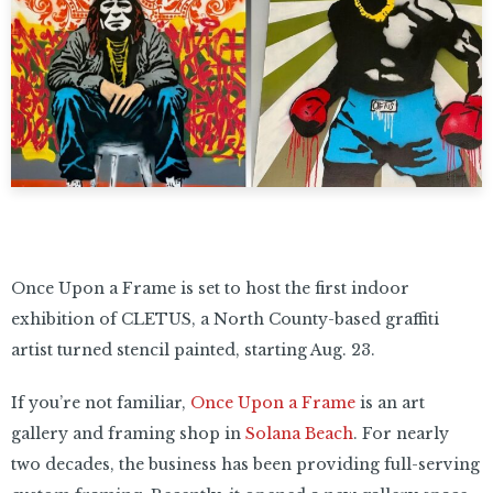
Once Upon a Frame is set to host the first indoor
exhibition of CLETUS, a North County-based graffiti
artist turned stencil painted, starting Aug. 23.
If you’re not familiar,
Once Upon a Frame
is an art
gallery and framing shop in
Solana Beach
. For nearly
two decades, the business has been providing full-serving