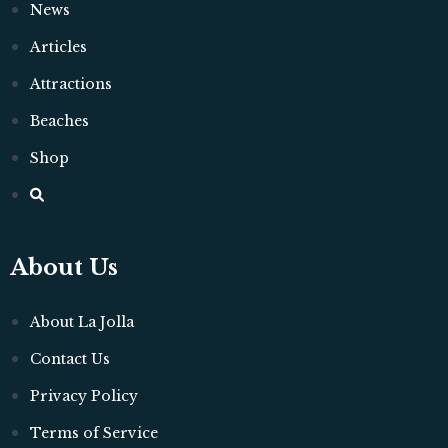
News
Articles
Attractions
Beaches
Shop
About Us
About La Jolla
Contact Us
Privacy Policy
Terms of Service