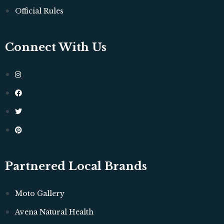
Official Rules
Connect With Us
Partnered Local Brands
Moto Gallery
Avena Natural Health