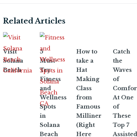
Related Articles
Visit
5
How to
Catch
Solana
Must-
take a
the
Beach
Try
Hat
Waves
Fitness
Making
of
and
Class
Comfor
Wellness
from
At One
Spots
Famous
of
in
Milliner
These
Solana
(Right
Top 7
Beach
Here
Assiste