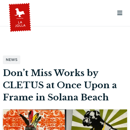
NEWS
Don’t Miss Works by
CLETUS at Once Upon a
Frame in Solana Beach