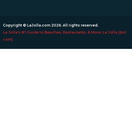
Copyright © LaJolla.com 2026. All rights reserved.
La Jolla's #1 Guide to Beaches, Restaurants, & More: La Jolla (dot
com)