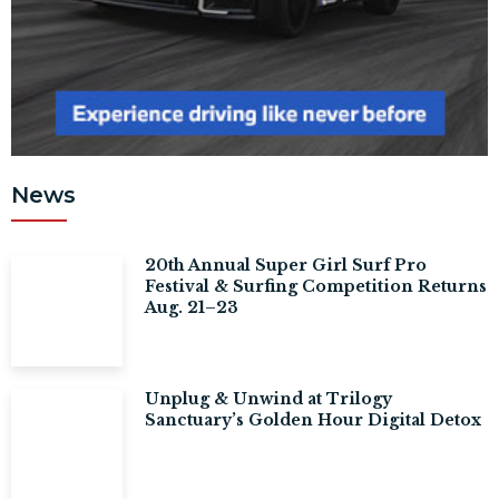
News
20th Annual Super Girl Surf Pro
Festival & Surfing Competition Returns
Aug. 21–23
Unplug & Unwind at Trilogy
Sanctuary’s Golden Hour Digital Detox