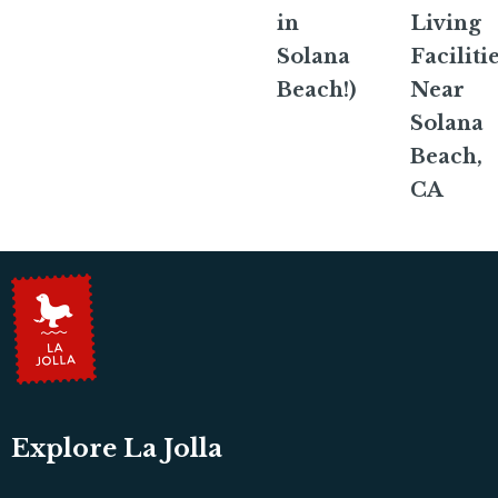
in
Living
Solana
Faciliti
Beach!)
Near
Solana
Beach,
CA
Explore La Jolla