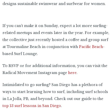
designs sustainable swimwear and surfwear for women.
If you can’t make it on Sunday, expect a lot more surfing-
related meetups and events later in the year. For example,
the collective just recently hosted a coffee and group surf
at Tourmaline Beach in conjunction with
Pacific Beach
-
based Surf Lounge.
To RSVP or for additional information, you can visit the
Radical Movement Instagram page
here
.
Intimidated to go surfing? San Diego has a plethora of
ways to start learning how to surf, including surf schools
in La Jolla, PB, and beyond. Check out our guide to the
top 13 surf lessons in San Diego
.