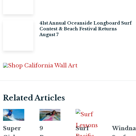
41st Annual Oceanside Longboard Surf
Contest & Beach Festival Returns
August 7
Related Articles
Super
9
Surf
Windna