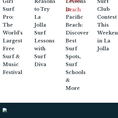
Girl
Reasons
Lessons
Surf
Surf
to Try
in
Club
Pro:
La
Pacific
Contest
The
Jolla
Beach:
This
World's
Surf
Discover
Weeken
Largest
Lessons
Best
in La
Free
with
Surf
Jolla
Surf &
Surf
Spots,
Music
Diva
Surf
Festival
Schools
&
More