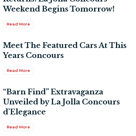
Weekend Begins Tomorrow!
Read More
Meet The Featured Cars At This
Years Concours
Read More
“Barn Find” Extravaganza
Unveiled by La Jolla Concours
d’Elegance
Read More