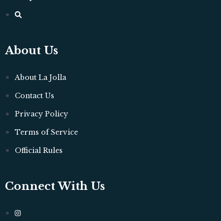
About Us
About La Jolla
Contact Us
Privacy Policy
Terms of Service
Official Rules
Connect With Us