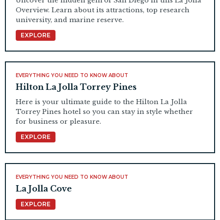
Uncover the hidden gem of San Diego in this La Jolla
Overview. Learn about its attractions, top research
university, and marine reserve.
EXPLORE
EVERYTHING YOU NEED TO KNOW ABOUT
Hilton La Jolla Torrey Pines
Here is your ultimate guide to the Hilton La Jolla
Torrey Pines hotel so you can stay in style whether
for business or pleasure.
EXPLORE
EVERYTHING YOU NEED TO KNOW ABOUT
La Jolla Cove
EXPLORE