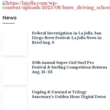
News
Federal Investigation in La Jolla, San
Diego Brew Festival: La Jolla News in
Brief Aug. 6
20th Annual Super Girl Surf Pro
Festival & Surfing Competition Returns
Aug. 21–23
Unplug & Unwind at Trilogy
Sanctuary’s Golden Hour Digital Detox