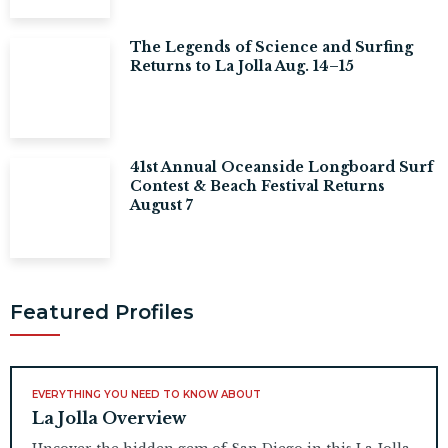
The Legends of Science and Surfing
Returns to La Jolla Aug. 14–15
41st Annual Oceanside Longboard Surf
Contest & Beach Festival Returns
August 7
Featured Profiles
EVERYTHING YOU NEED TO KNOW ABOUT
La Jolla Overview