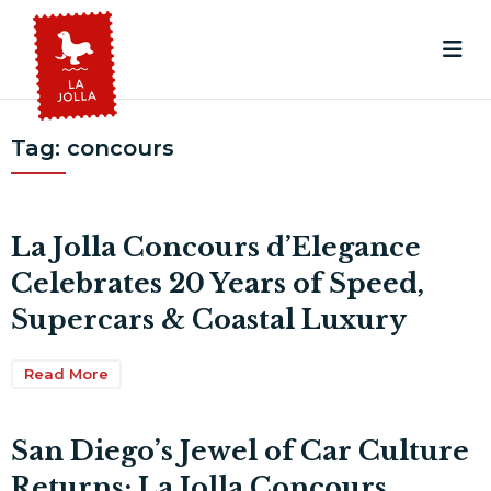
Tag:
concours
La Jolla Concours d’Elegance
Celebrates 20 Years of Speed,
Supercars & Coastal Luxury
Read More
San Diego’s Jewel of Car Culture
Returns: La Jolla Concours