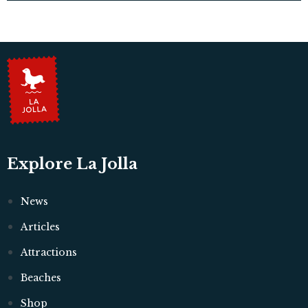
Explore La Jolla
News
Articles
Attractions
Beaches
Shop