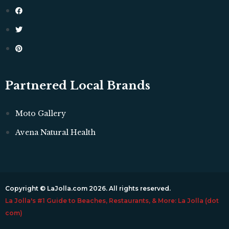
Partnered Local Brands
Moto Gallery
Avena Natural Health
Copyright © LaJolla.com 2026. All rights reserved.
La Jolla's #1 Guide to Beaches, Restaurants, & More: La Jolla (dot
com)