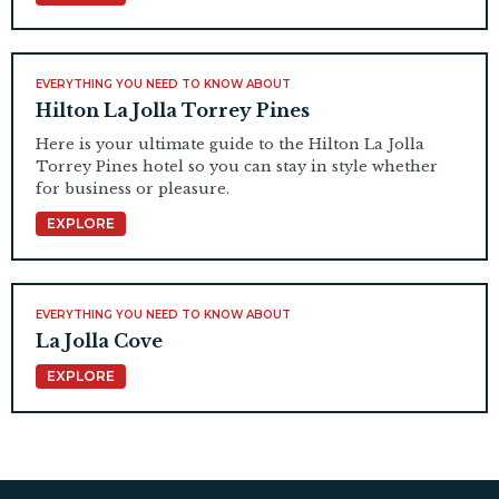
EVERYTHING YOU NEED TO KNOW ABOUT
Hilton La Jolla Torrey Pines
Here is your ultimate guide to the Hilton La Jolla
Torrey Pines hotel so you can stay in style whether
for business or pleasure.
EXPLORE
EVERYTHING YOU NEED TO KNOW ABOUT
La Jolla Cove
EXPLORE