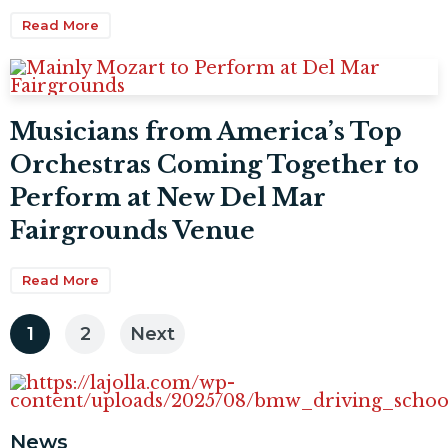
Read More
Musicians from America’s Top
Orchestras Coming Together to
Perform at New Del Mar
Fairgrounds Venue
Read More
Posts
1
2
Next
pagination
News