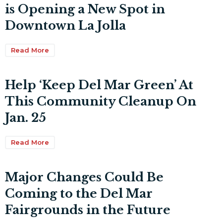
is Opening a New Spot in
Downtown La Jolla
Read More
Help ‘Keep Del Mar Green’ At
This Community Cleanup On
Jan. 25
Read More
Major Changes Could Be
Coming to the Del Mar
Fairgrounds in the Future