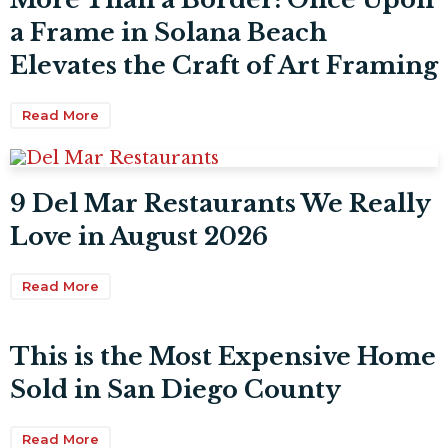
a Frame in Solana Beach
Elevates the Craft of Art Framing
Read More
9 Del Mar Restaurants We Really
Love in August 2026
Read More
This is the Most Expensive Home
Sold in San Diego County
Read More