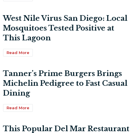
West Nile Virus San Diego: Local
Mosquitoes Tested Positive at
This Lagoon
Read More
Tanner’s Prime Burgers Brings
Michelin Pedigree to Fast Casual
Dining
Read More
This Popular Del Mar Restaurant