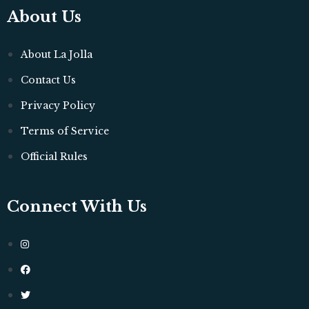
About Us
About La Jolla
Contact Us
Privacy Policy
Terms of Service
Official Rules
Connect With Us