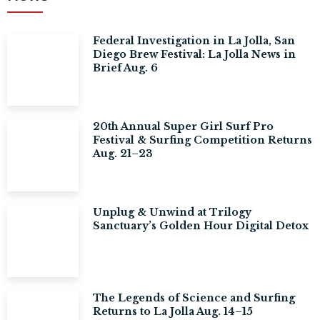
Federal Investigation in La Jolla, San
Diego Brew Festival: La Jolla News in
Brief Aug. 6
20th Annual Super Girl Surf Pro
Festival & Surfing Competition Returns
Aug. 21–23
Unplug & Unwind at Trilogy
Sanctuary’s Golden Hour Digital Detox
The Legends of Science and Surfing
Returns to La Jolla Aug. 14–15