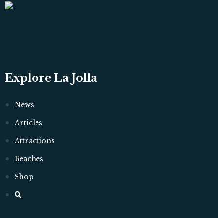
Explore La Jolla
News
Articles
Attractions
Beaches
Shop