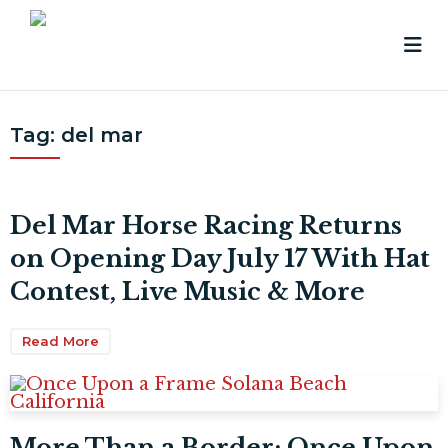
Tag:
del mar
Del Mar Horse Racing Returns
on Opening Day July 17 With Hat
Contest, Live Music & More
Read More
More Than a Border: Once Upon