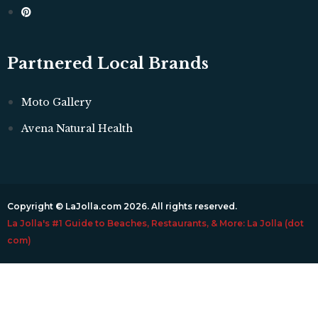
Partnered Local Brands
Moto Gallery
Avena Natural Health
Copyright © LaJolla.com 2026. All rights reserved.
La Jolla's #1 Guide to Beaches, Restaurants, & More: La Jolla (dot
com)