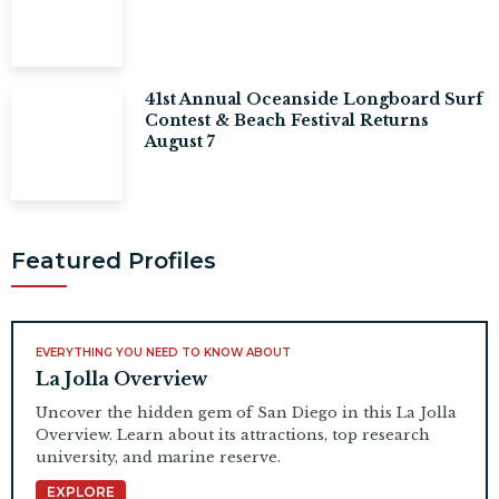
41st Annual Oceanside Longboard Surf
Contest & Beach Festival Returns
August 7
Featured Profiles
EVERYTHING YOU NEED TO KNOW ABOUT
La Jolla Overview
Uncover the hidden gem of San Diego in this La Jolla
Overview. Learn about its attractions, top research
university, and marine reserve.
EXPLORE