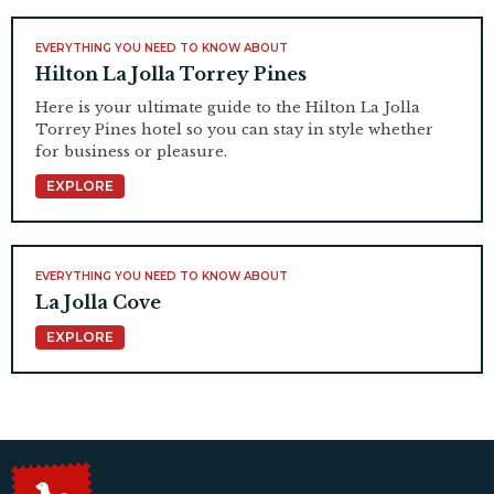
EVERYTHING YOU NEED TO KNOW ABOUT
Hilton La Jolla Torrey Pines
Here is your ultimate guide to the Hilton La Jolla
Torrey Pines hotel so you can stay in style whether
for business or pleasure.
EXPLORE
EVERYTHING YOU NEED TO KNOW ABOUT
La Jolla Cove
EXPLORE