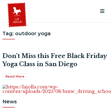
Tag:
outdoor yoga
Don’t Miss this Free Black Friday
Yoga Class in San Diego
Read More
News