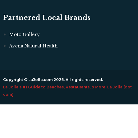
Partnered Local Brands
Moto Gallery
Avena Natural Health
Copyright © LaJolla.com 2026. All rights reserved.
La Jolla's #1 Guide to Beaches, Restaurants, & More: La Jolla (dot
com)