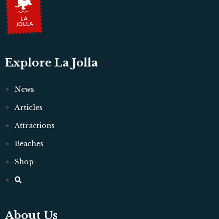
Explore La Jolla
News
Articles
Attractions
Beaches
Shop
About Us