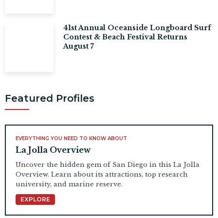
41st Annual Oceanside Longboard Surf
Contest & Beach Festival Returns
August 7
Featured Profiles
EVERYTHING YOU NEED TO KNOW ABOUT
La Jolla Overview
Uncover the hidden gem of San Diego in this La Jolla
Overview. Learn about its attractions, top research
university, and marine reserve.
EXPLORE