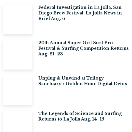
Federal Investigation in La Jolla, San
Diego Brew Festival: La Jolla News in
Brief Aug. 6
20th Annual Super Girl Surf Pro
Festival & Surfing Competition Returns
Aug. 21–23
Unplug & Unwind at Trilogy
Sanctuary’s Golden Hour Digital Detox
The Legends of Science and Surfing
Returns to La Jolla Aug. 14–15