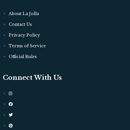
About La Jolla
Contact Us
Privacy Policy
Terms of Service
Official Rules
Connect With Us