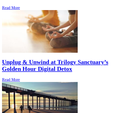
Read More
Unplug & Unwind at Trilogy Sanctuary’s
Golden Hour Digital Detox
Read More