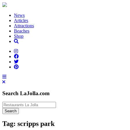
News
Articles
Attractions
Beaches
Shop
Search LaJolla.com
Tag:
scripps park