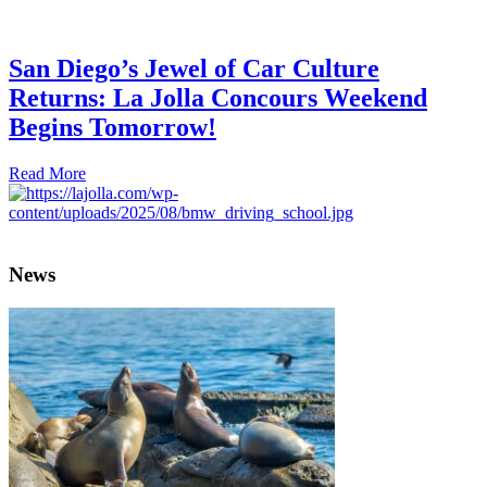
San Diego’s Jewel of Car Culture
Returns: La Jolla Concours Weekend
Begins Tomorrow!
Read More
News