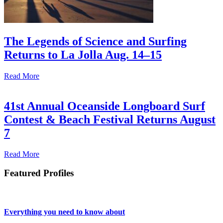
The Legends of Science and Surfing
Returns to La Jolla Aug. 14–15
Read More
41st Annual Oceanside Longboard Surf
Contest & Beach Festival Returns August
7
Read More
Featured Profiles
Everything you need to know about