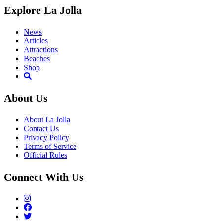
Explore La Jolla
News
Articles
Attractions
Beaches
Shop
About Us
About La Jolla
Contact Us
Privacy Policy
Terms of Service
Official Rules
Connect With Us