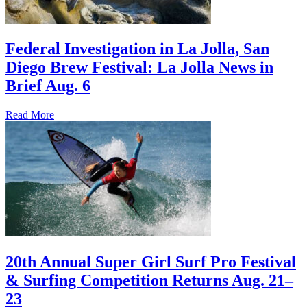
Federal Investigation in La Jolla, San
Diego Brew Festival: La Jolla News in
Brief Aug. 6
Read More
20th Annual Super Girl Surf Pro Festival
& Surfing Competition Returns Aug. 21–
23