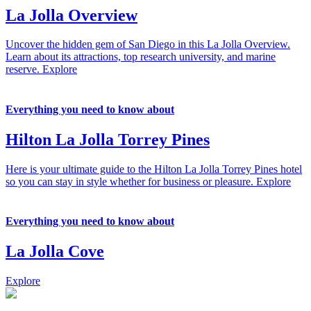
La Jolla Overview
Uncover the hidden gem of San Diego in this La Jolla Overview.
Learn about its attractions, top research university, and marine
reserve.
Explore
Everything you need to know about
Hilton La Jolla Torrey Pines
Here is your ultimate guide to the Hilton La Jolla Torrey Pines hotel
so you can stay in style whether for business or pleasure.
Explore
Everything you need to know about
La Jolla Cove
Explore