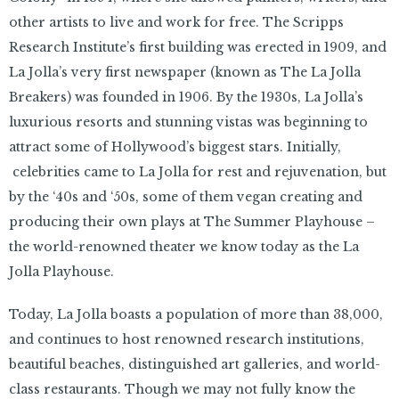
other artists to live and work for free. The Scripps
Research Institute’s first building was erected in 1909, and
La Jolla’s very first newspaper (known as The La Jolla
Breakers) was founded in 1906. By the 1930s, La Jolla’s
luxurious resorts and stunning vistas was beginning to
attract some of Hollywood’s biggest stars. Initially,
celebrities came to La Jolla for rest and rejuvenation, but
by the ‘40s and ‘50s, some of them vegan creating and
producing their own plays at The Summer Playhouse –
the world-renowned theater we know today as the La
Jolla Playhouse.
Today, La Jolla boasts a population of more than 38,000,
and continues to host renowned research institutions,
beautiful beaches, distinguished art galleries, and world-
class restaurants. Though we may not fully know the