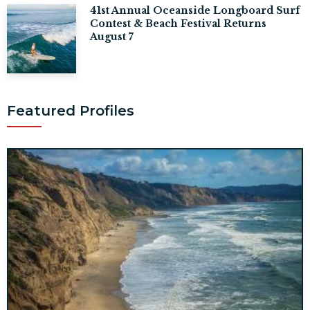
41st Annual Oceanside Longboard Surf
Contest & Beach Festival Returns
August 7
Featured Profiles