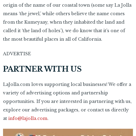
origin of the name of our coastal town (some say La Jolla
means ‘the jewel,’ while others believe the name comes
from the Kumeyaay, when they inhabited the land and
called it ‘the land of holes’), we do know that it’s one of
the most beautiful places in all of California.
ADVERTISE
PARTNER WITH US
LaJolla.com loves supporting local businesses! We offer a
variety of advertising options and partnership
opportunities. If you are interested in partnering with us,
explore our advertising packages, or contact us directly
at
info@lajolla.com
.