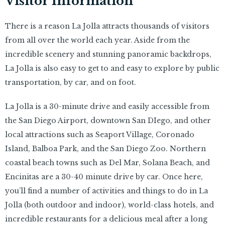
Visitor Information
There is a reason La Jolla attracts thousands of visitors
from all over the world each year. Aside from the
incredible scenery and stunning panoramic backdrops,
La Jolla is also easy to get to and easy to explore by public
transportation, by car, and on foot.
La Jolla is a 30-minute drive and easily accessible from
the San Diego Airport, downtown San DIego, and other
local attractions such as Seaport Village, Coronado
Island, Balboa Park, and the San Diego Zoo. Northern
coastal beach towns such as Del Mar, Solana Beach, and
Encinitas are a 30-40 minute drive by car. Once here,
you’ll find a number of activities and things to do in La
Jolla (both outdoor and indoor), world-class hotels, and
incredible restaurants for a delicious meal after a long