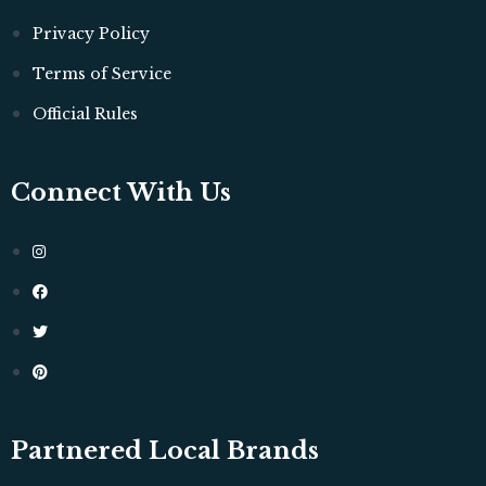
Privacy Policy
Terms of Service
Official Rules
Connect With Us
Partnered Local Brands