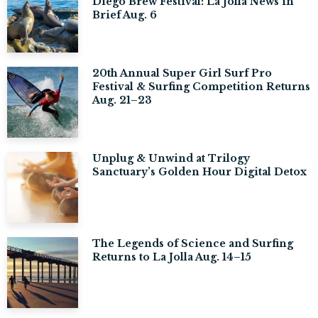
Diego Brew Festival: La Jolla News in
Brief Aug. 6
20th Annual Super Girl Surf Pro
Festival & Surfing Competition Returns
Aug. 21–23
Unplug & Unwind at Trilogy
Sanctuary’s Golden Hour Digital Detox
The Legends of Science and Surfing
Returns to La Jolla Aug. 14–15