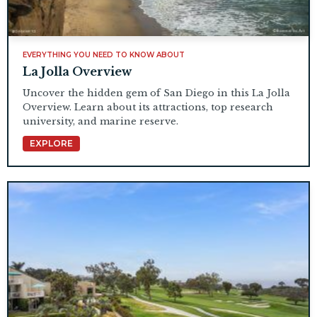
EVERYTHING YOU NEED TO KNOW ABOUT
La Jolla Overview
Uncover the hidden gem of San Diego in this La Jolla
Overview. Learn about its attractions, top research
university, and marine reserve.
EXPLORE