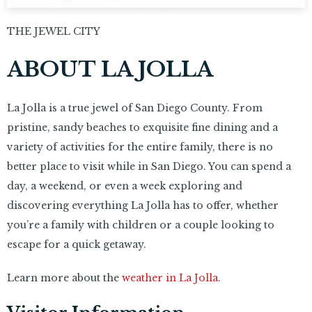
THE JEWEL CITY
ABOUT LA JOLLA
La Jolla is a true jewel of San Diego County. From
pristine, sandy beaches to exquisite fine dining and a
variety of activities for the entire family, there is no
better place to visit while in San Diego. You can spend a
day, a weekend, or even a week exploring and
discovering everything La Jolla has to offer, whether
you’re a family with children or a couple looking to
escape for a quick getaway.
Learn more about the
weather in La Jolla
.