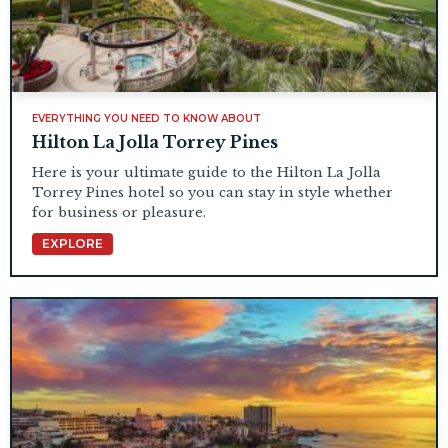
EVERYTHING YOU NEED TO KNOW ABOUT
Hilton La Jolla Torrey Pines
Here is your ultimate guide to the Hilton La Jolla
Torrey Pines hotel so you can stay in style whether
for business or pleasure.
EXPLORE