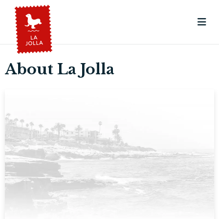
About La Jolla