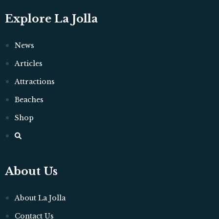
Explore La Jolla
News
Articles
Attractions
Beaches
Shop
About Us
About La Jolla
Contact Us