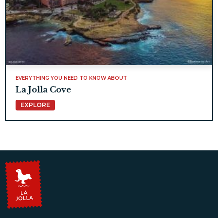
EVERYTHING YOU NEED TO KNOW ABOUT
La Jolla Cove
EXPLORE