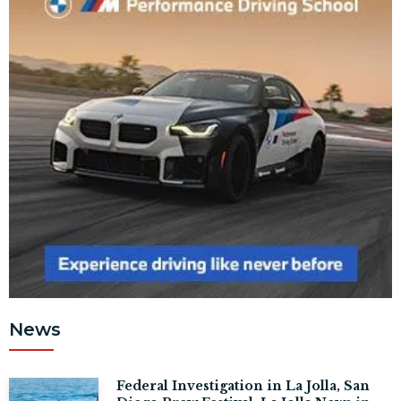
News
Federal Investigation in La Jolla, San