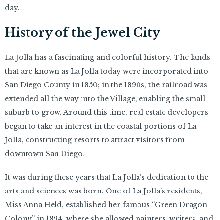
day.
History of the Jewel City
La Jolla has a fascinating and colorful history. The lands
that are known as La Jolla today were incorporated into
San Diego County in 1850; in the 1890s, the railroad was
extended all the way into the Village, enabling the small
suburb to grow. Around this time, real estate developers
began to take an interest in the coastal portions of La
Jolla, constructing resorts to attract visitors from
downtown San Diego.
It was during these years that La Jolla’s dedication to the
arts and sciences was born. One of La Jolla’s residents,
Miss Anna Held, established her famous “Green Dragon
Colony” in 1894, where she allowed painters, writers, and