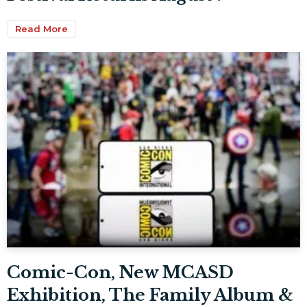
Read More
Comic-Con, New MCASD
Exhibition, The Family Album &