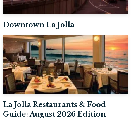
Downtown La Jolla
La Jolla Restaurants & Food
Guide: August 2026 Edition