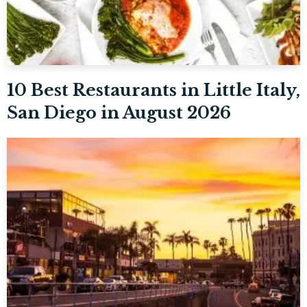
10 Best Restaurants in Little Italy,
San Diego in August 2026