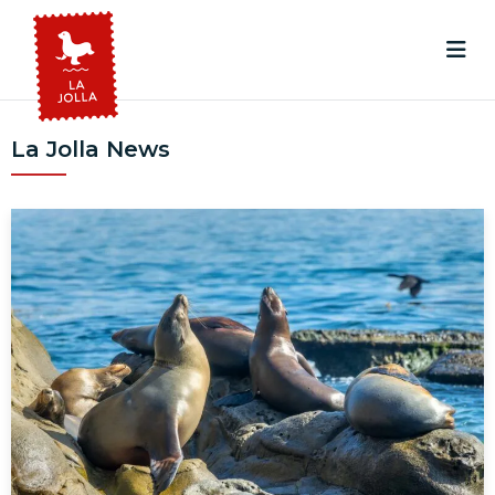
La Jolla News