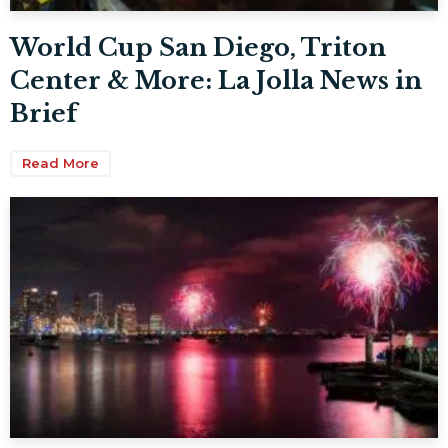
World Cup San Diego, Triton
Center & More: La Jolla News in
Brief
Read More