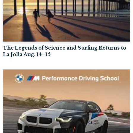
The Legends of Science and Surfing Returns to
La Jolla Aug. 14–15