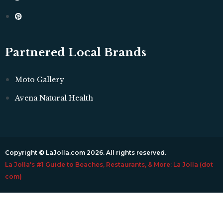
Partnered Local Brands
Moto Gallery
Avena Natural Health
Copyright © LaJolla.com 2026. All rights reserved.
La Jolla's #1 Guide to Beaches, Restaurants, & More: La Jolla (dot
com)