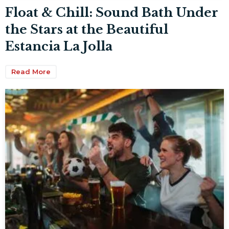
Float & Chill: Sound Bath Under
the Stars at the Beautiful
Estancia La Jolla
Read More