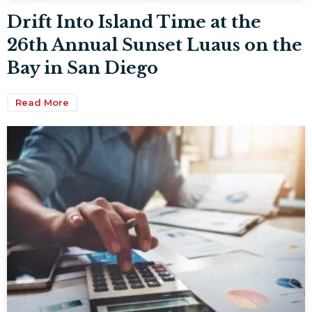
Drift Into Island Time at the
26th Annual Sunset Luaus on the
Bay in San Diego
Read More