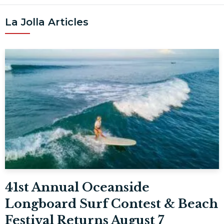
La Jolla Articles
41st Annual Oceanside
Longboard Surf Contest & Beach
Festival Returns August 7