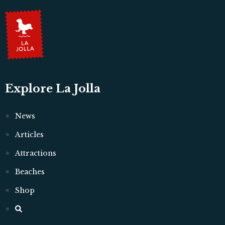
Explore La Jolla
News
Articles
Attractions
Beaches
Shop