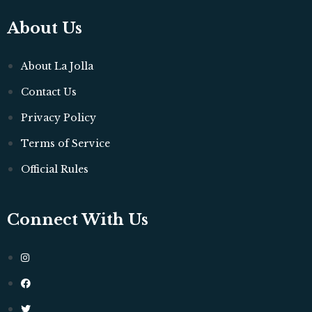
About Us
About La Jolla
Contact Us
Privacy Policy
Terms of Service
Official Rules
Connect With Us