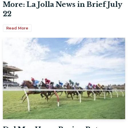
More: La Jolla News in Brief July
22
Read More