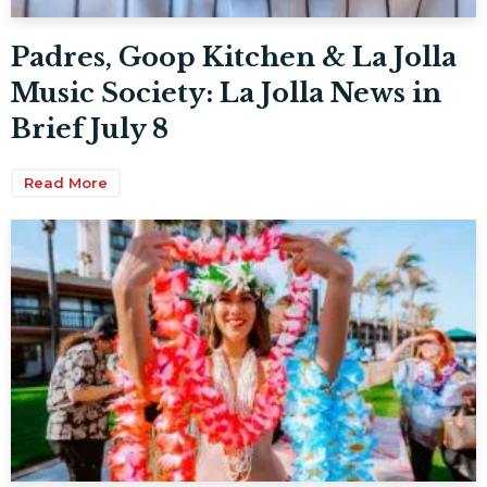
Padres, Goop Kitchen & La Jolla
Music Society: La Jolla News in
Brief July 8
Read More