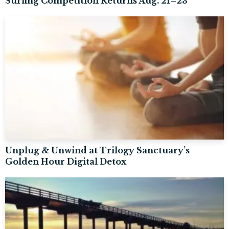
Surfing Competition Returns Aug. 21–23
Unplug & Unwind at Trilogy Sanctuary’s
Golden Hour Digital Detox