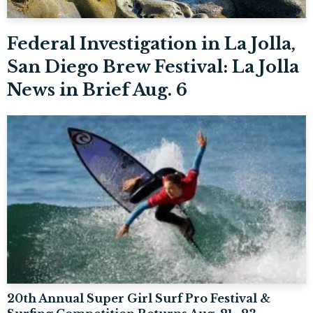
Federal Investigation in La Jolla,
San Diego Brew Festival: La Jolla
News in Brief Aug. 6
20th Annual Super Girl Surf Pro Festival &