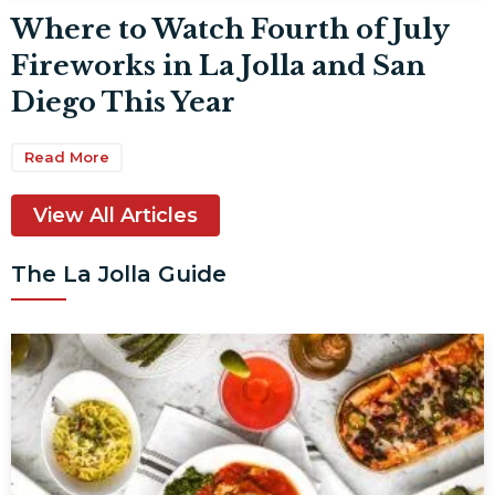
Where to Watch Fourth of July
Fireworks in La Jolla and San
Diego This Year
Read More
View All Articles
The La Jolla Guide