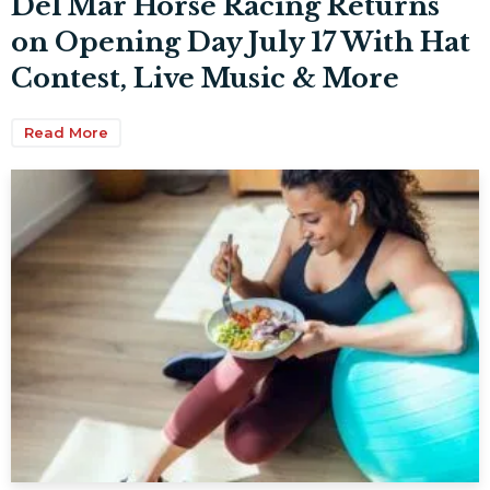
Del Mar Horse Racing Returns
on Opening Day July 17 With Hat
Contest, Live Music & More
Read More