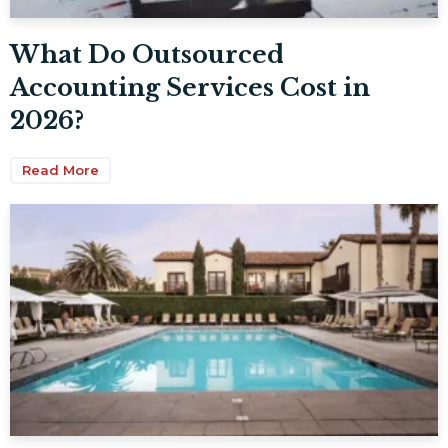
What Do Outsourced
Accounting Services Cost in
2026?
Read More