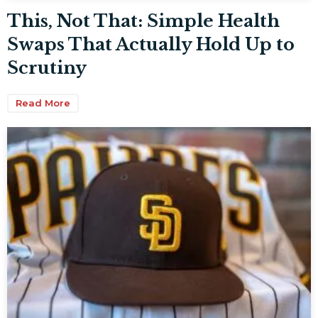
This, Not That: Simple Health
Swaps That Actually Hold Up to
Scrutiny
Read More