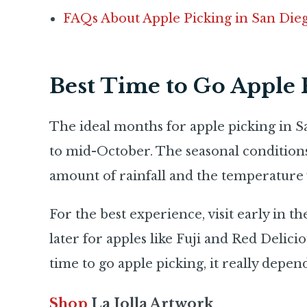
FAQs About Apple Picking in San Die
Best Time to Go Apple 
The ideal months for apple picking in S
to mid-October. The seasonal conditions 
amount of rainfall and the temperature 
For the best experience, visit early in t
later for apples like Fuji and Red Delici
time to go apple picking, it really depen
Shop
La Jolla Artwork