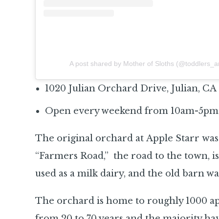
A post shared by Mother of Sloths (@toddlers_
1020 Julian Orchard Drive, Julian, CA
Open every weekend from 10am-5pm
The original orchard at Apple Starr wa
“Farmers Road,” the road to the town, is
used as a milk dairy, and the old barn wa
The orchard is home to roughly 1000 app
from 20 to 70 years and the majority ha