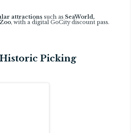
lar attractions
such as
SeaWorld,
 Zoo
, with a digital GoCity discount pass.
Historic Picking