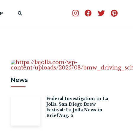
P
News
Federal Investigation in La
Jolla, San Diego Brew
Festival: La Jolla News in
Brief Aug. 6