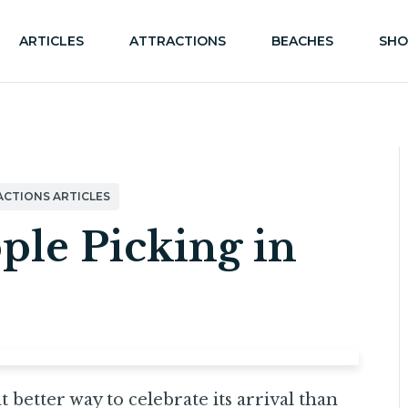
ARTICLES
ATTRACTIONS
BEACHES
SHO
ACTIONS ARTICLES
ple Picking in
 better way to celebrate its arrival than