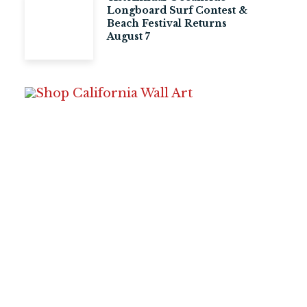
Longboard Surf Contest &
Beach Festival Returns
August 7