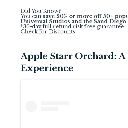
Did You Know?
You can
save 20% or more off 50+ popu
Universal Studios and the Sand Diego
*30-day full refund risk free guarantee
Check for Discounts
Apple Starr Orchard: A 
Experience