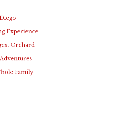
 Diego
ing Experience
rgest Orchard
 Adventures
Whole Family