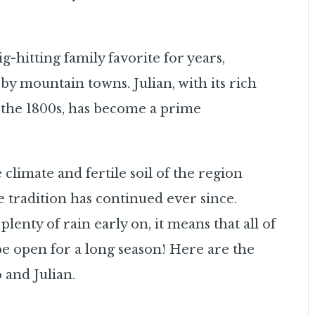
-hitting family favorite for years,
by mountain towns. Julian, with its rich
o the 1800s, has become a prime
 climate and fertile soil of the region
 tradition has continued ever since.
nty of rain early on, it means that all of
 be open for a long season! Here are the
 and Julian.