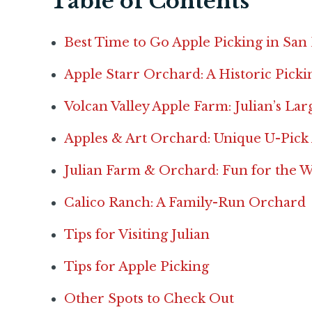
Table of Contents
Best Time to Go Apple Picking in San
Apple Starr Orchard: A Historic Pick
Volcan Valley Apple Farm: Julian’s La
Apples & Art Orchard: Unique U-Pick
Julian Farm & Orchard: Fun for the 
Calico Ranch: A Family-Run Orchard
Tips for Visiting Julian
Tips for Apple Picking
Other Spots to Check Out