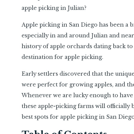
apple picking in Julian?
Apple picking in San Diego has been a big
especially in and around Julian and near
history of apple orchards dating back t
destination for apple picking.
Early settlers discovered that the unique
were perfect for growing apples, and the
Whenever we are lucky enough to have ple
these apple-picking farms will officially
best spots for apple picking in San Diego