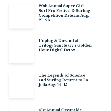
20th Annual Super Girl
Surf Pro Festival & Surfing
Competition Returns Aug.
21–23
Unplug & Unwind at
Trilogy Sanctuary’s Golden
Hour Digital Detox
The Legends of Science
and Surfing Returns to La
Jolla Aug. 14–15
41st Annual Oceanside