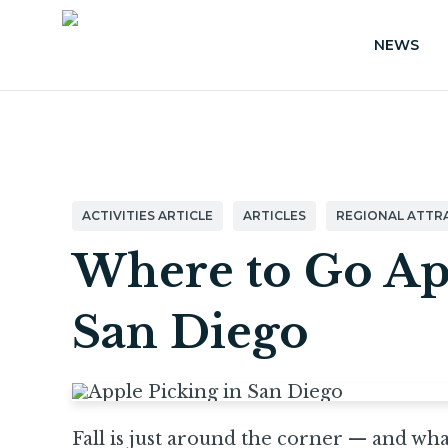
NEWS
ACTIVITIES ARTICLE
ARTICLES
REGIONAL ATTR
Where to Go Ap
San Diego
Fall is just around the corner — and what