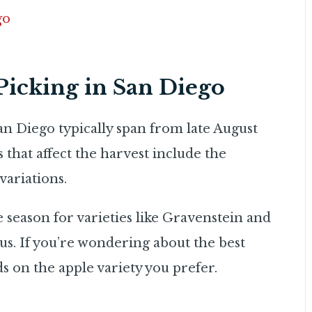
go
Picking in San Diego
an Diego typically span from late August
that affect the harvest include the
variations.
he season for varieties like Gravenstein and
ous. If you’re wondering about the best
ds on the apple variety you prefer.