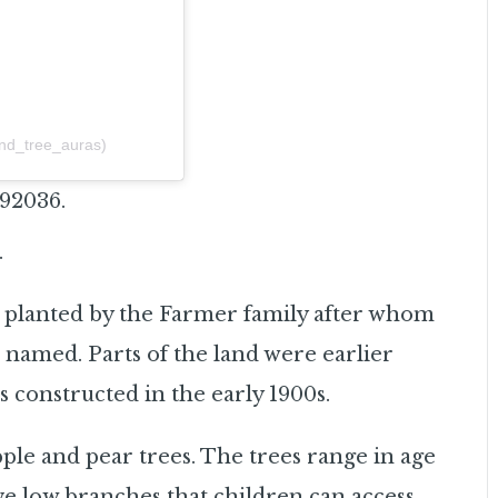
and_tree_auras)
 92036.
.
s planted by the Farmer family after whom
 named. Parts of the land were earlier
s constructed in the early 1900s.
le and pear trees. The trees range in age
ve low branches that children can access.