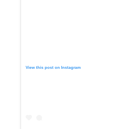
View this post on Instagram