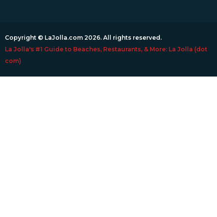
Copyright © LaJolla.com 2026. All rights reserved.
La Jolla's #1 Guide to Beaches, Restaurants, & More: La Jolla (dot
com)