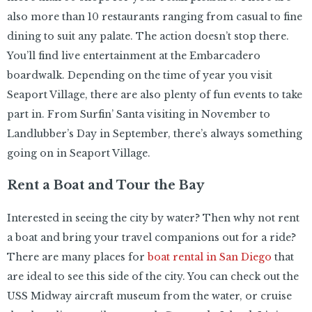
also more than 10 restaurants ranging from casual to fine
dining to suit any palate. The action doesn’t stop there.
You’ll find live entertainment at the Embarcadero
boardwalk. Depending on the time of year you visit
Seaport Village, there are also plenty of fun events to take
part in. From Surfin’ Santa visiting in November to
Landlubber’s Day in September, there’s always something
going on in Seaport Village.
Rent a Boat and Tour the Bay
Interested in seeing the city by water? Then why not rent
a boat and bring your travel companions out for a ride?
There are many places for
boat rental in San Diego
that
are ideal to see this side of the city. You can check out the
USS Midway aircraft museum from the water, or cruise