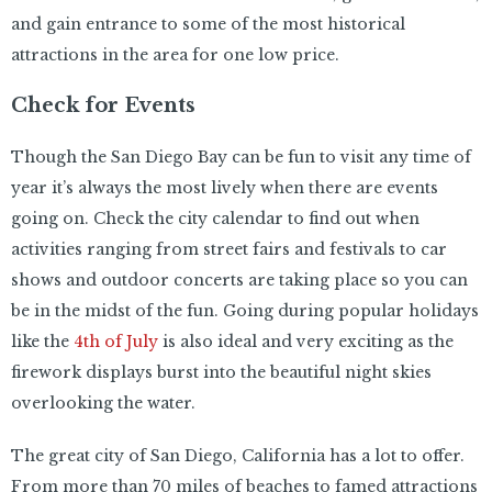
and gain entrance to some of the most historical
attractions in the area for one low price.
Check for Events
Though the San Diego Bay can be fun to visit any time of
year it’s always the most lively when there are events
going on. Check the city calendar to find out when
activities ranging from street fairs and festivals to car
shows and outdoor concerts are taking place so you can
be in the midst of the fun. Going during popular holidays
like the
4th of July
is also ideal and very exciting as the
firework displays burst into the beautiful night skies
overlooking the water.
The great city of San Diego, California has a lot to offer.
From more than 70 miles of beaches to famed attractions