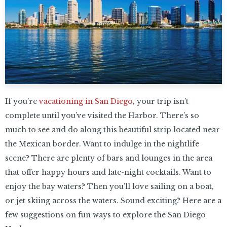
If you’re
vacationing in San Diego
, your trip isn’t
complete until you’ve visited the Harbor. There’s so
much to see and do along this beautiful strip located near
the Mexican border. Want to indulge in the nightlife
scene? There are plenty of bars and lounges in the area
that offer happy hours and late-night cocktails. Want to
enjoy the bay waters? Then you’ll love sailing on a boat,
or jet skiing across the waters. Sound exciting? Here are a
few suggestions on fun ways to explore the San Diego