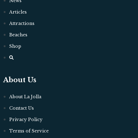
News
Articles
Attractions
Beaches
Shop
About Us
About La Jolla
Contact Us
Privacy Policy
Terms of Service