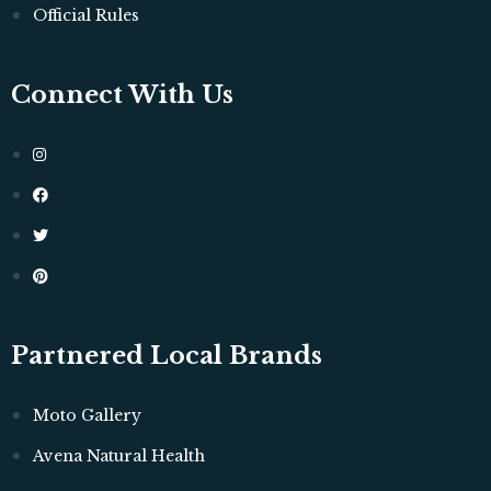
Official Rules
Connect With Us
Partnered Local Brands
Moto Gallery
Avena Natural Health