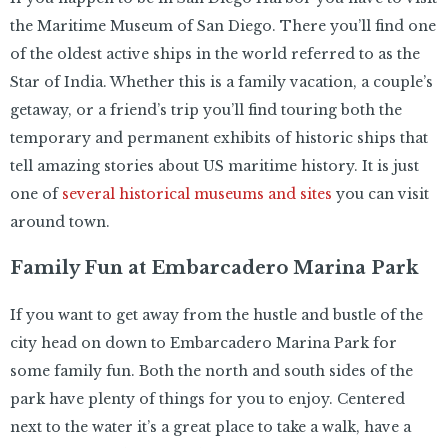
the Maritime Museum of San Diego. There you’ll find one
of the oldest active ships in the world referred to as the
Star of India. Whether this is a family vacation, a couple’s
getaway, or a friend’s trip you’ll find touring both the
temporary and permanent exhibits of historic ships that
tell amazing stories about US maritime history. It is just
one of
several historical museums and sites
you can visit
around town.
Family Fun at Embarcadero Marina Park
If you want to get away from the hustle and bustle of the
city head on down to Embarcadero Marina Park for
some family fun. Both the north and south sides of the
park have plenty of things for you to enjoy. Centered
next to the water it’s a great place to take a walk, have a