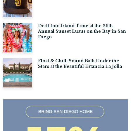
Drift Into Island Time at the 26th
Annual Sunset Luaus on the Bay in San
Diego
Float & Chill: Sound Bath Under the
Stars at the Beautiful Estancia La Jolla