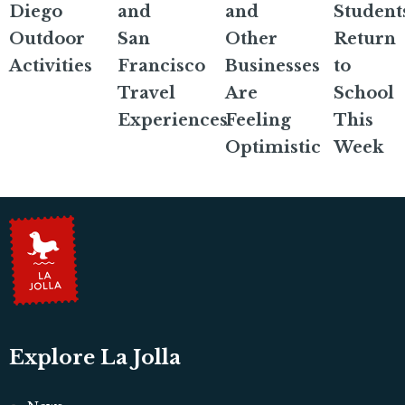
Diego
and
and
Student
Outdoor
San
Other
Return
Activities
Francisco
Businesses
to
Travel
Are
School
Experiences
Feeling
This
Optimistic
Week
Explore La Jolla