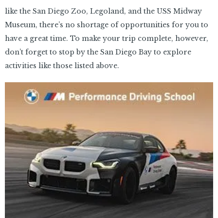
like the San Diego Zoo, Legoland, and the USS Midway
Museum, there’s no shortage of opportunities for you to
have a great time. To make your trip complete, however,
don’t forget to stop by the San Diego Bay to explore
activities like those listed above.