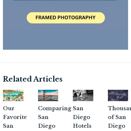
Related Articles
Our
Comparing
San
Thousa
Favorite
San
Diego
of San
San
Diego
Hotels
Diego