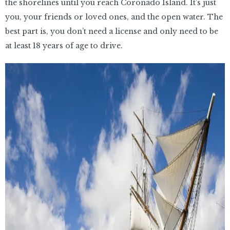
the shorelines until you reach Coronado Island. It’s just
you, your friends or loved ones, and the open water. The
best part is, you don’t need a license and only need to be
at least 18 years of age to drive.