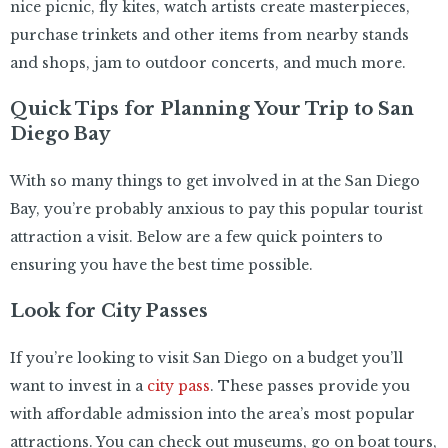
nice picnic, fly kites, watch artists create masterpieces,
purchase trinkets and other items from nearby stands
and shops, jam to outdoor concerts, and much more.
Quick Tips for Planning Your Trip to San
Diego Bay
With so many things to get involved in at the San Diego
Bay, you’re probably anxious to pay this popular tourist
attraction a visit. Below are a few quick pointers to
ensuring you have the best time possible.
Look for City Passes
If you’re looking to visit San Diego on a budget you’ll
want to invest in a
city pass
. These passes provide you
with affordable admission into the area’s most popular
attractions. You can check out museums, go on boat tours,