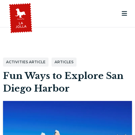
ACTIVITIES ARTICLE
ARTICLES
Fun Ways to Explore San
Diego Harbor