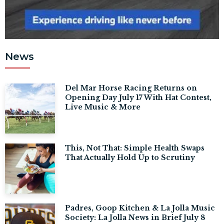
News
Del Mar Horse Racing Returns on
Opening Day July 17 With Hat Contest,
Live Music & More
This, Not That: Simple Health Swaps
That Actually Hold Up to Scrutiny
Padres, Goop Kitchen & La Jolla Music
Society: La Jolla News in Brief July 8