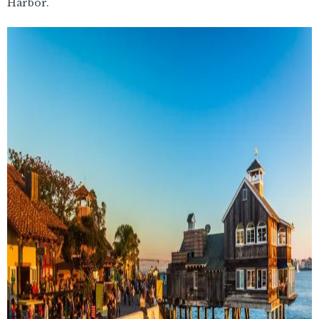
Harbor.