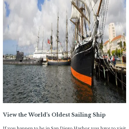
View the World’s Oldest Sailing Ship
If you happen to be in San Diego Harbor you have to visit