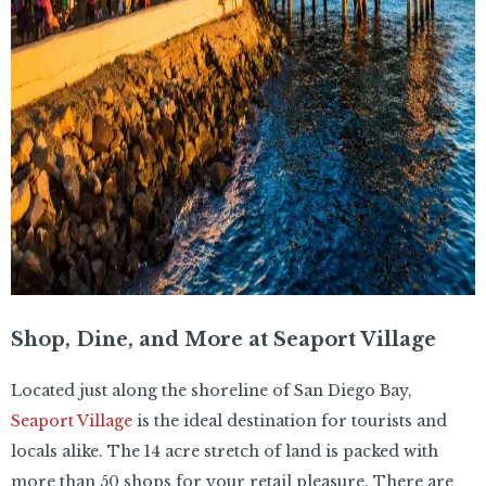
Shop, Dine, and More at Seaport Village
Located just along the shoreline of San Diego Bay,
Seaport Village
is the ideal destination for tourists and
locals alike. The 14 acre stretch of land is packed with
more than 50 shops for your retail pleasure. There are