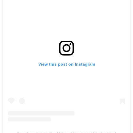
View this post on Instagram