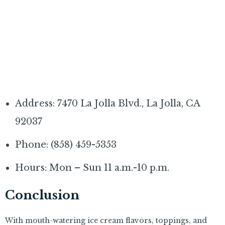
Address: 7470 La Jolla Blvd., La Jolla, CA
92037
Phone: (858) 459-5353
Hours: Mon – Sun 11 a.m.-10 p.m.
Conclusion
With mouth-watering ice cream flavors, toppings, and