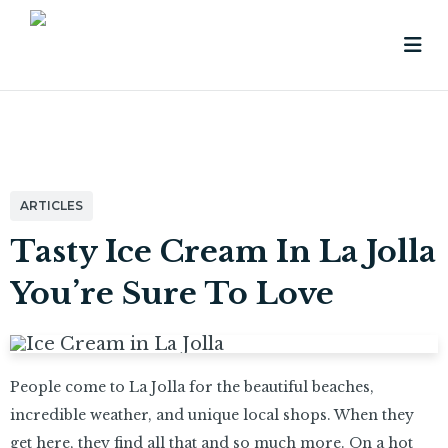
ARTICLES
Tasty Ice Cream In La Jolla
You’re Sure To Love
People come to La Jolla for the beautiful beaches,
incredible weather, and unique local shops. When they
get here, they find all that and so much more. On a hot