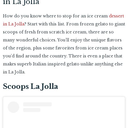
in La Jolla
How do you know where to stop for an ice cream
dessert
in La Jolla
? Start with this list. From frozen gelato to giant
scoops of fresh from scratch ice cream, there are so
many wonderful choices. You’ll enjoy the unique flavors
of the region, plus some favorites from ice cream places
you’d find around the country. There is even a place that
makes superb Italian inspired gelato unlike anything else
in La Jolla.
Scoops La Jolla