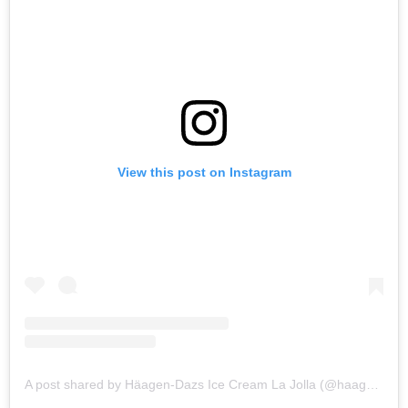
View this post on Instagram
A post shared by Häagen-Dazs Ice Cream La Jolla (@haagendazs_lajolla)