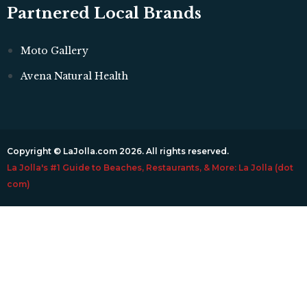
Partnered Local Brands
Moto Gallery
Avena Natural Health
Copyright © LaJolla.com 2026. All rights reserved.
La Jolla's #1 Guide to Beaches, Restaurants, & More: La Jolla (dot
com)