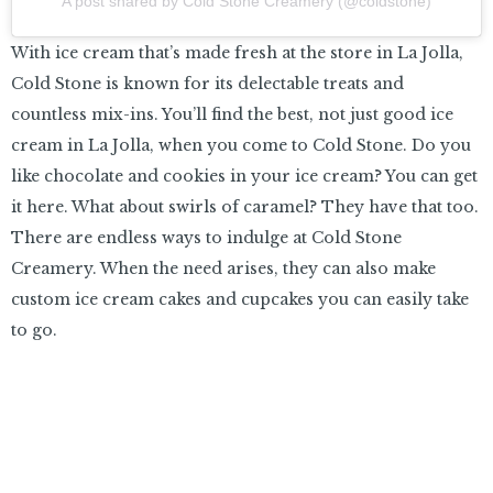
A post shared by Cold Stone Creamery (@coldstone)
With ice cream that’s made fresh at the store in La Jolla,
Cold Stone is known for its delectable treats and
countless mix-ins. You’ll find the best, not just good ice
cream in La Jolla, when you come to Cold Stone. Do you
like chocolate and cookies in your ice cream? You can get
it here. What about swirls of caramel? They have that too.
There are endless ways to indulge at Cold Stone
Creamery. When the need arises, they can also make
custom ice cream cakes and cupcakes you can easily take
to go.