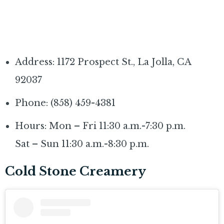
Address: 1172 Prospect St., La Jolla, CA
92037
Phone: (858) 459-4381
Hours: Mon – Fri 11:30 a.m.-7:30 p.m.
Sat – Sun 11:30 a.m.-8:30 p.m.
Cold Stone Creamery