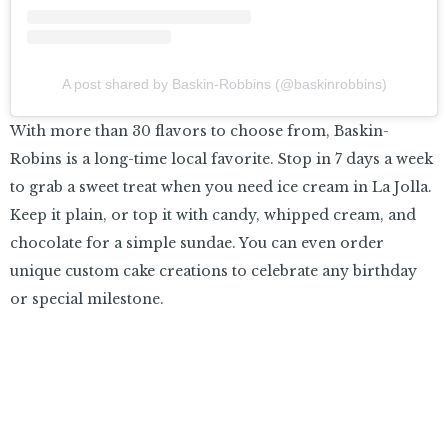
A post shared by Baskin-Robbins (@baskinrobbins)
With more than 30 flavors to choose from, Baskin-
Robins is a long-time local favorite. Stop in 7 days a week
to grab a sweet treat when you need ice cream in La Jolla.
Keep it plain, or top it with candy, whipped cream, and
chocolate for a simple sundae. You can even order
unique custom cake creations to celebrate any birthday
or special milestone.