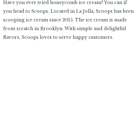
Have you ever tried honeycomb ice cream? You can if
you head to Scoops. Located in La Jolla, Scoops has been
scooping ice cream since 2015. The ice cream is made
from scratch in Brooklyn. With simple and delightful
flavors, Scoops loves to serve happy customers.