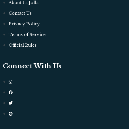
About La Jolla
Contact Us
Privacy Policy
Terms of Service
Official Rules
Connect With Us