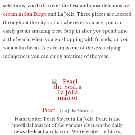
selections, you’ll discover the best and most delicious
ice
cream in San Diego
and La Jolla. These places are located
throughout the city so that wherever you are, you can
easily get an amazing treat. Stop in after you spend time
at the beach, when you go shopping with friends, or you
want a fun break. Ice cream is one of those satisfying
indulgences you can enjoy any time of the year.
Pearl
(
La Jolla Mascot
)
Named after Pearl Street in La Jolla, Pearl is the
unofficial mascot of the various elves on the daily
news desk at LaJolla.com. We’re writers, editors,