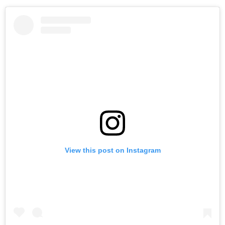
View this post on Instagram