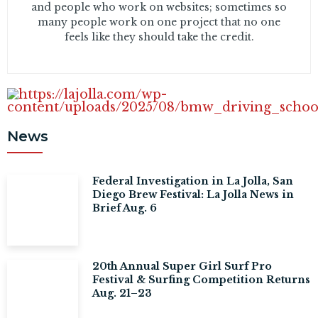
and people who work on websites; sometimes so
many people work on one project that no one
feels like they should take the credit.
News
Federal Investigation in La Jolla, San
Diego Brew Festival: La Jolla News in
Brief Aug. 6
20th Annual Super Girl Surf Pro
Festival & Surfing Competition Returns
Aug. 21–23