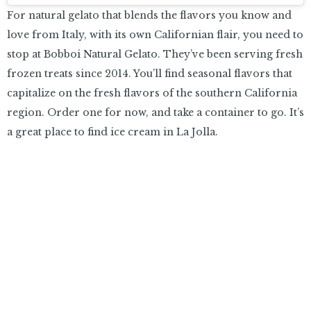
For natural gelato that blends the flavors you know and
love from Italy, with its own Californian flair, you need to
stop at Bobboi Natural Gelato. They’ve been serving fresh
frozen treats since 2014. You’ll find seasonal flavors that
capitalize on the fresh flavors of the southern California
region. Order one for now, and take a container to go. It’s
a great place to find ice cream in La Jolla.