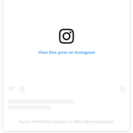
View this post on Instagram
A post shared by Scoops La Jolla (@scoopslajolla)