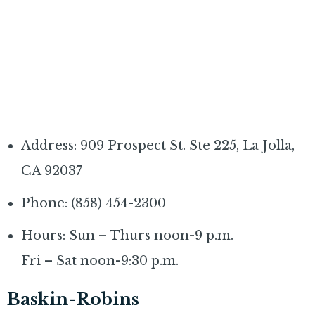
Address: 909 Prospect St. Ste 225, La Jolla,
CA 92037
Phone: (858) 454-2300
Hours: Sun – Thurs noon-9 p.m.
Fri – Sat noon-9:30 p.m.
Baskin-Robins