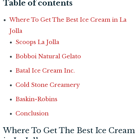
Table of contents
Where To Get The Best Ice Cream in La
Jolla
Scoops La Jolla
Bobboi Natural Gelato
Batal Ice Cream Inc.
Cold Stone Creamery
Baskin-Robins
Conclusion
Where To Get The Best Ice Cream