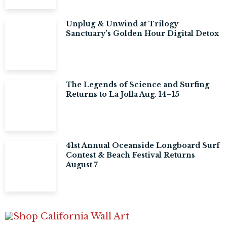
Unplug & Unwind at Trilogy
Sanctuary’s Golden Hour Digital Detox
The Legends of Science and Surfing
Returns to La Jolla Aug. 14–15
41st Annual Oceanside Longboard Surf
Contest & Beach Festival Returns
August 7