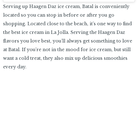
Serving up Haagen Daz ice cream, Batal is conveniently
located so you can stop in before or after you go
shopping. Located close to the beach, it’s one way to find
the best ice cream in La Jolla. Serving the Haagen Daz
flavors you love best, you’ll always get something to love
at Batal. If you’re not in the mood for ice cream, but still
want a cold treat, they also mix up delicious smoothies
every day.