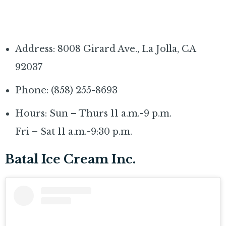
Address: 8008 Girard Ave., La Jolla, CA
92037
Phone: (858) 255-8693
Hours: Sun – Thurs 11 a.m.-9 p.m.
Fri – Sat 11 a.m.-9:30 p.m.
Batal Ice Cream Inc.