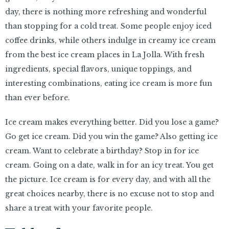
day, there is nothing more refreshing and wonderful
than stopping for a cold treat. Some people enjoy iced
coffee drinks, while others indulge in creamy ice cream
from the best ice cream places in La Jolla. With fresh
ingredients, special flavors, unique toppings, and
interesting combinations, eating ice cream is more fun
than ever before.
Ice cream makes everything better. Did you lose a game?
Go get ice cream. Did you win the game? Also getting ice
cream. Want to celebrate a birthday? Stop in for ice
cream. Going on a date, walk in for an icy treat. You get
the picture. Ice cream is for every day, and with all the
great choices nearby, there is no excuse not to stop and
share a treat with your favorite people.