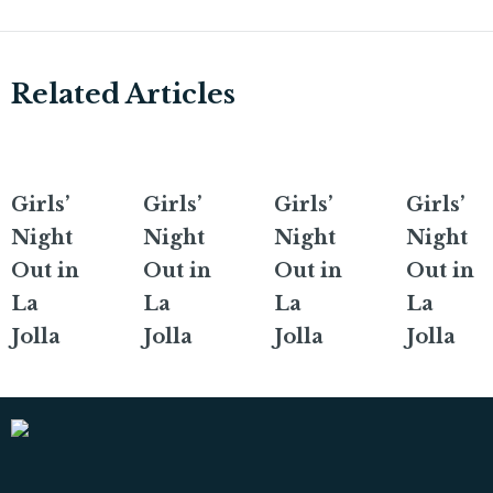
Related Articles
Girls’
Girls’
Girls’
Girls’
Night
Night
Night
Night
Out in
Out in
Out in
Out in
La
La
La
La
Jolla
Jolla
Jolla
Jolla