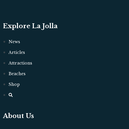
Explore La Jolla
News
Articles
Attractions
Beaches
Shop
About Us