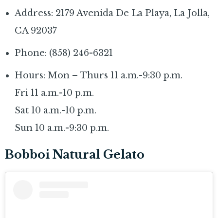
Address: 2179 Avenida De La Playa, La Jolla,
CA 92037
Phone: (858) 246-6321
Hours: Mon – Thurs 11 a.m.-9:30 p.m.
Fri 11 a.m.-10 p.m.
Sat 10 a.m.-10 p.m.
Sun 10 a.m.-9:30 p.m.
Bobboi Natural Gelato