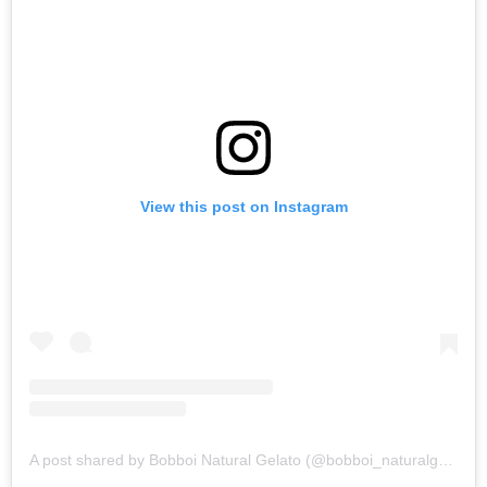
View this post on Instagram
A post shared by Bobboi Natural Gelato (@bobboi_naturalgelato)