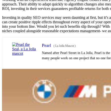
approach. Their ability to adapt quickly to algorithm changes also mea
ROI, investing in their services guarantees profitable returns for both
Investing in quality SEO services may seem daunting at first, but it’
can create positive ripple effects throughout every aspect of your ope
into your bottom line. Would you let such benefits slip through? With 
niches coupled alongside reasonable expectations management- we ass
Pearl
(
La Jolla Mascot
)
Named after Pearl Street in La Jolla, Pearl is th
many people work on one project that no one feels