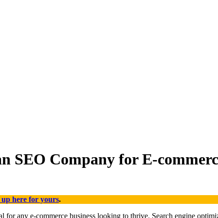
 an SEO Company for E-commerce
 up here for yours
.
tial for any e-commerce business looking to thrive. Search engine optim