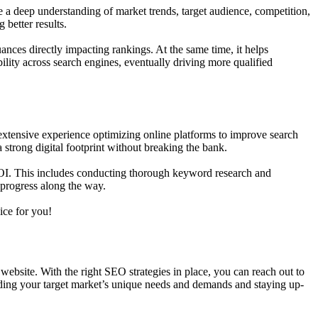
 a deep understanding of market trends, target audience, competition,
 better results.
ances directly impacting rankings. At the same time, it helps
ility across search engines, eventually driving more qualified
xtensive experience optimizing online platforms to improve search
 strong digital footprint without breaking the bank.
 ROI. This includes conducting thorough keyword research and
k progress along the way.
ice for you!
 website. With the right SEO strategies in place, you can reach out to
anding your target market’s unique needs and demands and staying up-