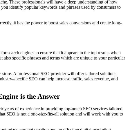
iche. These professionals will have a deep understanding of how
elp you identify popular keywords and phrases used by consumers to
rectly, it has the power to boost sales conversions and create long-
or search engines to ensure that it appears in the top results when
t also specific phrases and terms which are unique to your particular
store. A professional SEO provider will offer tailored solutions
dustry-specific SEO can help increase traffic, sales revenue, and
Engine is the Answer
ir years of experience in providing top-notch SEO services tailored
at SEO is not a one-size-fits-all solution and will work with you to
timized content creation and an effective digital marketing