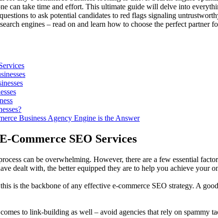
one can take time and effort. This ultimate guide will delve into eve
estions to ask potential candidates to red flags signaling untrustworth
on search engines – read on and learn how to choose the perfect partner
ervices
sinesses
inesses
esses
ness
nesses?
mmerce Business Agency Engine is the Answer
r E-Commerce SEO Services
 process can be overwhelming. However, there are a few essential factors 
e dealt with, the better equipped they are to help you achieve your on
– this is the backbone of any effective e-commerce SEO strategy. A goo
t comes to link-building as well – avoid agencies that rely on spammy tac