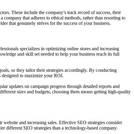
tors. These include the company’s track record of success, their
e a company that adheres to ethical methods, rather than resorting to
ider that genuinely strives for the success of your business.
sionals specializes in optimizing online stores and increasing
wledge and skill set needed to help your business reach its full
ls, so they tailor their strategies accordingly. By conducting
ons designed to maximize your ROI.
ular updates on campaign progress through detailed reports and
f different sizes and budgets, choosing them means getting high-quality
heir website and increasing sales. Effective SEO strategies consider
ire different SEO strategies than a technology-based company.