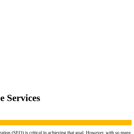
 Services
ization (SEO) is critical in achieving that goal. However, with so many