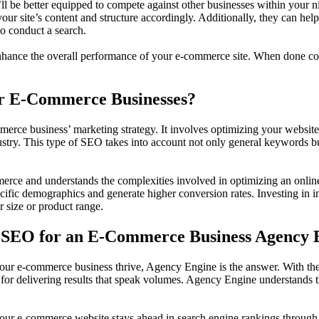
 be better equipped to compete against other businesses within your n
our site’s content and structure accordingly. Additionally, they can h
o conduct a search.
 enhance the overall performance of your e-commerce site. When done cor
or E-Commerce Businesses?
erce business’ marketing strategy. It involves optimizing your website f
dustry. This type of SEO takes into account not only general keywords bu
erce and understands the complexities involved in optimizing an online 
cific demographics and generate higher conversion rates. Investing in in
r size or product range.
st SEO for an E-Commerce Business Agency 
your e-commerce business thrive, Agency Engine is the answer. With the
for delivering results that speak volumes. Agency Engine understands th
ur e-commerce website stays ahead in search engine rankings through op