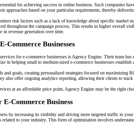
ssential for achieving success in online business. Such companies have
eir approaches based on your particular requirements, thereby delivering
mizes risk factors such as a lack of knowledge about specific market nu
ed throughout the campaign process. This results in higher overall visib
ase in revenue generation over time.
r E-Commerce Businesses
 services for e-commerce businesses is Agency Engine. Their team has e
alize in helping small to medium-sized e-commerce businesses establish a
eeds and goals, creating personalized strategies focused on maximizing
y also offer ongoing analytics reporting, allowing their clients to trac
vices at an affordable price point, Agency Engine may be the right cho
ur E-Commerce Business
s by increasing its visibility and driving more targeted traffic to your
es related to your industry. This form of optimization involves underst