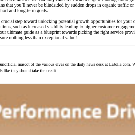
ns that you’ll never be blindsided by sudden drops in organic traffic or
 short and long-term goals.
s a crucial step toward unlocking potential growth opportunities for yo
rations, such as increased visibility leading to higher customer engage
our ultimate guide as a blueprint towards picking the right service prov
ure nothing less than exceptional value!
e unofficial mascot of the various elves on the daily news desk at LaJolla.com.
 like they should take the credit.