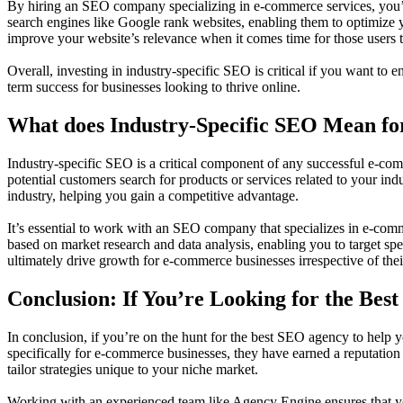
By hiring an SEO company specializing in e-commerce services, you’ll
search engines like Google rank websites, enabling them to optimize y
improve your website’s relevance when it comes time for those users t
Overall, investing in industry-specific SEO is critical if you want to
term success for businesses looking to thrive online.
What does Industry-Specific SEO Mean f
Industry-specific SEO is a critical component of any successful e-comm
potential customers search for products or services related to your in
industry, helping you gain a competitive advantage.
It’s essential to work with an SEO company that specializes in e-comm
based on market research and data analysis, enabling you to target spe
ultimately drive growth for e-commerce businesses irrespective of thei
Conclusion: If You’re Looking for the Be
In conclusion, if you’re on the hunt for the best SEO agency to help 
specifically for e-commerce businesses, they have earned a reputation 
tailor strategies unique to your niche market.
Working with an experienced team like Agency Engine ensures that yo