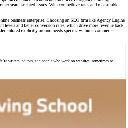
 other search-related issues. With competitive rates and measurable
ur online business enterprise. Choosing an SEO firm like Agency Engine
ment levels and better conversion rates, which drive more revenue back
ider tailored explicitly around needs specific within e-commerce
 We’re writers, editors, and people who work on websites; sometimes so