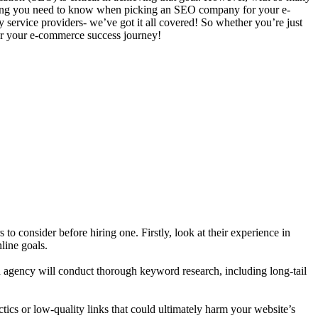
rything you need to know when picking an SEO company for your e-
y service providers- we’ve got it all covered! So whether you’re just
 for your e-commerce success journey!
to consider before hiring one. Firstly, look at their experience in
line goals.
d agency will conduct thorough keyword research, including long-tail
tics or low-quality links that could ultimately harm your website’s