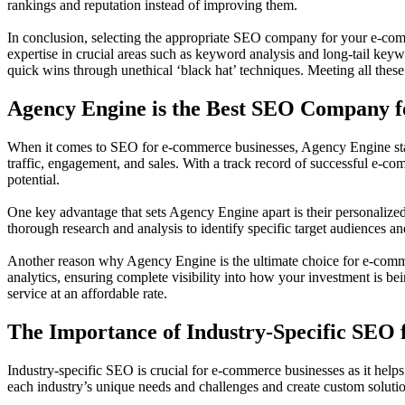
rankings and reputation instead of improving them.
In conclusion, selecting the appropriate SEO company for your e-comme
expertise in crucial areas such as keyword analysis and long-tail keywo
quick wins through unethical ‘black hat’ techniques. Meeting all these 
Agency Engine is the Best SEO Company 
When it comes to SEO for e-commerce businesses, Agency Engine stands
traffic, engagement, and sales. With a track record of successful e-co
potential.
One key advantage that sets Agency Engine apart is their personalized
thorough research and analysis to identify specific target audiences 
Another reason why Agency Engine is the ultimate choice for e-comme
analytics, ensuring complete visibility into how your investment is be
service at an affordable rate.
The Importance of Industry-Specific SEO
Industry-specific SEO is crucial for e-commerce businesses as it helps i
each industry’s unique needs and challenges and create custom solut