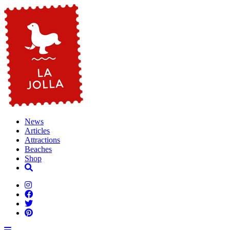
News
Articles
Attractions
Beaches
Shop