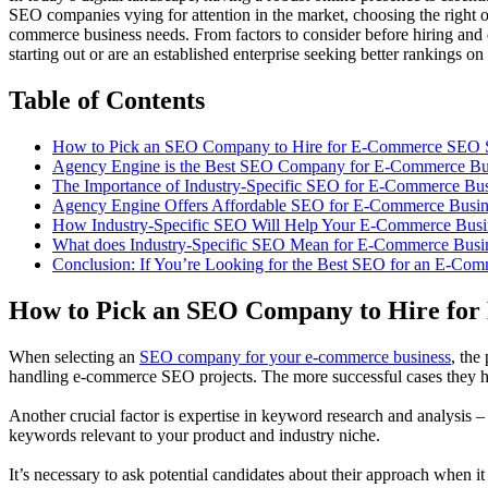
SEO companies vying for attention in the market, choosing the right 
commerce business needs. From factors to consider before hiring and qu
starting out or are an established enterprise seeking better rankings 
Table of Contents
How to Pick an SEO Company to Hire for E-Commerce SEO S
Agency Engine is the Best SEO Company for E-Commerce Bu
The Importance of Industry-Specific SEO for E-Commerce Bus
Agency Engine Offers Affordable SEO for E-Commerce Busin
How Industry-Specific SEO Will Help Your E-Commerce Busi
What does Industry-Specific SEO Mean for E-Commerce Busi
Conclusion: If You’re Looking for the Best SEO for an E-Co
How to Pick an SEO Company to Hire fo
When selecting an
SEO company for your e-commerce business
, the
handling e-commerce SEO projects. The more successful cases they hav
Another crucial factor is expertise in keyword research and analysis 
keywords relevant to your product and industry niche.
It’s necessary to ask potential candidates about their approach when i