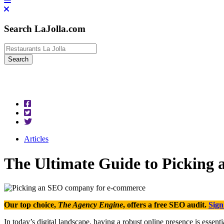
Search LaJolla.com
Articles
The Ultimate Guide to Picking
Our top choice,
The Agency Engine
, offers a free SEO audit.
Sign
In today’s digital landscape, having a robust online presence is essen