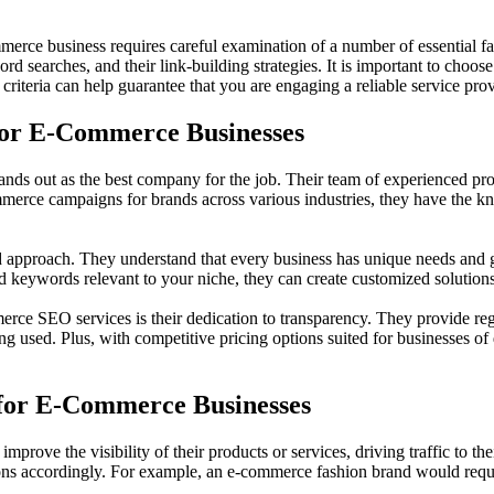
rce business requires careful examination of a number of essential fac
rd searches, and their link-building strategies. It is important to choos
criteria can help guarantee that you are engaging a reliable service prov
for E-Commerce Businesses
 out as the best company for the job. Their team of experienced profes
mmerce campaigns for brands across various industries, they have the kno
 approach. They understand that every business has unique needs and goa
and keywords relevant to your niche, they can create customized soluti
rce SEO services is their dedication to transparency. They provide reg
ing used. Plus, with competitive pricing options suited for businesses o
 for E-Commerce Businesses
mprove the visibility of their products or services, driving traffic to t
ions accordingly. For example, an e-commerce fashion brand would requ