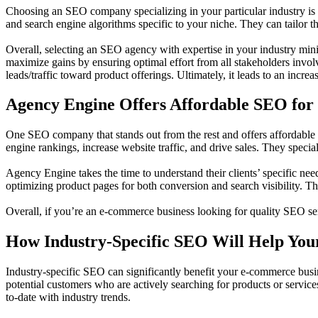
Choosing an SEO company specializing in your particular industry is e
and search engine algorithms specific to your niche. They can tailor th
Overall, selecting an SEO agency with expertise in your industry mini
maximize gains by ensuring optimal effort from all stakeholders involv
leads/traffic toward product offerings. Ultimately, it leads to an incre
Agency Engine Offers Affordable SEO fo
One SEO company that stands out from the rest and offers affordable
engine rankings, increase website traffic, and drive sales. They speci
Agency Engine takes the time to understand their clients’ specific n
optimizing product pages for both conversion and search visibility. The
Overall, if you’re an e-commerce business looking for quality SEO ser
How Industry-Specific SEO Will Help Yo
Industry-specific SEO can significantly benefit your e-commerce busines
potential customers who are actively searching for products or servic
to-date with industry trends.