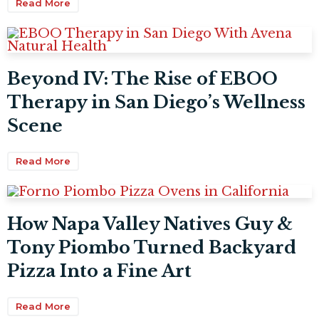
Read More
Beyond IV: The Rise of EBOO
Therapy in San Diego’s Wellness
Scene
Read More
How Napa Valley Natives Guy &
Tony Piombo Turned Backyard
Pizza Into a Fine Art
Read More