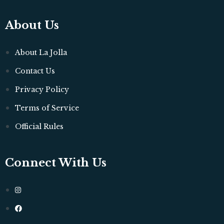
About Us
About La Jolla
Contact Us
Privacy Policy
Terms of Service
Official Rules
Connect With Us