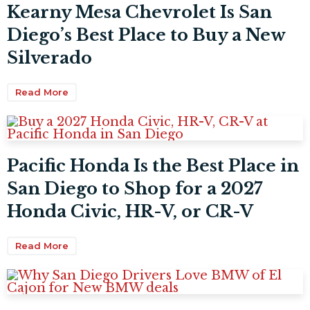
Kearny Mesa Chevrolet Is San
Diego’s Best Place to Buy a New
Silverado
Read More
Pacific Honda Is the Best Place in
San Diego to Shop for a 2027
Honda Civic, HR-V, or CR-V
Read More