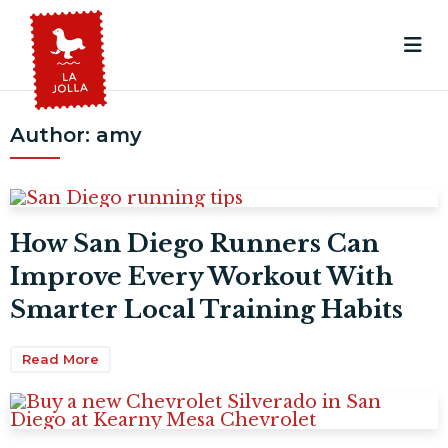
Author:
amy
How San Diego Runners Can
Improve Every Workout With
Smarter Local Training Habits
Read More