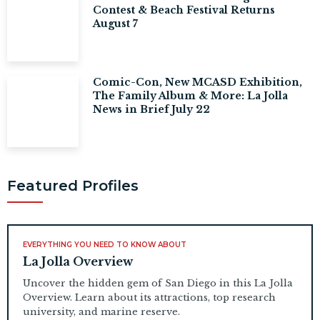
Contest & Beach Festival Returns
August 7
Comic-Con, New MCASD Exhibition,
The Family Album & More: La Jolla
News in Brief July 22
Featured Profiles
EVERYTHING YOU NEED TO KNOW ABOUT
La Jolla Overview
Uncover the hidden gem of San Diego in this La Jolla
Overview. Learn about its attractions, top research
university, and marine reserve.