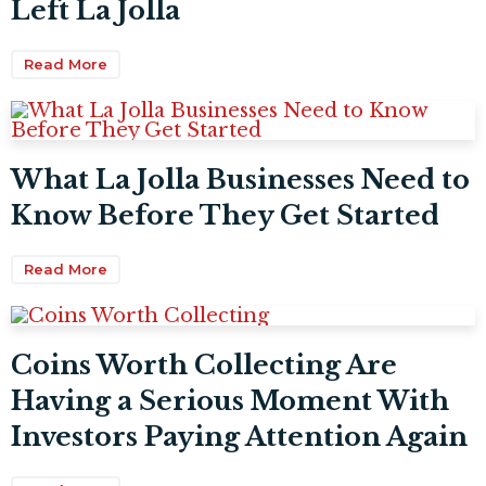
Left La Jolla
Read More
What La Jolla Businesses Need to
Know Before They Get Started
Read More
Coins Worth Collecting Are
Having a Serious Moment With
Investors Paying Attention Again