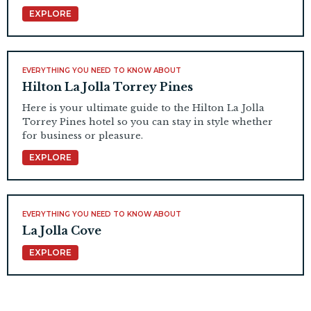
EXPLORE
EVERYTHING YOU NEED TO KNOW ABOUT
Hilton La Jolla Torrey Pines
Here is your ultimate guide to the Hilton La Jolla
Torrey Pines hotel so you can stay in style whether
for business or pleasure.
EXPLORE
EVERYTHING YOU NEED TO KNOW ABOUT
La Jolla Cove
EXPLORE