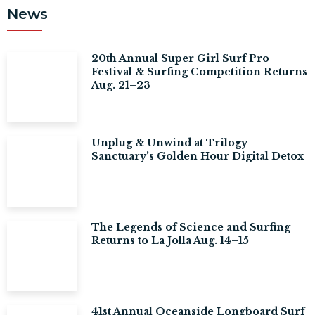
News
20th Annual Super Girl Surf Pro
Festival & Surfing Competition Returns
Aug. 21–23
Unplug & Unwind at Trilogy
Sanctuary’s Golden Hour Digital Detox
The Legends of Science and Surfing
Returns to La Jolla Aug. 14–15
41st Annual Oceanside Longboard Surf