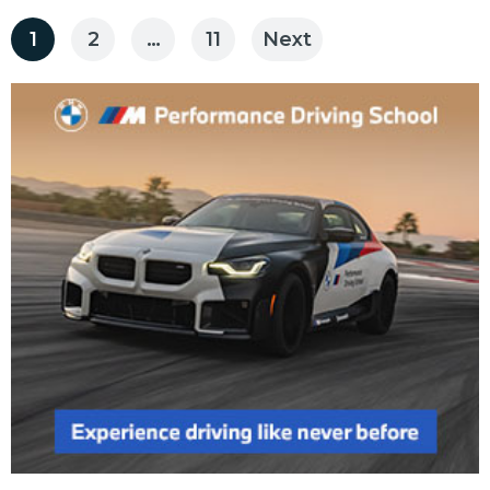
Posts
1
2
…
11
Next
pagination