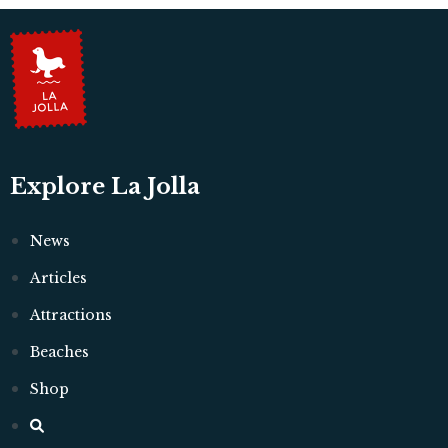
Explore La Jolla
News
Articles
Attractions
Beaches
Shop