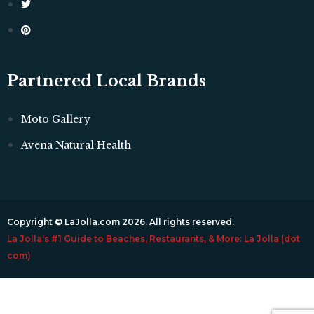
Partnered Local Brands
Moto Gallery
Avena Natural Health
Copyright © LaJolla.com 2026. All rights reserved.
La Jolla's #1 Guide to Beaches, Restaurants, & More: La Jolla (dot
com)