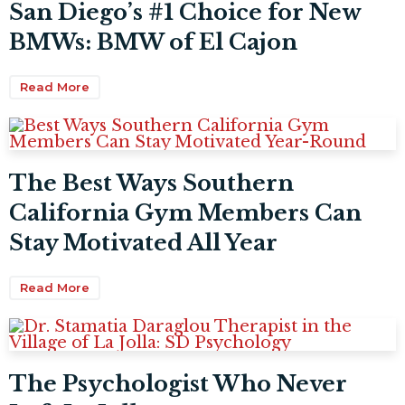
San Diego’s #1 Choice for New
BMWs: BMW of El Cajon
Read More
The Best Ways Southern
California Gym Members Can
Stay Motivated All Year
Read More
The Psychologist Who Never