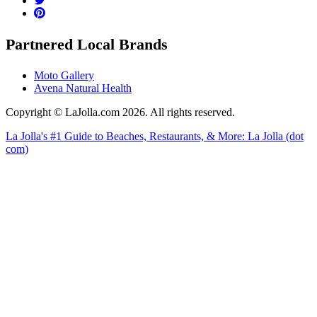
Partnered Local Brands
Moto Gallery
Avena Natural Health
Copyright © LaJolla.com 2026. All rights reserved.
La Jolla's #1 Guide to Beaches, Restaurants, & More: La Jolla (dot
com)