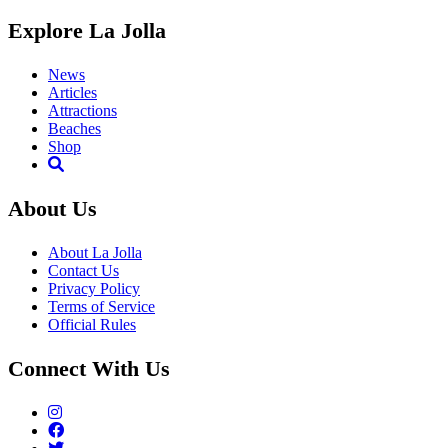
Explore La Jolla
News
Articles
Attractions
Beaches
Shop
About Us
About La Jolla
Contact Us
Privacy Policy
Terms of Service
Official Rules
Connect With Us