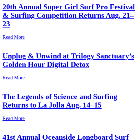
20th Annual Super Girl Surf Pro Festival
& Surfing Competition Returns Aug. 21–
23
Read More
Unplug & Unwind at Trilogy Sanctuary’s
Golden Hour Digital Detox
Read More
The Legends of Science and Surfing
Returns to La Jolla Aug. 14–15
Read More
41st Annual Oceanside Longboard Surf