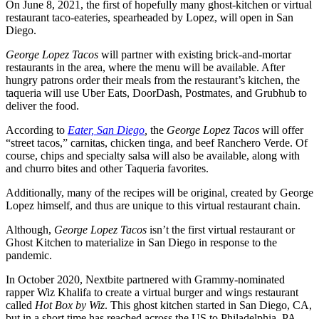
On June 8, 2021, the first of hopefully many ghost-kitchen or virtual
restaurant taco-eateries, spearheaded by Lopez, will open in San
Diego.
George Lopez Tacos
will partner with existing brick-and-mortar
restaurants in the area, where the menu will be available. After
hungry patrons order their meals from the restaurant’s kitchen, the
taqueria will use Uber Eats, DoorDash, Postmates, and Grubhub to
deliver the food.
According to
Eater, San Diego
,
the
George Lopez Tacos
will offer
“street tacos,” carnitas, chicken tinga, and beef Ranchero Verde. Of
course, chips and specialty salsa will also be available, along with
and churro bites and other Taqueria favorites.
Additionally, many of the recipes will be original, created by George
Lopez himself, and thus are unique to this virtual restaurant chain.
Although,
George Lopez Tacos
isn’t the first virtual restaurant or
Ghost Kitchen to materialize in San Diego in response to the
pandemic.
In October 2020, Nextbite partnered with Grammy-nominated
rapper Wiz Khalifa to create a virtual burger and wings restaurant
called
Hot Box by Wiz
. This ghost kitchen started in San Diego, CA,
but in a short time has reached across the US to Philadelphia, PA,