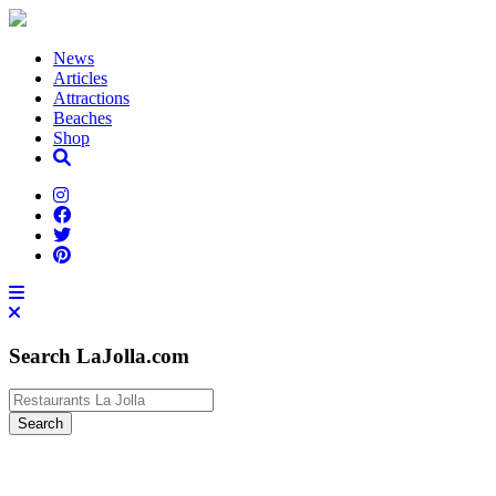
News
Articles
Attractions
Beaches
Shop
Search LaJolla.com