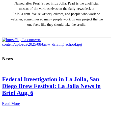
Named after Pearl Street in La Jolla, Pearl is the unofficial
mascot of the various elves on the daily news desk at
LaJolla.com. We’re writers, editors, and people who work on
websites; sometimes so many people work on one project that no
one feels like they should take the credit.
News
Federal Investigation in La Jolla, San
Diego Brew Festival: La Jolla News in
Brief Aug. 6
Read More