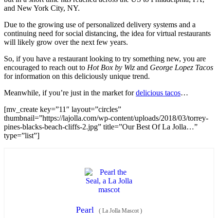
and New York City, NY.
Due to the growing use of personalized delivery systems and a
continuing need for social distancing, the idea for virtual restaurants
will likely grow over the next few years.
So, if you have a restaurant looking to try something new, you are
encouraged to reach out to
Hot Box by Wiz
and
George Lopez Tacos
for information on this deliciously unique trend.
Meanwhile, if you’re just in the market for
delicious tacos
…
[mv_create key=”11″ layout=”circles”
thumbnail=”https://lajolla.com/wp-content/uploads/2018/03/torrey-
pines-blacks-beach-cliffs-2.jpg” title=”Our Best Of La Jolla…”
type=”list”]
Pearl
(
La Jolla Mascot
)