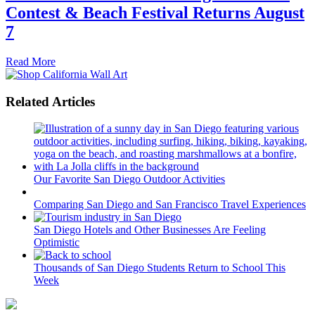
Contest & Beach Festival Returns August
7
Read More
Related Articles
Our Favorite San Diego Outdoor Activities
Comparing San Diego and San Francisco Travel Experiences
San Diego Hotels and Other Businesses Are Feeling
Optimistic
Thousands of San Diego Students Return to School This
Week