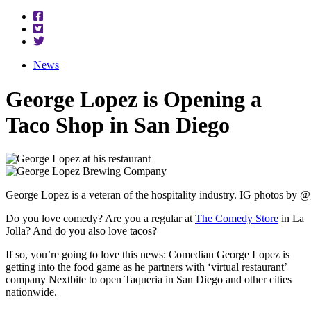
News
George Lopez is Opening a
Taco Shop in San Diego
George Lopez is a veteran of the hospitality industry. IG photos by
Do you love comedy? Are you a regular at
The Comedy Store
in La
Jolla? And do you also love tacos?
If so, you’re going to love this news: Comedian George Lopez is
getting into the food game as he partners with ‘virtual restaurant’
company
Nextbite
to open Taqueria in San Diego and other cities
nationwide.