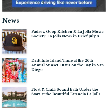
News
Padres, Goop Kitchen & La Jolla Music
Society: La Jolla News in Brief July 8
Drift Into Island Time at the 26th
Annual Sunset Luaus on the Bay in San
Diego
Float & Chill: Sound Bath Under the
Stars at the Beautiful Estancia La Jolla