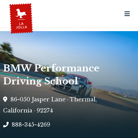
BMW Performance
Driving School
86-050 Jasper Lane · Thermal,
California · 92274
888-345-4269