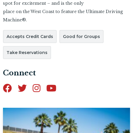
spot for excitement – and is the only
place on the West Coast to feature the Ultimate Driving
Machine®.
Accepts Credit Cards
Good for Groups
Take Reservations
Connect