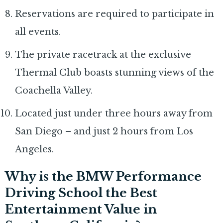
Reservations are required to participate in
all events.
The private racetrack at the exclusive
Thermal Club boasts stunning views of the
Coachella Valley.
Located just under three hours away from
San Diego – and just 2 hours from Los
Angeles.
Why is the BMW Performance
Driving School the Best
Entertainment Value in