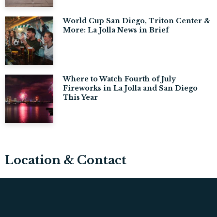
World Cup San Diego, Triton Center &
More: La Jolla News in Brief
Where to Watch Fourth of July
Fireworks in La Jolla and San Diego
This Year
Location & Contact