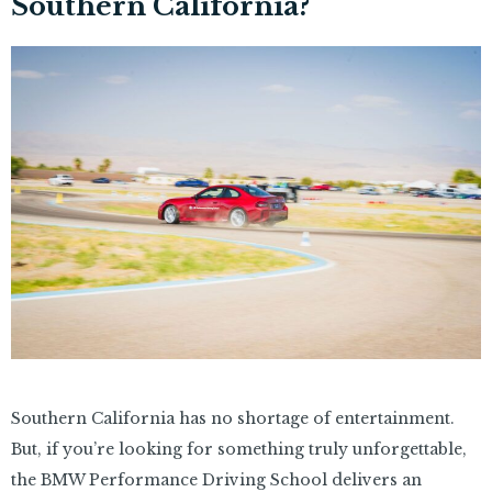
Southern California?
Southern California has no shortage of entertainment.
But, if you’re looking for something truly unforgettable,
the BMW Performance Driving School delivers an