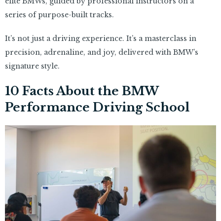
elite BMWs, guided by professional instructors on a
series of purpose-built tracks.
It’s not just a driving experience. It’s a masterclass in
precision, adrenaline, and joy, delivered with BMW’s
signature style.
10 Facts About the BMW
Performance Driving School