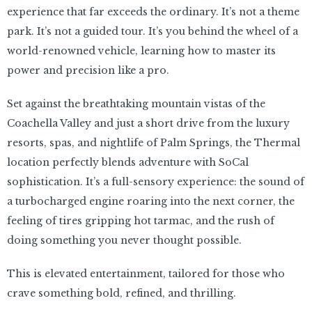
experience that far exceeds the ordinary. It’s not a theme
park. It’s not a guided tour. It’s you behind the wheel of a
world-renowned vehicle, learning how to master its
power and precision like a pro.
Set against the breathtaking mountain vistas of the
Coachella Valley and just a short drive from the luxury
resorts, spas, and nightlife of Palm Springs, the Thermal
location perfectly blends adventure with SoCal
sophistication. It’s a full-sensory experience: the sound of
a turbocharged engine roaring into the next corner, the
feeling of tires gripping hot tarmac, and the rush of
doing something you never thought possible.
This is elevated entertainment, tailored for those who
crave something bold, refined, and thrilling.