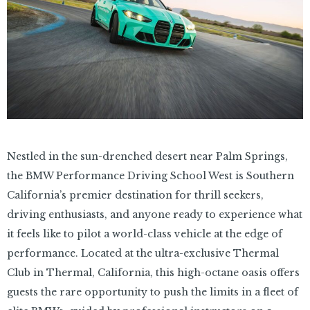
Nestled in the sun-drenched desert near Palm Springs,
the BMW Performance Driving School West is Southern
California’s premier destination for thrill seekers,
driving enthusiasts, and anyone ready to experience what
it feels like to pilot a world-class vehicle at the edge of
performance. Located at the ultra-exclusive Thermal
Club in Thermal, California, this high-octane oasis offers
guests the rare opportunity to push the limits in a fleet of