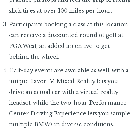
slick tires at over 100 miles per hour.
Participants booking a class at this location
can receive a discounted round of golf at
PGA West, an added incentive to get
behind the wheel.
Half-day events are available as well, with a
unique flavor. M Mixed Reality lets you
drive an actual car with a virtual reality
headset, while the two-hour Performance
Center Driving Experience lets you sample
multiple BMWs in diverse conditions.