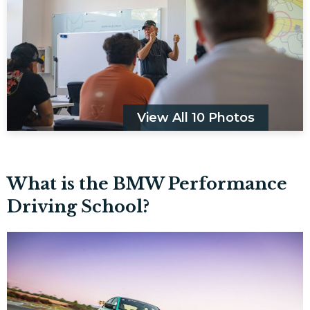
View All 10 Photos
What is the BMW Performance
Driving School?