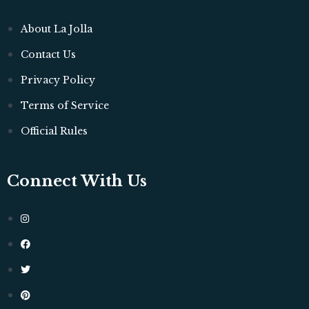
About La Jolla
Contact Us
Privacy Policy
Terms of Service
Official Rules
Connect With Us