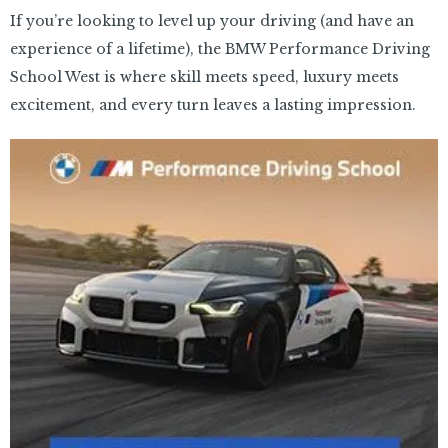
If you’re looking to level up your driving (and have an
experience of a lifetime), the BMW Performance Driving
School West is where skill meets speed, luxury meets
excitement, and every turn leaves a lasting impression.