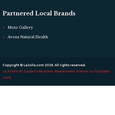
Partnered Local Brands
Moto Gallery
Avena Natural Health
Copyright © LaJolla.com 2026. All rights reserved.
La Jolla's #1 Guide to Beaches, Restaurants, & More: La Jolla (dot
com)