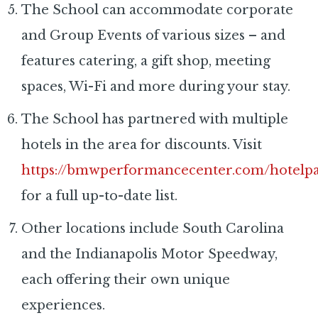
The School can accommodate corporate
and Group Events of various sizes – and
features catering, a gift shop, meeting
spaces, Wi-Fi and more during your stay.
The School has partnered with multiple
hotels in the area for discounts. Visit
https://bmwperformancecenter.com/hotelpa
for a full up-to-date list.
Other locations include South Carolina
and the Indianapolis Motor Speedway,
each offering their own unique
experiences.