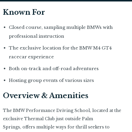
Known For
Closed course, sampling multiple BMWs with
professional instruction
The exclusive location for the BMW M4 GT4
racecar experience
Both on-track and off-road adventures
Hosting group events of various sizes
Overview & Amenities
The BMW Performance Driving School, located at the
exclusive Thermal Club just outside Palm
Springs, offers multiple ways for thrill seekers to