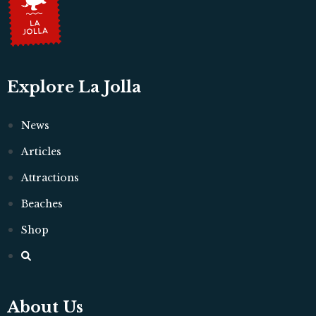
Explore La Jolla
News
Articles
Attractions
Beaches
Shop
About Us