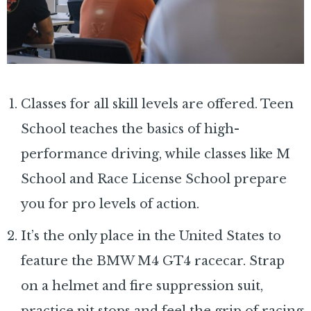
Classes for all skill levels are offered. Teen
School teaches the basics of high-
performance driving, while classes like M
School and Race License School prepare
you for pro levels of action.
It’s the only place in the United States to
feature the BMW M4 GT4 racecar. Strap
on a helmet and fire suppression suit,
practice pit stops and feel the grip of racing