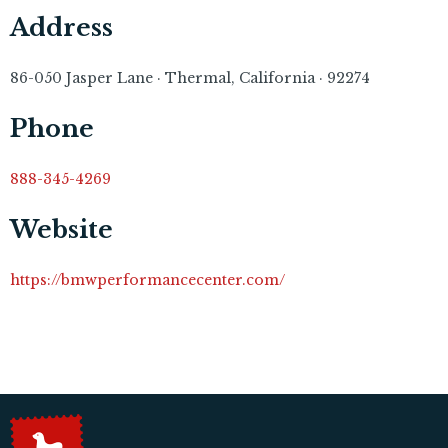
Address
86-050 Jasper Lane · Thermal, California · 92274
Phone
888-345-4269
Website
https://bmwperformancecenter.com/