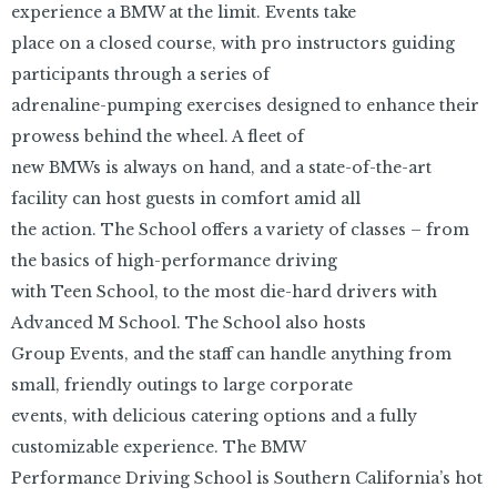
experience a BMW at the limit. Events take
place on a closed course, with pro instructors guiding
participants through a series of
adrenaline-pumping exercises designed to enhance their
prowess behind the wheel. A fleet of
new BMWs is always on hand, and a state-of-the-art
facility can host guests in comfort amid all
the action. The School offers a variety of classes – from
the basics of high-performance driving
with Teen School, to the most die-hard drivers with
Advanced M School. The School also hosts
Group Events, and the staff can handle anything from
small, friendly outings to large corporate
events, with delicious catering options and a fully
customizable experience. The BMW
Performance Driving School is Southern California’s hot