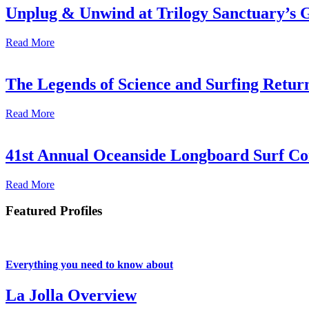
Unplug & Unwind at Trilogy Sanctuary’s 
Read More
The Legends of Science and Surfing Return
Read More
41st Annual Oceanside Longboard Surf Con
Read More
Featured Profiles
Everything you need to know about
La Jolla Overview