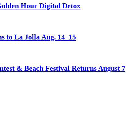
Golden Hour Digital Detox
s to La Jolla Aug. 14–15
test & Beach Festival Returns August 7