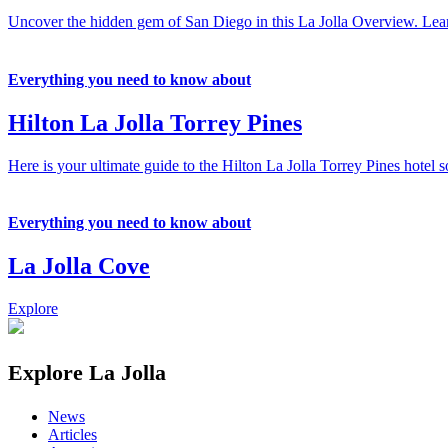
Uncover the hidden gem of San Diego in this La Jolla Overview. Learn 
Everything you need to know about
Hilton La Jolla Torrey Pines
Here is your ultimate guide to the Hilton La Jolla Torrey Pines hotel s
Everything you need to know about
La Jolla Cove
Explore
Explore La Jolla
News
Articles