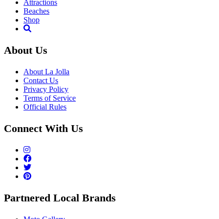
Attractions
Beaches
Shop
About Us
About La Jolla
Contact Us
Privacy Policy
Terms of Service
Official Rules
Connect With Us
Partnered Local Brands