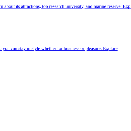
about its attractions, top research university, and marine reserve.
Exp
o you can stay in style whether for business or pleasure.
Explore