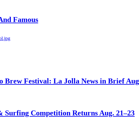
 And Famous
go Brew Festival: La Jolla News in Brief Aug
 & Surfing Competition Returns Aug. 21–23