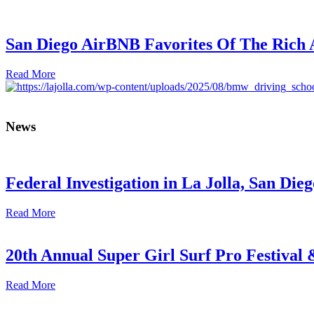
San Diego AirBNB Favorites Of The Rich
Read More
News
Federal Investigation in La Jolla, San Die
Read More
20th Annual Super Girl Surf Pro Festival
Read More