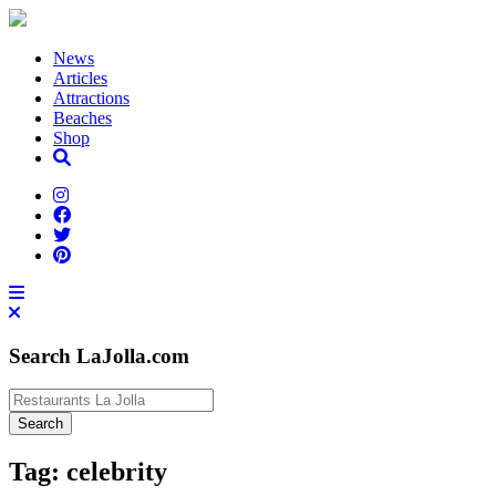
News
Articles
Attractions
Beaches
Shop
Search LaJolla.com
Tag:
celebrity