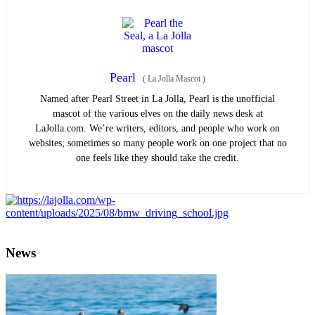
Pearl
(
La Jolla Mascot
)
Named after Pearl Street in La Jolla, Pearl is the unofficial
mascot of the various elves on the daily news desk at
LaJolla.com. We’re writers, editors, and people who work on
websites; sometimes so many people work on one project that no
one feels like they should take the credit.
News