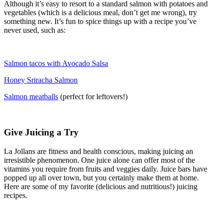
Although it’s easy to resort to a standard salmon with potatoes and
vegetables (which is a delicious meal, don’t get me wrong), try
something new. It’s fun to spice things up with a recipe you’ve
never used, such as:
Salmon tacos with Avocado Salsa
Honey Sriracha Salmon
Salmon meatballs
(perfect for leftovers!)
Give Juicing a Try
La Jollans are fitness and health conscious, making juicing an
irresistible phenomenon. One juice alone can offer most of the
vitamins you require from fruits and veggies daily. Juice bars have
popped up all over town, but you certainly make them at home.
Here are some of my favorite (delicious and nutritious!) juicing
recipes.