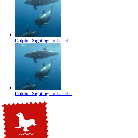
Dolphin Sightings in La Jolla
Dolphin Sightings in La Jolla