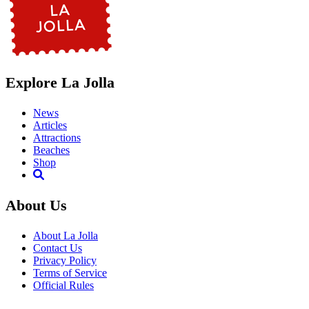
Explore La Jolla
News
Articles
Attractions
Beaches
Shop
About Us
About La Jolla
Contact Us
Privacy Policy
Terms of Service
Official Rules