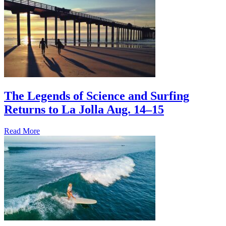
The Legends of Science and Surfing
Returns to La Jolla Aug. 14–15
Read More