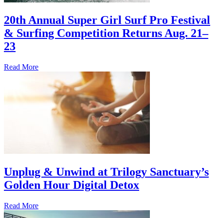
20th Annual Super Girl Surf Pro Festival
& Surfing Competition Returns Aug. 21–
23
Read More
Unplug & Unwind at Trilogy Sanctuary’s
Golden Hour Digital Detox
Read More