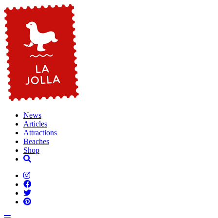
News
Articles
Attractions
Beaches
Shop