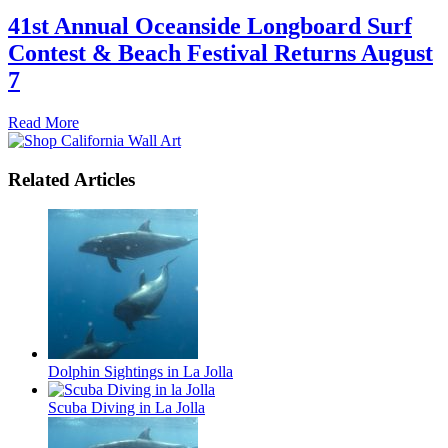
41st Annual Oceanside Longboard Surf
Contest & Beach Festival Returns August
7
Read More
Related Articles
Dolphin Sightings in La Jolla
Scuba Diving in La Jolla