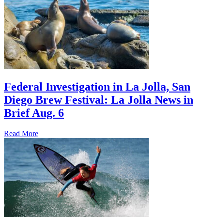
Federal Investigation in La Jolla, San
Diego Brew Festival: La Jolla News in
Brief Aug. 6
Read More