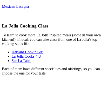
Mexican Lasagna
La Jolla Cooking Class
To learn to cook more La Jolla inspired meals (some in your own
kitchen!), if local, you can take class from one of La Jolla’s top
cooking spots like:
Harvard Cookin Girl
La Jolla Cooks 4 U
Sur La Table
Each of them have different specialties and offerings, so you can
choose the one for your taste.