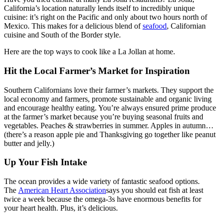
California’s location naturally lends itself to incredibly unique
cuisine: it’s right on the Pacific and only about two hours north of
Mexico. This makes for a delicious blend of
seafood
, Californian
cuisine and South of the Border style.
Here are the top ways to cook like a La Jollan at home.
Hit the Local Farmer’s Market for Inspiration
Southern Californians love their farmer’s markets. They support the
local economy and farmers, promote sustainable and organic living
and encourage healthy eating. You’re always ensured prime produce
at the farmer’s market because you’re buying seasonal fruits and
vegetables. Peaches & strawberries in summer. Apples in autumn…
(there’s a reason apple pie and Thanksgiving go together like peanut
butter and jelly.)
Up Your Fish Intake
The ocean provides a wide variety of fantastic seafood options.
The
American Heart Association
says you should eat fish at least
twice a week because the omega-3s have enormous benefits for
your heart health. Plus, it’s delicious.