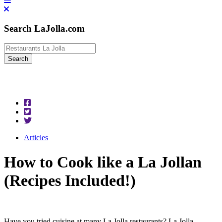
Search LaJolla.com
Articles
How to Cook like a La Jollan
(Recipes Included!)
Have you tried cuisine at many La Jolla restaurants? La Jolla,