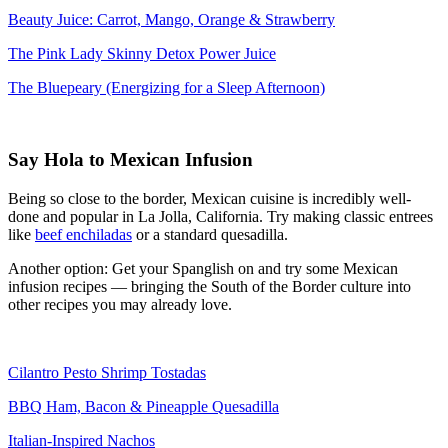
Beauty Juice: Carrot, Mango, Orange & Strawberry
The Pink Lady Skinny Detox Power Juice
The Bluepeary (Energizing for a Sleep Afternoon)
Say Hola to Mexican Infusion
Being so close to the border, Mexican cuisine is incredibly well-
done and popular in La Jolla, California. Try making classic entrees
like
beef enchiladas
or a standard quesadilla.
Another option: Get your Spanglish on and try some Mexican
infusion recipes — bringing the South of the Border culture into
other recipes you may already love.
Cilantro Pesto Shrimp Tostadas
BBQ Ham, Bacon & Pineapple Quesadilla
Italian-Inspired Nachos