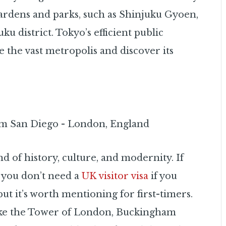
gardens and parks, such as Shinjuku Gyoen,
u district. Tokyo’s efficient public
e the vast metropolis and discover its
nd of history, culture, and modernity. If
 you don’t need a
UK visitor visa
if you
but it’s worth mentioning for first-timers.
like the Tower of London, Buckingham