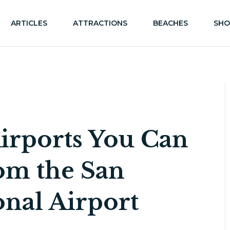
ARTICLES
ATTRACTIONS
BEACHES
SHO
irports You Can
rom the San
onal Airport