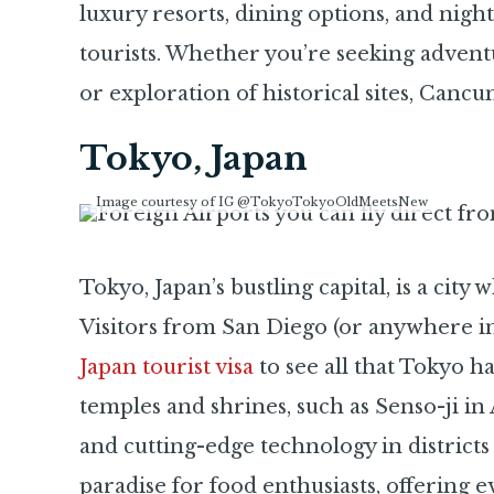
luxury resorts, dining options, and night
tourists. Whether you’re seeking adventu
or exploration of historical sites, Canc
Tokyo, Japan
Image courtesy of IG @TokyoTokyoOldMeetsNew
Tokyo, Japan’s bustling capital, is a cit
Visitors from San Diego (or anywhere in
Japan tourist visa
to see all that Tokyo ha
temples and shrines, such as Senso-ji in
and cutting-edge technology in districts 
paradise for food enthusiasts, offering 