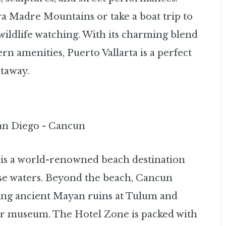
ra Madre Mountains or take a boat trip to
wildlife watching. With its charming blend
n amenities, Puerto Vallarta is a perfect
etaway.
 is a world-renowned beach destination
ise waters. Beyond the beach, Cancun
oring ancient Mayan ruins at Tulum and
er museum. The Hotel Zone is packed with