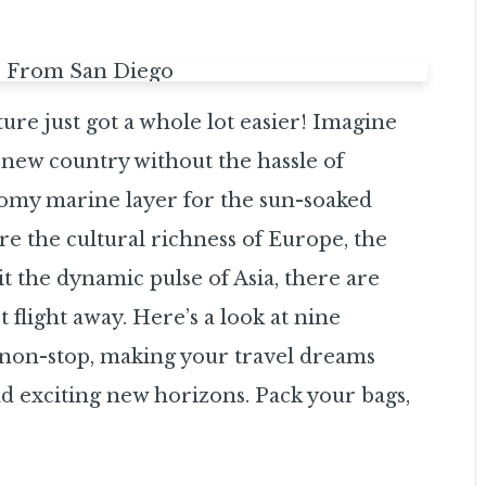
re just got a whole lot easier! Imagine
 new country without the hassle of
oomy marine layer for the sun-soaked
e the cultural richness of Europe, the
sit the dynamic pulse of Asia, there are
t flight away. Here’s a look at nine
h non-stop, making your travel dreams
d exciting new horizons. Pack your bags,