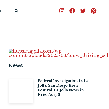
P
News
Federal Investigation in La
Jolla, San Diego Brew
Festival: La Jolla News in
Brief Aug. 6