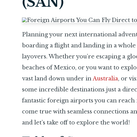
(SAN)
Planning your next international adventu
boarding a flight and landing in a whole
layovers. Whether you’re escaping a gl
beaches of Mexico, or you want to explor
vast land down under in
Australia
, or vi
some incredible destinations just a direc
fantastic foreign airports you can reac
come true with seamless connections an
and let’s take off to explore the world!