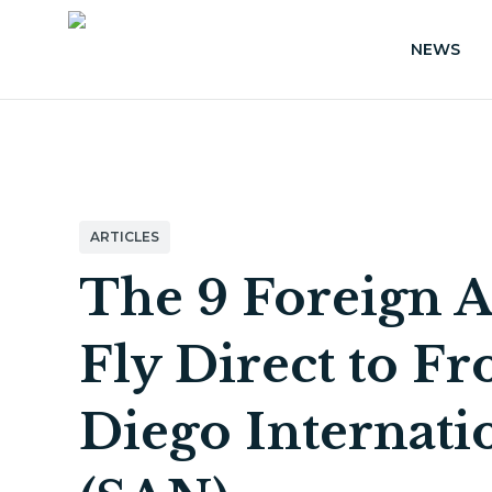
NEWS
ARTICLES
The 9 Foreign A
Fly Direct to F
Diego Internati