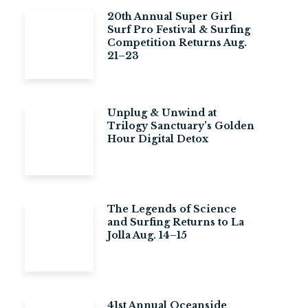
20th Annual Super Girl
Surf Pro Festival & Surfing
Competition Returns Aug.
21–23
Unplug & Unwind at
Trilogy Sanctuary’s Golden
Hour Digital Detox
The Legends of Science
and Surfing Returns to La
Jolla Aug. 14–15
41st Annual Oceanside