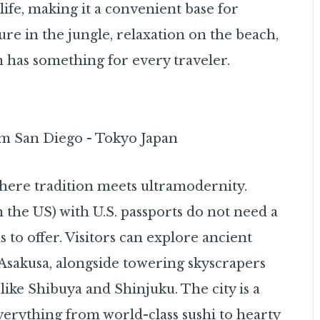
life, making it a convenient base for
re in the jungle, relaxation on the beach,
un has something for every traveler.
y where tradition meets ultramodernity.
 the US) with U.S. passports do not need a
s to offer. Visitors can explore ancient
 Asakusa, alongside towering skyscrapers
like Shibuya and Shinjuku. The city is a
everything from world-class sushi to hearty