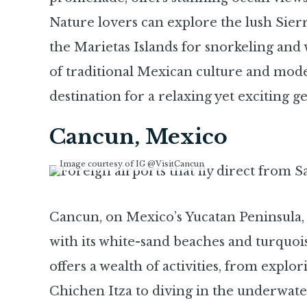
Nature lovers can explore the lush Sier
the Marietas Islands for snorkeling and 
of traditional Mexican culture and moder
destination for a relaxing yet exciting g
Cancun, Mexico
Image courtesy of IG @VisitCancun
Cancun, on Mexico’s Yucatan Peninsula,
with its white-sand beaches and turquo
offers a wealth of activities, from expl
Chichen Itza to diving in the underwat