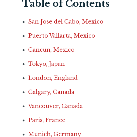
Table of Contents
San Jose del Cabo, Mexico
Puerto Vallarta, Mexico
Cancun, Mexico
Tokyo, Japan
London, England
Calgary, Canada
Vancouver, Canada
Paris, France
Munich, Germany