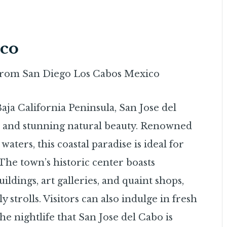
ico
aja California Peninsula, San Jose del
e and stunning natural beauty. Renowned
waters, this coastal paradise is ideal for
 The town’s historic center boasts
ildings, art galleries, and quaint shops,
y strolls. Visitors can also indulge in fresh
the nightlife that San Jose del Cabo is