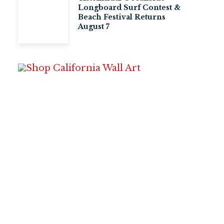
Longboard Surf Contest &
Beach Festival Returns
August 7