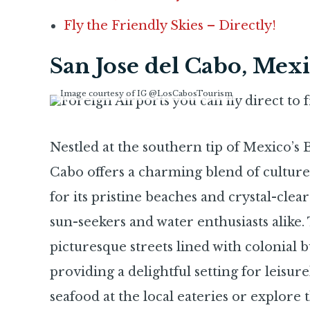
Fly the Friendly Skies – Directly!
San Jose del Cabo, Mex
Image courtesy of IG @LosCabosTourism
Nestled at the southern tip of Mexico’s B
Cabo offers a charming blend of cultur
for its pristine beaches and crystal-clear 
sun-seekers and water enthusiasts alike.
picturesque streets lined with colonial bu
providing a delightful setting for leisurel
seafood at the local eateries or explore 