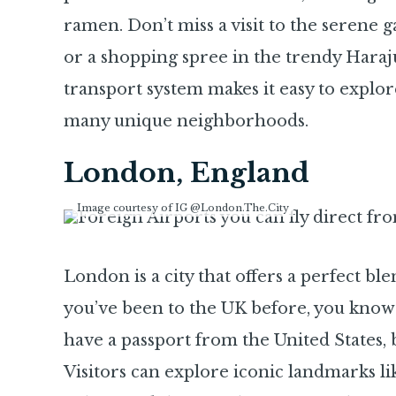
ramen. Don’t miss a visit to the serene 
or a shopping spree in the trendy Harajuk
transport system makes it easy to explor
many unique neighborhoods.
London, England
Image courtesy of IG @London.The.City
London is a city that offers a perfect ble
you’ve been to the UK before, you know
have a passport from the United States, 
Visitors can explore iconic landmarks 