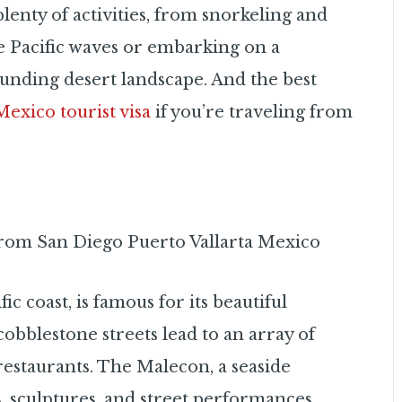
lenty of activities, from snorkeling and
he Pacific waves or embarking on a
ounding desert landscape. And the best
Mexico tourist visa
if you’re traveling from
ic coast, is famous for its beautiful
 cobblestone streets lead to an array of
 restaurants. The Malecon, a seaside
 sculptures, and street performances.