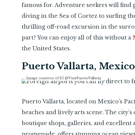
famous for. Adventure seekers will find p
diving in the Sea of Cortez to surfing t
thrilling off-road excursion in the surr
part? You can enjoy all of this without a
the United States.
Puerto Vallarta, Mexico
Image courtesy of IG @VisitPuertoVallarta
Puerto Vallarta, located on Mexico’s Pacif
beaches and lively arts scene. The city’s
boutique shops, galleries, and excellent
promenade, offers stunning ocean views,