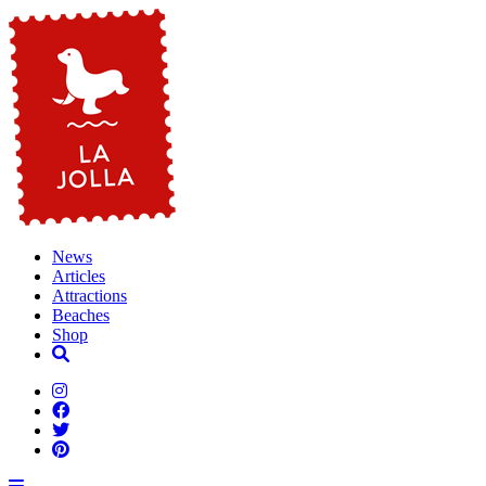
News
Articles
Attractions
Beaches
Shop