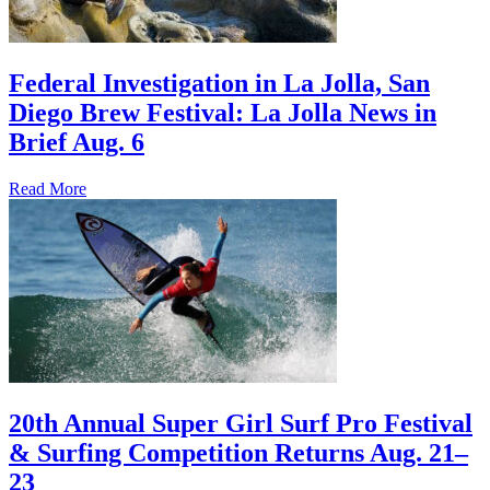
Federal Investigation in La Jolla, San
Diego Brew Festival: La Jolla News in
Brief Aug. 6
Read More
20th Annual Super Girl Surf Pro Festival
& Surfing Competition Returns Aug. 21–
23