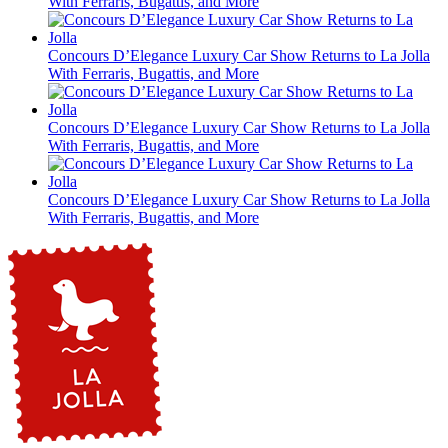
With Ferraris, Bugattis, and More
Concours D’Elegance Luxury Car Show Returns to La Jolla
With Ferraris, Bugattis, and More
Concours D’Elegance Luxury Car Show Returns to La Jolla
With Ferraris, Bugattis, and More
Concours D’Elegance Luxury Car Show Returns to La Jolla
With Ferraris, Bugattis, and More