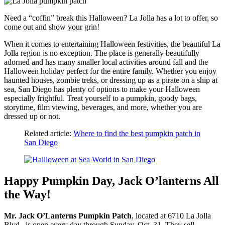
Need a “coffin” break this Halloween? La Jolla has a lot to offer, so
come out and show your grin!
When it comes to entertaining Halloween festivities, the beautiful La
Jolla region is no exception. The place is generally beautifully
adorned and has many smaller local activities around fall and the
Halloween holiday perfect for the entire family. Whether you enjoy
haunted houses, zombie treks, or dressing up as a pirate on a ship at
sea, San Diego has plenty of options to make your Halloween
especially frightful. Treat yourself to a pumpkin, goody bags,
storytime, film viewing, beverages, and more, whether you are
dressed up or not.
Related article:
Where to find the best pumpkin patch in
San Diego
Happy Pumpkin Day, Jack O’lanterns All
the Way!
Mr. Jack O’Lanterns Pumpkin Patch
, located at 6710 La Jolla
Blvd., is open every day through Sunday, Oct. 31. They sell