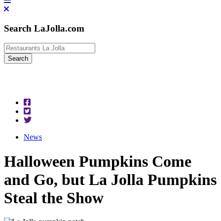
Search LaJolla.com
News
Halloween Pumpkins Come
and Go, but La Jolla Pumpkins
Steal the Show