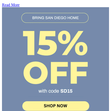
Read More