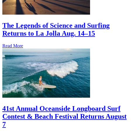
The Legends of Science and Surfing
Returns to La Jolla Aug. 14–15
Read More
41st Annual Oceanside Longboard Surf
Contest & Beach Festival Returns August
7