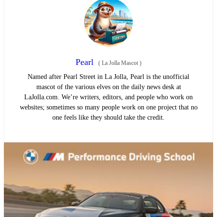
Pearl
(
La Jolla Mascot
)
Named after Pearl Street in La Jolla, Pearl is the unofficial
mascot of the various elves on the daily news desk at
LaJolla.com. We’re writers, editors, and people who work on
websites; sometimes so many people work on one project that no
one feels like they should take the credit.