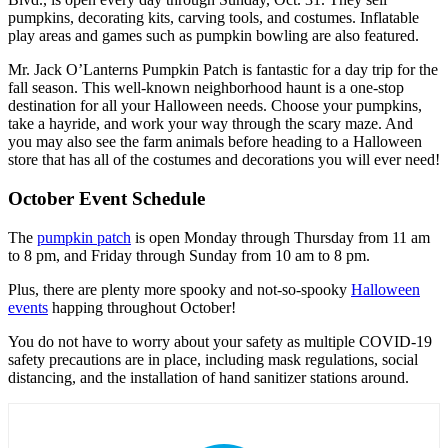
pumpkins, decorating kits, carving tools, and costumes. Inflatable
play areas and games such as pumpkin bowling are also featured.
Mr. Jack O’Lanterns Pumpkin Patch is fantastic for a day trip for the
fall season. This well-known neighborhood haunt is a one-stop
destination for all your Halloween needs. Choose your pumpkins,
take a hayride, and work your way through the scary maze. And
you may also see the farm animals before heading to a Halloween
store that has all of the costumes and decorations you will ever need!
October Event Schedule
The
pumpkin patch
is open Monday through Thursday from 11 am
to 8 pm, and Friday through Sunday from 10 am to 8 pm.
Plus, there are plenty more spooky and not-so-spooky
Halloween
events
happing throughout October!
You do not have to worry about your safety as multiple COVID-19
safety precautions are in place, including mask regulations, social
distancing, and the installation of hand sanitizer stations around.