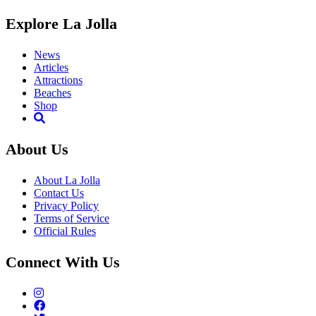
Explore La Jolla
News
Articles
Attractions
Beaches
Shop
About Us
About La Jolla
Contact Us
Privacy Policy
Terms of Service
Official Rules
Connect With Us