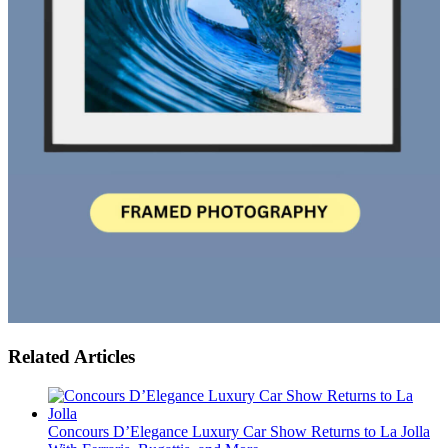
Related Articles
Concours D’Elegance Luxury Car Show Returns to La Jolla