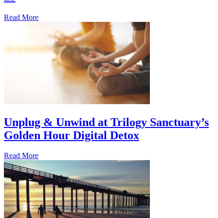
Read More
Unplug & Unwind at Trilogy Sanctuary’s
Golden Hour Digital Detox
Read More