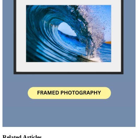
Related Articles