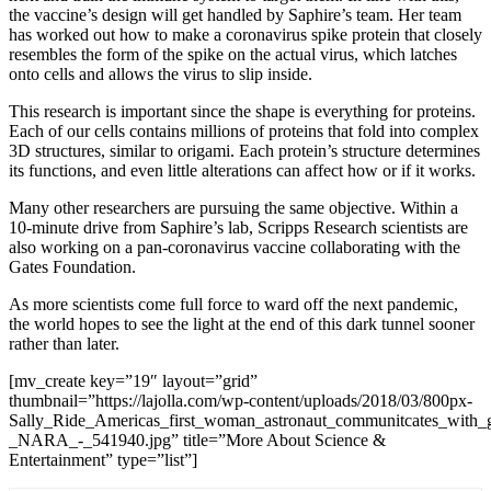
the vaccine’s design will get handled by Saphire’s team. Her team
has worked out how to make a coronavirus spike protein that closely
resembles the form of the spike on the actual virus, which latches
onto cells and allows the virus to slip inside.
This research is important since the shape is everything for proteins.
Each of our cells contains millions of proteins that fold into complex
3D structures, similar to origami. Each protein’s structure determines
its functions, and even little alterations can affect how or if it works.
Many other researchers are pursuing the same objective. Within a
10-minute drive from Saphire’s lab, Scripps Research scientists are
also working on a pan-coronavirus vaccine collaborating with the
Gates Foundation
.
As more scientists come full force to ward off the next pandemic,
the world hopes to see the light at the end of this dark tunnel sooner
rather than later.
[mv_create key=”19″ layout=”grid”
thumbnail=”https://lajolla.com/wp-content/uploads/2018/03/800px-
Sally_Ride_Americas_first_woman_astronaut_communitcates_with_gr
_NARA_-_541940.jpg” title=”More About Science &
Entertainment” type=”list”]