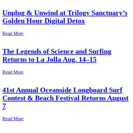
Unplug & Unwind at Trilogy Sanctuary’s
Golden Hour Digital Detox
Read More
The Legends of Science and Surfing
Returns to La Jolla Aug. 14–15
Read More
41st Annual Oceanside Longboard Surf
Contest & Beach Festival Returns August
7
Read More