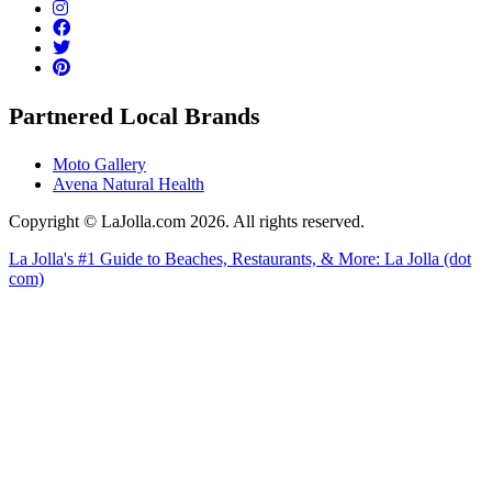
Partnered Local Brands
Moto Gallery
Avena Natural Health
Copyright © LaJolla.com 2026. All rights reserved.
La Jolla's #1 Guide to Beaches, Restaurants, & More: La Jolla (dot
com)