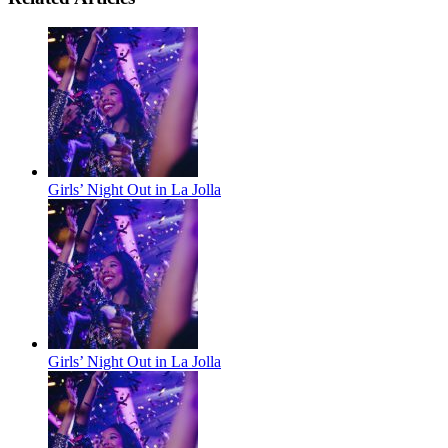
Girls’ Night Out in La Jolla
Girls’ Night Out in La Jolla