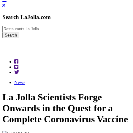
Search LaJolla.com
News
La Jolla Scientists Forge
Onwards in the Quest for a
Complete Coronavirus Vaccine