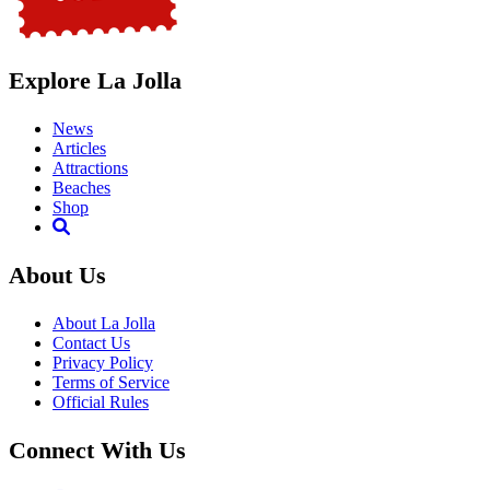
Explore La Jolla
News
Articles
Attractions
Beaches
Shop
About Us
About La Jolla
Contact Us
Privacy Policy
Terms of Service
Official Rules
Connect With Us