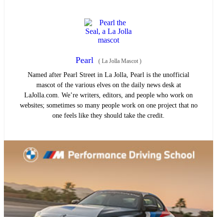
Pearl
(
La Jolla Mascot
)
Named after Pearl Street in La Jolla, Pearl is the unofficial
mascot of the various elves on the daily news desk at
LaJolla.com. We’re writers, editors, and people who work on
websites; sometimes so many people work on one project that no
one feels like they should take the credit.