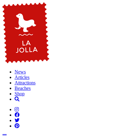
News
Articles
Attractions
Beaches
Shop