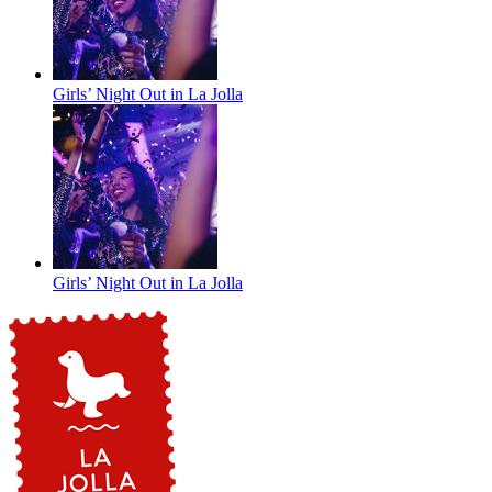
Girls’ Night Out in La Jolla
Girls’ Night Out in La Jolla