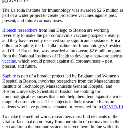
The La Jolla Institute for Immunology was awarded $2.6 million as
part of a wider project to create protective vaccines against past,
present, and future coronaviruses.
Biotech researchers
from San Diego to Boston are working
feverishly to make the pan-coronavirus vaccine prospect a reality,
and they have recently received some significant assistance. Erica
Ollmann Saphire, the La Jolla Institute for Immunology’s President
and Chief Executive, was awarded a three-year, $2.6 million grant
from the National Institutes of Health to develop a pan-coronavirus
vaccine
, which would protect against all coronaviruses – past,
present, and future.
Saphire
is part of a broader project led by Brigham and Women’s
Hospital in Boston, involving researchers from the Massachusetts
Institute of Technology, Massachusetts General Hospital, and
Boston University. Scientists in Boston are looking for
immunological responses that could help them fend against a wide
range of coronaviruses. The subjects in their research focus on
patients who have gotten vaccinated or recovered from
COVID-19
.
To make the method work, researchers must find elements of the
viral surface that do not vary from one strain of coronavirus to the
next and train the immune system to target them. In line with this,