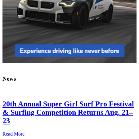
News
20th Annual Super Girl Surf Pro Festival
& Surfing Competition Returns Aug. 21–
23
Read More