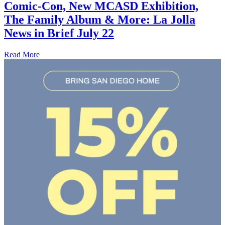
Comic-Con, New MCASD Exhibition,
The Family Album & More: La Jolla
News in Brief July 22
Read More