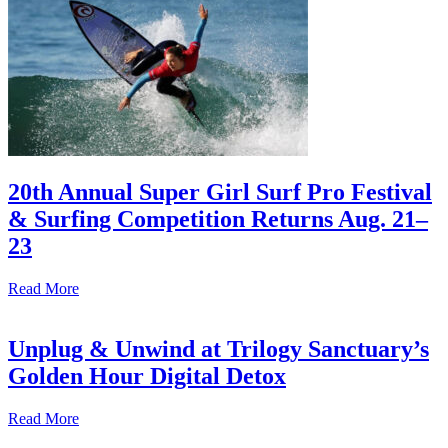
20th Annual Super Girl Surf Pro Festival
& Surfing Competition Returns Aug. 21–
23
Read More
Unplug & Unwind at Trilogy Sanctuary’s
Golden Hour Digital Detox
Read More