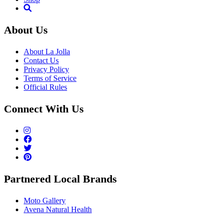
About Us
About La Jolla
Contact Us
Privacy Policy
Terms of Service
Official Rules
Connect With Us
Partnered Local Brands
Moto Gallery
Avena Natural Health