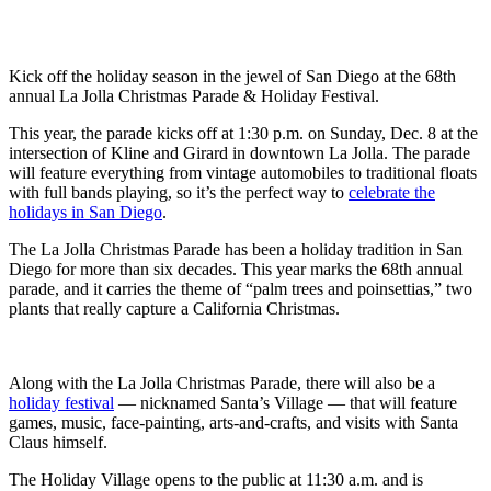
Kick off the holiday season in the jewel of San Diego at the 68th
annual La Jolla Christmas Parade & Holiday Festival.
This year, the parade kicks off at 1:30 p.m. on Sunday, Dec. 8 at the
intersection of Kline and Girard in downtown La Jolla. The parade
will feature everything from vintage automobiles to traditional floats
with full bands playing, so it’s the perfect way to
celebrate the
holidays in San Diego
.
The La Jolla Christmas Parade has been a holiday tradition in San
Diego for more than six decades. This year marks the 68th annual
parade, and it carries the theme of “palm trees and poinsettias,” two
plants that really capture a California Christmas.
Along with the La Jolla Christmas Parade, there will also be a
holiday festival
— nicknamed Santa’s Village — that will feature
games, music, face-painting, arts-and-crafts, and visits with Santa
Claus himself.
The Holiday Village opens to the public at 11:30 a.m. and is