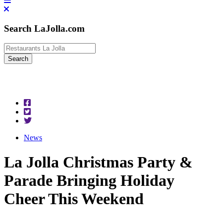
Search LaJolla.com
News
La Jolla Christmas Party &
Parade Bringing Holiday
Cheer This Weekend