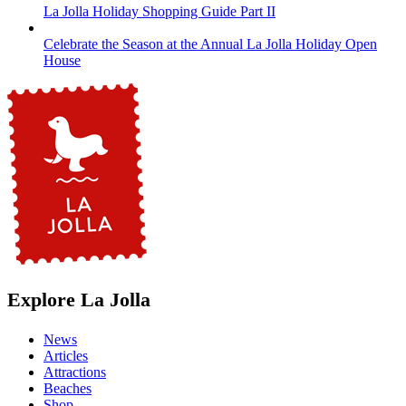
La Jolla Holiday Shopping Guide Part II
Celebrate the Season at the Annual La Jolla Holiday Open
House
Explore La Jolla
News
Articles
Attractions
Beaches
Shop