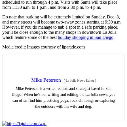
scheduled to run through 4 p.m. Visits with Santa will take place
from 11:30 a.m. to 1 p.m., and from 2:30 p.m. to 4 p.m.
Do note that parking will be extremely limited on Sunday, Dec. 8,
and many streets will become two-away zones starting at 9:30 a.m.
However, if you do manage to nab a spot in a safe parking place,
you’ll be close enough to the many shops in downtown La Jolla,
which feature some of the best
holiday shopping in San Diego
.
Media credit: Images courtesy of ljparade.com
Mike Peterson
(
La Jolla News Editor
)
Mike Peterson is a writer, editor, and strategist based in San
Diego. When he’s not writing and editing the La Jolla news, you
can often find him practicing yoga, rock climbing, or exploring
the outdoors with his wife and dog.