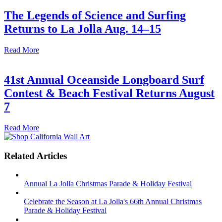
The Legends of Science and Surfing
Returns to La Jolla Aug. 14–15
Read More
41st Annual Oceanside Longboard Surf
Contest & Beach Festival Returns August
7
Read More
Related Articles
Annual La Jolla Christmas Parade & Holiday Festival
Celebrate the Season at La Jolla's 66th Annual Christmas
Parade & Holiday Festival