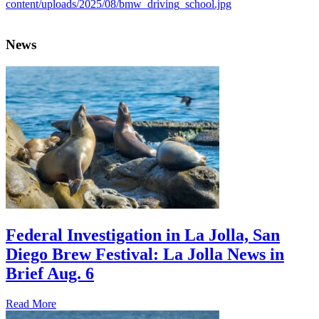
News
Federal Investigation in La Jolla, San
Diego Brew Festival: La Jolla News in
Brief Aug. 6
Read More