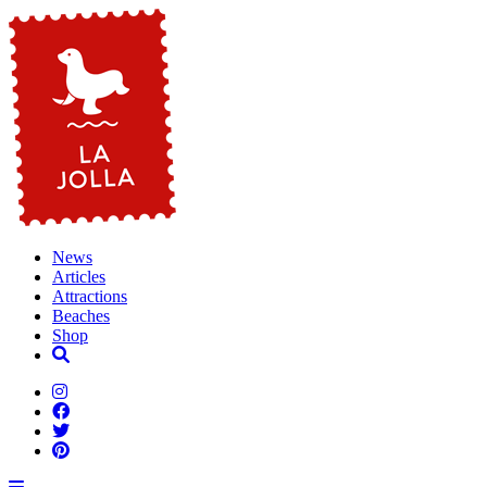
News
Articles
Attractions
Beaches
Shop