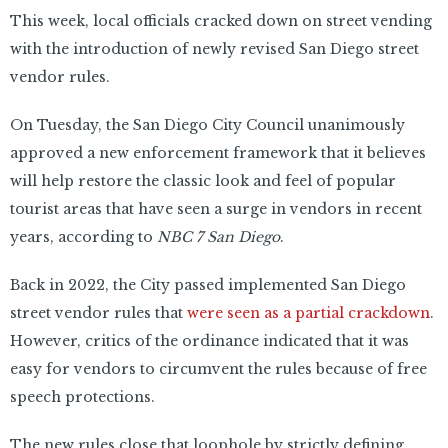
This week, local officials cracked down on street vending
with the introduction of newly revised San Diego street
vendor rules.
On Tuesday, the San Diego City Council unanimously
approved a new enforcement framework that it believes
will help restore the classic look and feel of popular
tourist areas that have seen a surge in vendors in recent
years, according to
NBC 7 San Diego
.
Back in 2022, the City passed implemented San Diego
street vendor rules that
were seen as a partial crackdown
.
However, critics of the ordinance indicated that it was
easy for vendors to circumvent the rules because of free
speech protections.
The new rules close that loophole by strictly defining