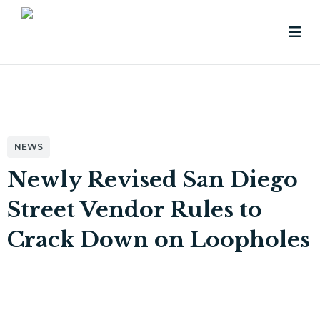
NEWS
Newly Revised San Diego
Street Vendor Rules to
Crack Down on Loopholes