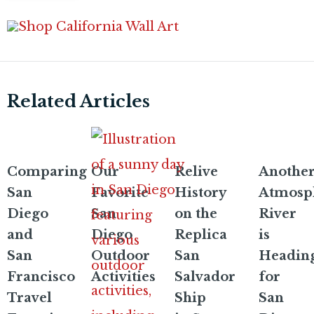
Related Articles
Comparing
Our
Relive
Anothe
San
Favorite
History
Atmosp
Diego
San
on the
River
and
Diego
Replica
is
San
Outdoor
San
Headin
Francisco
Activities
Salvador
for
Travel
Ship
San