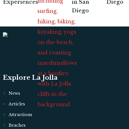
Experiences
in San
Diego
Diego
Explore La Jolla
News
Articles
Attractions
Beaches