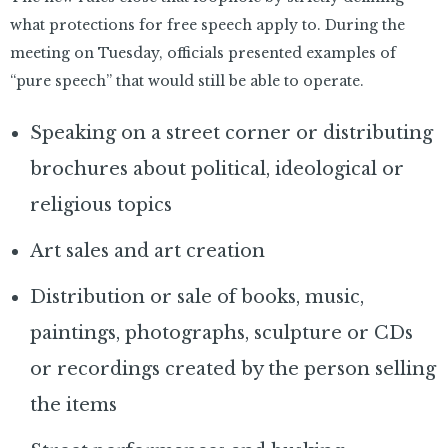
what protections for free speech apply to. During the
meeting on Tuesday, officials presented examples of
“pure speech” that would still be able to operate.
Speaking on a street corner or distributing
brochures about political, ideological or
religious topics
Art sales and art creation
Distribution or sale of books, music,
paintings, photographs, sculpture or CDs
or recordings created by the person selling
the items