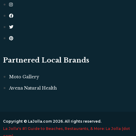
Partnered Local Brands
Moto Gallery
Avena Natural Health
Copyright © LaJolla.com 2026. All rights reserved.
La Jolla's #1 Guide to Beaches, Restaurants, & More: La Jolla (dot
com)