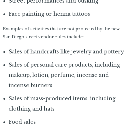
Street performances and busking
Face painting or henna tattoos
Examples of activities that are not protected by the new
San Diego street vendor rules include:
Sales of handcrafts like jewelry and pottery
Sales of personal care products, including
makeup, lotion, perfume, incense and
incense burners
Sales of mass-produced items, including
clothing and hats
Food sales