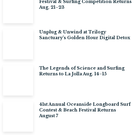
Festival & Surfing Competition Returns
Aug. 21–23
Unplug & Unwind at Trilogy
Sanctuary’s Golden Hour Digital Detox
The Legends of Science and Surfing
Returns to La Jolla Aug. 14–15
41st Annual Oceanside Longboard Surf
Contest & Beach Festival Returns
August 7