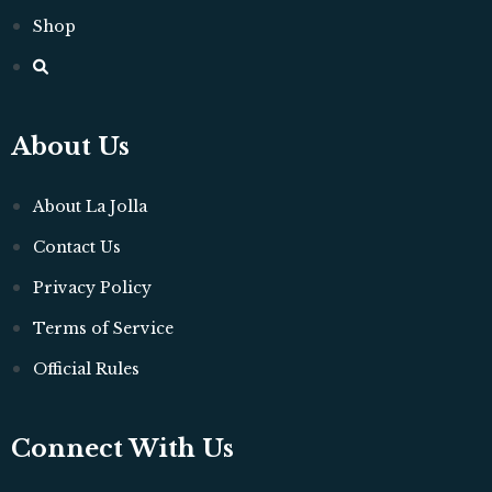
Shop
About Us
About La Jolla
Contact Us
Privacy Policy
Terms of Service
Official Rules
Connect With Us