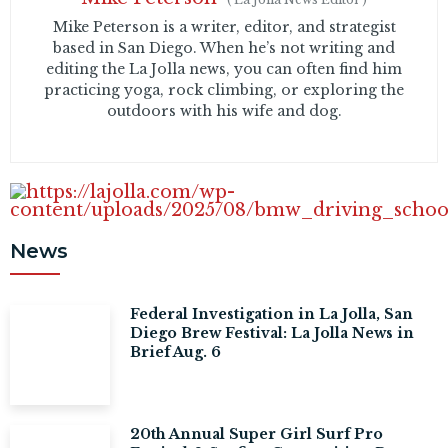
Mike Peterson is a writer, editor, and strategist
based in San Diego. When he’s not writing and
editing the La Jolla news, you can often find him
practicing yoga, rock climbing, or exploring the
outdoors with his wife and dog.
News
Federal Investigation in La Jolla, San
Diego Brew Festival: La Jolla News in
Brief Aug. 6
20th Annual Super Girl Surf Pro