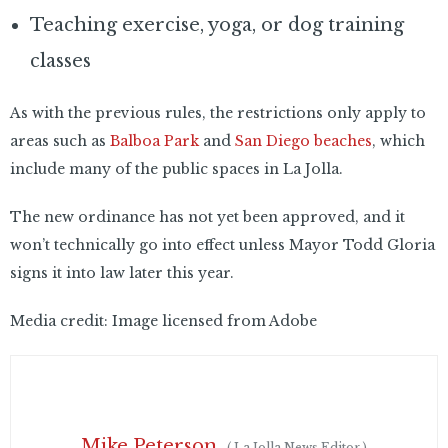
Teaching exercise, yoga, or dog training
classes
As with the previous rules, the restrictions only apply to
areas such as
Balboa Park
and
San Diego beaches
, which
include many of the public spaces in La Jolla.
The new ordinance has not yet been approved, and it
won’t technically go into effect unless Mayor Todd Gloria
signs it into law later this year.
Media credit: Image licensed from Adobe
Mike Peterson
(
La Jolla News Editor
)