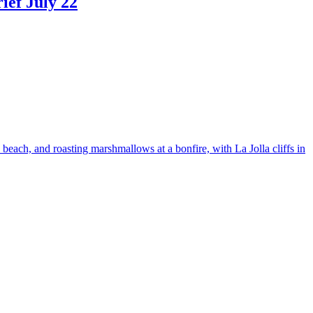
ef July 22