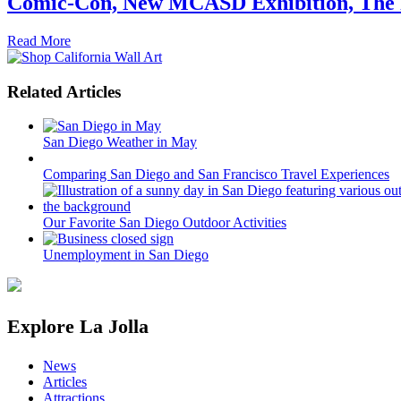
Comic-Con, New MCASD Exhibition, The F
Read More
Related Articles
San Diego Weather in May
Comparing San Diego and San Francisco Travel Experiences
Our Favorite San Diego Outdoor Activities
Unemployment in San Diego
Explore La Jolla
News
Articles
Attractions