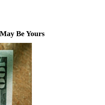
 May Be Yours