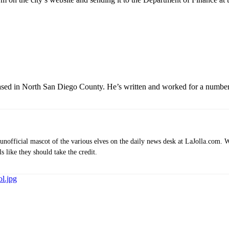
based in North San Diego County. He’s written and worked for a number 
e unofficial mascot of the various elves on the daily news desk at LaJolla.com.
 like they should take the credit.