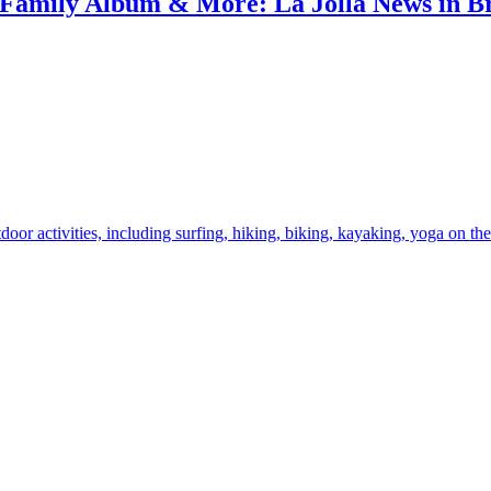
amily Album & More: La Jolla News in Bri