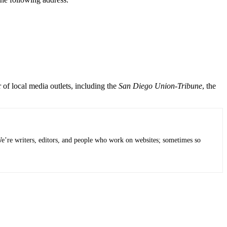
of local media outlets, including the
San Diego Union-Tribune
, the
 We’re writers, editors, and people who work on websites; sometimes so