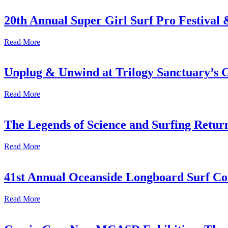
20th Annual Super Girl Surf Pro Festival
Read More
Unplug & Unwind at Trilogy Sanctuary’s 
Read More
The Legends of Science and Surfing Return
Read More
41st Annual Oceanside Longboard Surf Con
Read More