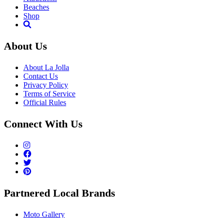
Beaches
Shop
About Us
About La Jolla
Contact Us
Privacy Policy
Terms of Service
Official Rules
Connect With Us
Partnered Local Brands
Moto Gallery