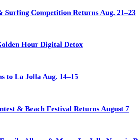
 & Surfing Competition Returns Aug. 21–23
Golden Hour Digital Detox
s to La Jolla Aug. 14–15
test & Beach Festival Returns August 7