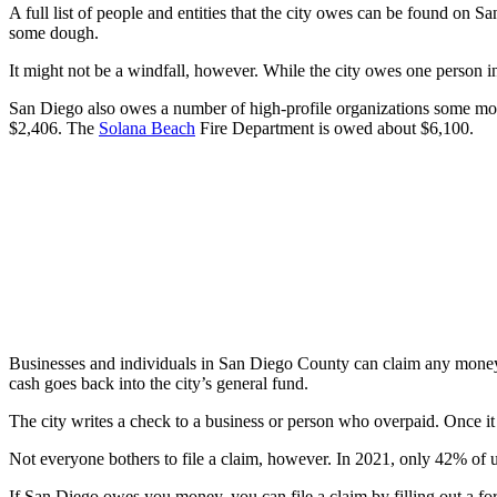
A full list of people and entities that the city owes can be found on S
some dough.
It might not be a windfall, however. While the city owes one person in
San Diego also owes a number of high-profile organizations some mon
$2,406. The
Solana Beach
Fire Department is owed about $6,100.
Businesses and individuals in San Diego County can claim any money 
cash goes back into the city’s general fund.
The city writes a check to a business or person who overpaid. Once it d
Not everyone bothers to file a claim, however. In 2021, only 42% of
If San Diego owes you money, you can file a claim by filling out a for