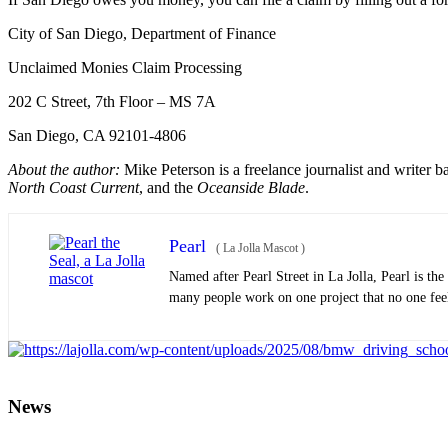
City of San Diego, Department of Finance
Unclaimed Monies Claim Processing
202 C Street, 7th Floor – MS 7A
San Diego, CA 92101-4806
About the author:
Mike Peterson is a freelance journalist and writer 
North Coast Current
, and the
Oceanside Blade
.
Pearl
(
La Jolla Mascot
)
Named after Pearl Street in La Jolla, Pearl is th
many people work on one project that no one feels
News