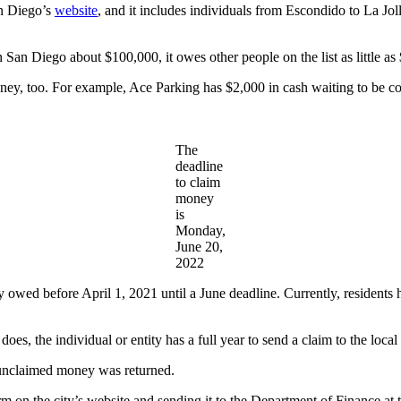
an Diego’s
website
, and it includes individuals from Escondido to La Joll
 San Diego about $100,000, it owes other people on the list as little as 
ey, too. For example, Ace Parking has $2,000 in cash waiting to be col
The
deadline
to claim
money
is
Monday,
June 20,
2022
owed before April 1, 2021 until a June deadline. Currently, residents
oes, the individual or entity has a full year to send a claim to the loca
 unclaimed money was returned.
m on the city’s website and sending it to the Department of Finance at 