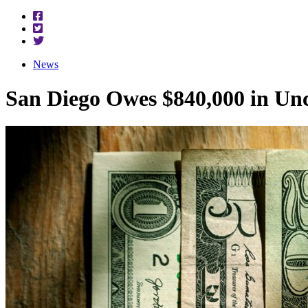
News
San Diego Owes $840,000 in Un