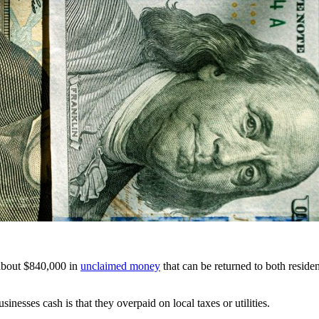
 about $840,000 in
unclaimed money
that can be returned to both reside
esses cash is that they overpaid on local taxes or utilities.