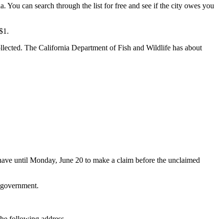
a. You can search through the list for free and see if the city owes you
$1.
lected. The California Department of Fish and Wildlife has about
 have until Monday, June 20 to make a claim before the unclaimed
l government.
the following address.