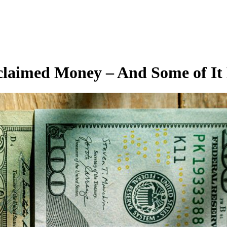
claimed Money – And Some of It