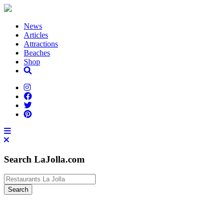
News
Articles
Attractions
Beaches
Shop
Search LaJolla.com