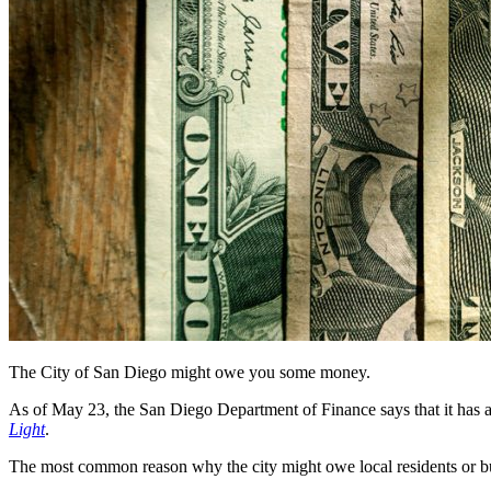
The City of San Diego might owe you some money.
As of May 23, the San Diego Department of Finance says that it has
Light
.
The most common reason why the city might owe local residents or busin