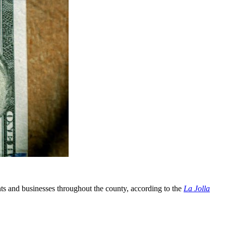
nts and businesses throughout the county, according to the
La Jolla