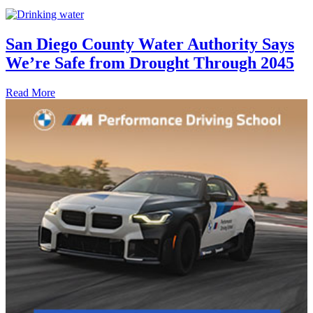
San Diego County Water Authority Says
We’re Safe from Drought Through 2045
Read More