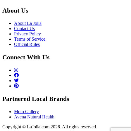
About Us
About La Jolla
Contact Us
Privacy Policy
Terms of Service
Official Rules
Connect With Us
Partnered Local Brands
Moto Gallery
Avena Natural Health
Copyright © LaJolla.com 2026. All rights reserved.