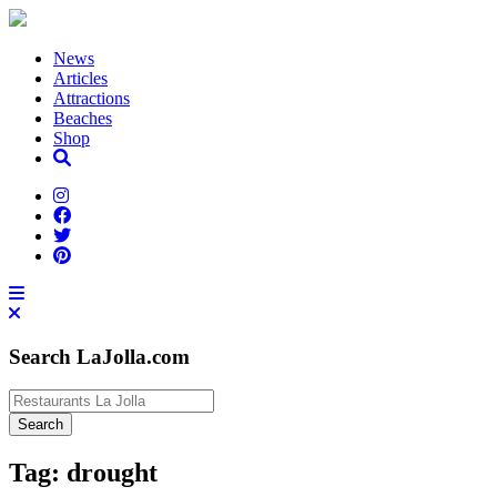
News
Articles
Attractions
Beaches
Shop
Search LaJolla.com
Tag:
drought