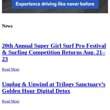
News
20th Annual Super Girl Surf Pro Festival
& Surfing Competition Returns Aug. 21–
23
Read More
Unplug & Unwind at Trilogy Sanctuary’s
Golden Hour Digital Detox
Read More