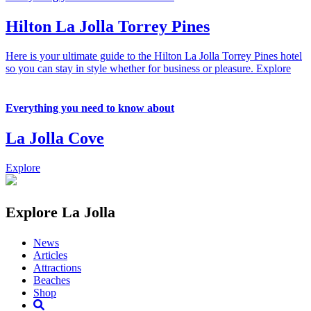
Hilton La Jolla Torrey Pines
Here is your ultimate guide to the Hilton La Jolla Torrey Pines hotel
so you can stay in style whether for business or pleasure.
Explore
Everything you need to know about
La Jolla Cove
Explore
Explore La Jolla
News
Articles
Attractions
Beaches
Shop