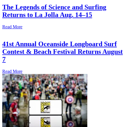
The Legends of Science and Surfing
Returns to La Jolla Aug. 14–15
Read More
41st Annual Oceanside Longboard Surf
Contest & Beach Festival Returns August
7
Read More