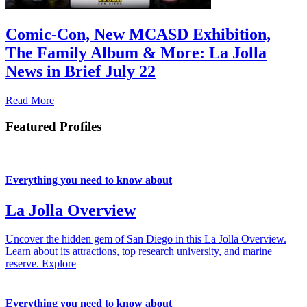
Comic-Con, New MCASD Exhibition,
The Family Album & More: La Jolla
News in Brief July 22
Read More
Featured Profiles
Everything you need to know about
La Jolla Overview
Uncover the hidden gem of San Diego in this La Jolla Overview.
Learn about its attractions, top research university, and marine
reserve.
Explore
Everything you need to know about