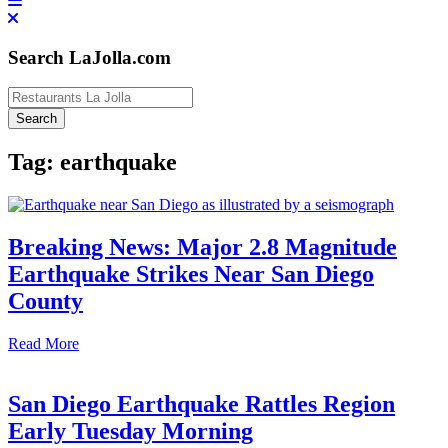
Search LaJolla.com
Tag:
earthquake
​Breaking News: Major 2.8 Magnitude
Earthquake Strikes Near San Diego
County​
Read More
San Diego Earthquake Rattles Region
Early Tuesday Morning