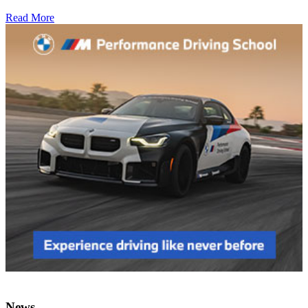
Read More
News