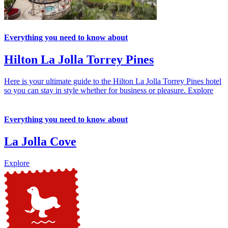
Everything you need to know about
Hilton La Jolla Torrey Pines
Here is your ultimate guide to the Hilton La Jolla Torrey Pines hotel
so you can stay in style whether for business or pleasure.
Explore
Everything you need to know about
La Jolla Cove
Explore