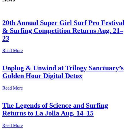
20th Annual Super Girl Surf Pro Festival
& Surfing Competition Returns Aug. 21–
23
Read More
Unplug & Unwind at Trilogy Sanctuary’s
Golden Hour Digital Detox
Read More
The Legends of Science and Surfing
Returns to La Jolla Aug. 14–15
Read More