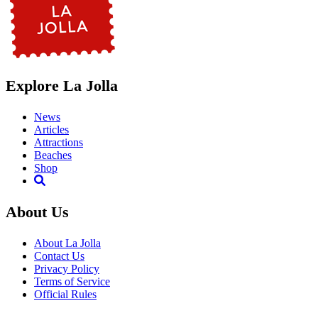
Explore La Jolla
News
Articles
Attractions
Beaches
Shop
About Us
About La Jolla
Contact Us
Privacy Policy
Terms of Service
Official Rules