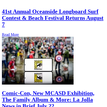
41st Annual Oceanside Longboard Surf
Contest & Beach Festival Returns August
7
Read More
Comic-Con, New MCASD Exhibition,
The Family Album & More: La Jolla
News in Brief July 22