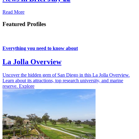
Read More
Featured Profiles
Everything you need to know about
La Jolla Overview
Uncover the hidden gem of San Diego in this La Jolla Overview.
Learn about its attractions, top research university, and marine
reserve.
Explore