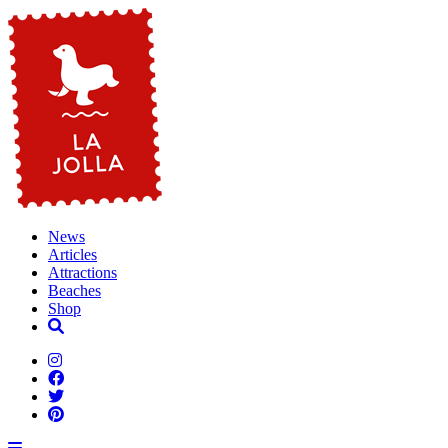
News
Articles
Attractions
Beaches
Shop