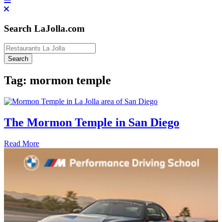
Search LaJolla.com
Tag:
mormon temple
The Mormon Temple in San Diego
Read More