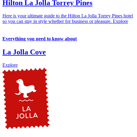
Hilton La Jolla Torrey Pines
Here is your ultimate guide to the Hilton La Jolla Torrey Pines hotel
so you can stay in style whether for business or pleasure.
Explore
Everything you need to know about
La Jolla Cove
Explore