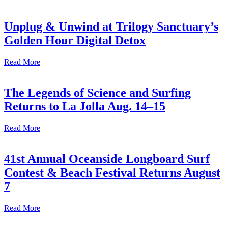
Unplug & Unwind at Trilogy Sanctuary’s
Golden Hour Digital Detox
Read More
The Legends of Science and Surfing
Returns to La Jolla Aug. 14–15
Read More
41st Annual Oceanside Longboard Surf
Contest & Beach Festival Returns August
7
Read More