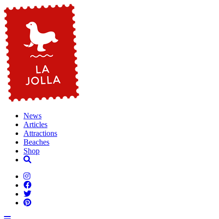
News
Articles
Attractions
Beaches
Shop