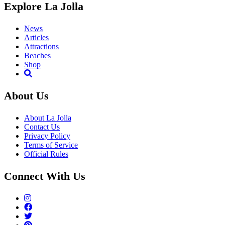
Explore La Jolla
News
Articles
Attractions
Beaches
Shop
About Us
About La Jolla
Contact Us
Privacy Policy
Terms of Service
Official Rules
Connect With Us