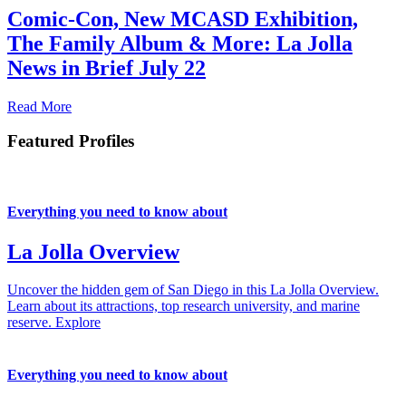
Comic-Con, New MCASD Exhibition,
The Family Album & More: La Jolla
News in Brief July 22
Read More
Featured Profiles
Everything you need to know about
La Jolla Overview
Uncover the hidden gem of San Diego in this La Jolla Overview.
Learn about its attractions, top research university, and marine
reserve.
Explore
Everything you need to know about