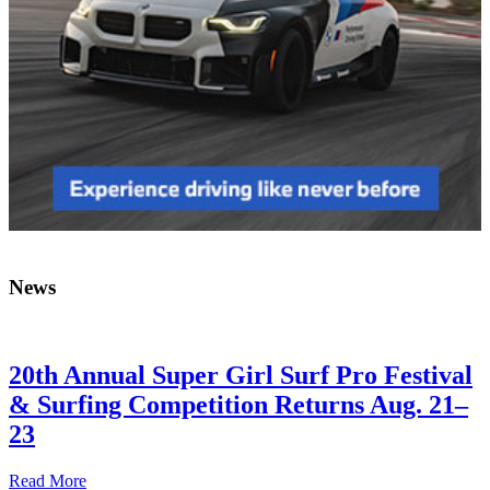
News
20th Annual Super Girl Surf Pro Festival
& Surfing Competition Returns Aug. 21–
23
Read More