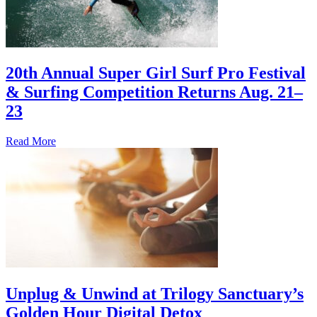
20th Annual Super Girl Surf Pro Festival
& Surfing Competition Returns Aug. 21–
23
Read More
Unplug & Unwind at Trilogy Sanctuary’s
Golden Hour Digital Detox