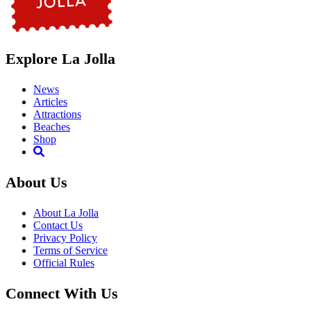
Explore La Jolla
News
Articles
Attractions
Beaches
Shop
About Us
About La Jolla
Contact Us
Privacy Policy
Terms of Service
Official Rules
Connect With Us