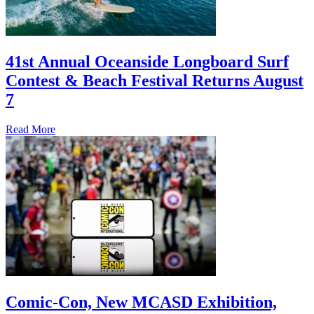
41st Annual Oceanside Longboard Surf
Contest & Beach Festival Returns August
7
Read More
Comic-Con, New MCASD Exhibition,