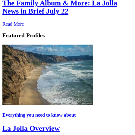
The Family Album & More: La Jolla
News in Brief July 22
Read More
Featured Profiles
Everything you need to know about
La Jolla Overview