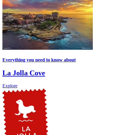
Everything you need to know about
La Jolla Cove
Explore