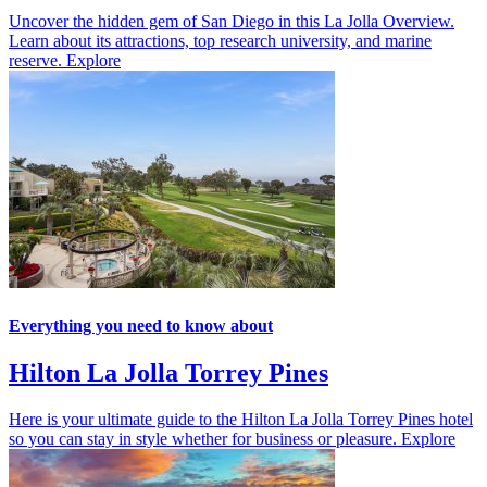
Uncover the hidden gem of San Diego in this La Jolla Overview.
Learn about its attractions, top research university, and marine
reserve.
Explore
Everything you need to know about
Hilton La Jolla Torrey Pines
Here is your ultimate guide to the Hilton La Jolla Torrey Pines hotel
so you can stay in style whether for business or pleasure.
Explore