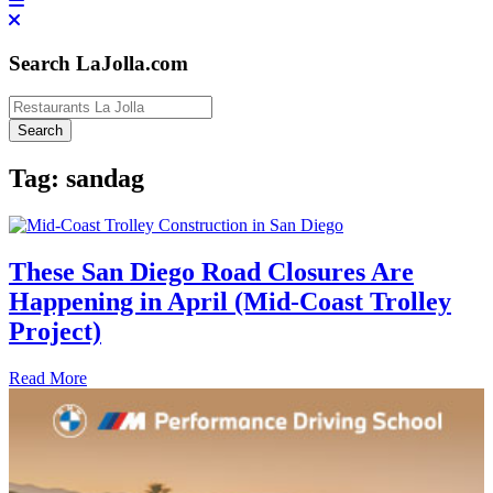
Search LaJolla.com
Tag:
sandag
These San Diego Road Closures Are
Happening in April (Mid-Coast Trolley
Project)
Read More