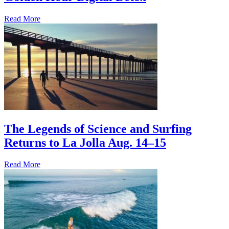
Read More
The Legends of Science and Surfing
Returns to La Jolla Aug. 14–15
Read More