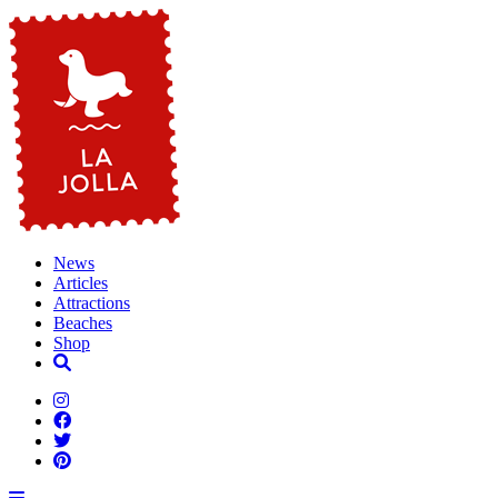
News
Articles
Attractions
Beaches
Shop