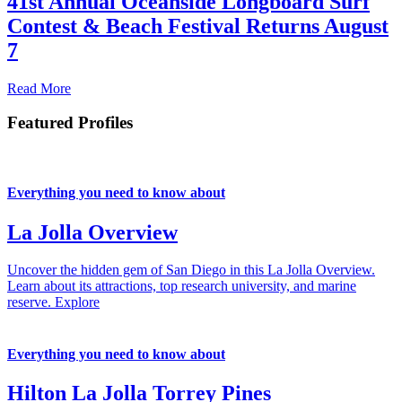
41st Annual Oceanside Longboard Surf
Contest & Beach Festival Returns August
7
Read More
Featured Profiles
Everything you need to know about
La Jolla Overview
Uncover the hidden gem of San Diego in this La Jolla Overview.
Learn about its attractions, top research university, and marine
reserve.
Explore
Everything you need to know about
Hilton La Jolla Torrey Pines