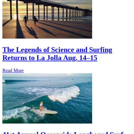
The Legends of Science and Surfing
Returns to La Jolla Aug. 14–15
Read More