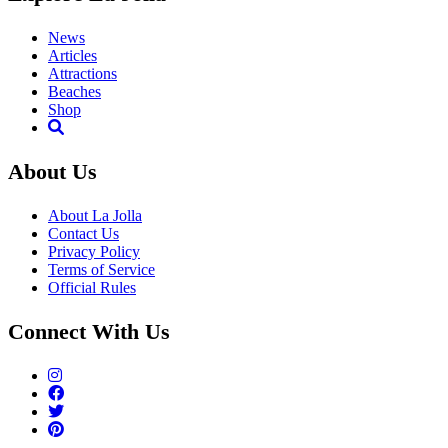
News
Articles
Attractions
Beaches
Shop
About Us
About La Jolla
Contact Us
Privacy Policy
Terms of Service
Official Rules
Connect With Us