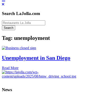
Search LaJolla.com
Tag:
unemployment
Unemployment in San Diego
Read More
News