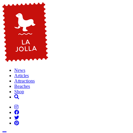
News
Articles
Attractions
Beaches
Shop