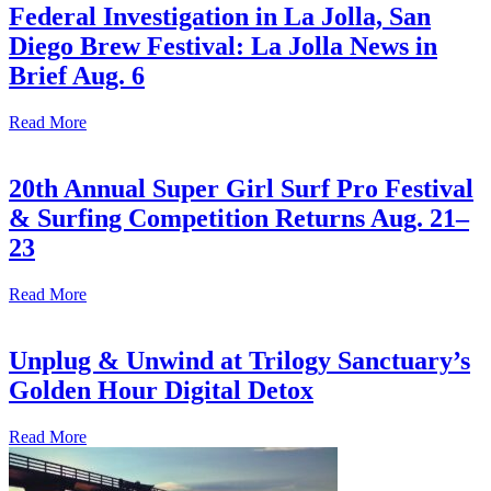
Federal Investigation in La Jolla, San
Diego Brew Festival: La Jolla News in
Brief Aug. 6
Read More
20th Annual Super Girl Surf Pro Festival
& Surfing Competition Returns Aug. 21–
23
Read More
Unplug & Unwind at Trilogy Sanctuary’s
Golden Hour Digital Detox
Read More