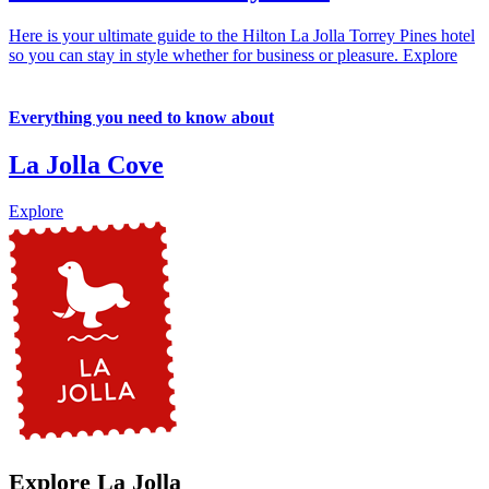
Here is your ultimate guide to the Hilton La Jolla Torrey Pines hotel
so you can stay in style whether for business or pleasure.
Explore
Everything you need to know about
La Jolla Cove
Explore
Explore La Jolla