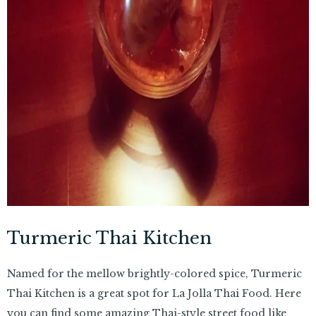
Turmeric Thai Kitchen
Named for the mellow brightly-colored spice, Turmeric
Thai Kitchen is a great spot for La Jolla Thai Food. Here
you can find some amazing Thai-style street food like