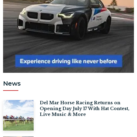
News
Del Mar Horse Racing Returns on
Opening Day July 17 With Hat Contest,
Live Music & More