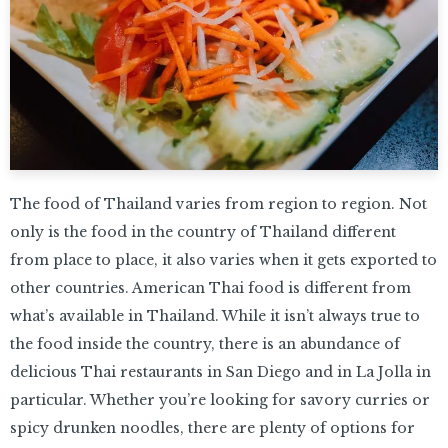
The food of Thailand varies from region to region. Not
only is the food in the country of Thailand different
from place to place, it also varies when it gets exported to
other countries. American Thai food is different from
what’s available in Thailand. While it isn’t always true to
the food inside the country, there is an abundance of
delicious Thai restaurants in San Diego and in La Jolla in
particular. Whether you’re looking for savory curries or
spicy drunken noodles, there are plenty of options for