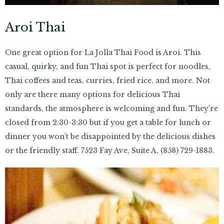
Aroi Thai
One great option for La Jolla Thai Food is Aroi. This
casual, quirky, and fun Thai spot is perfect for noodles,
Thai coffees and teas, curries, fried rice, and more. Not
only are there many options for delicious Thai
standards, the atmosphere is welcoming and fun. They’re
closed from 2:30-3:30 but if you get a table for lunch or
dinner you won’t be disappointed by the delicious dishes
or the friendly staff. 7523 Fay Ave, Suite A,
(858) 729-1883.