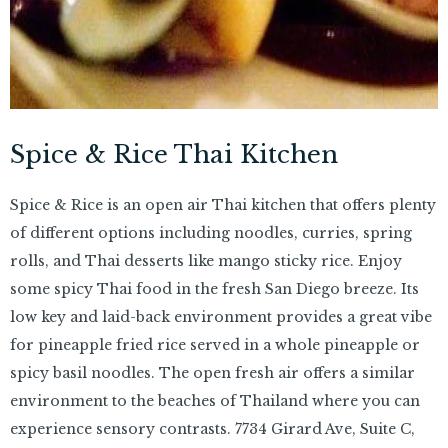
Spice & Rice Thai Kitchen
Spice & Rice is an open air Thai kitchen that offers plenty
of different options including noodles, curries, spring
rolls, and Thai desserts like mango sticky rice. Enjoy
some spicy Thai food in the fresh San Diego breeze. Its
low key and laid-back environment provides a great vibe
for pineapple fried rice served in a whole pineapple or
spicy basil noodles. The open fresh air offers a similar
environment to the beaches of Thailand where you can
experience sensory contrasts. 7734 Girard Ave, Suite C,