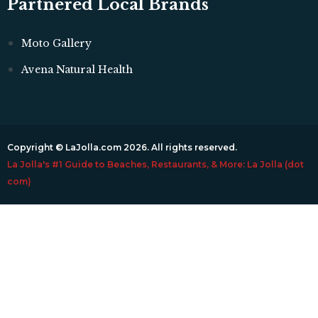
Partnered Local Brands
Moto Gallery
Avena Natural Health
Copyright © LaJolla.com 2026. All rights reserved.
La Jolla's #1 Guide to Beaches, Restaurants, & More: La Jolla (dot
com)