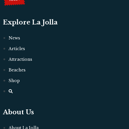
Explore La Jolla
News
Articles
Attractions
Beaches
Shop
About Us
About La Jolla