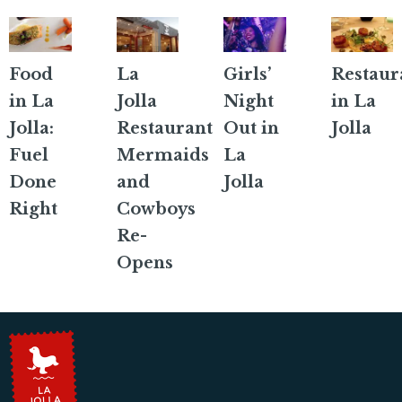
Food
La
Girls’
Restaur
in La
Jolla
Night
in La
Jolla:
Restaurant
Out in
Jolla
Fuel
Mermaids
La
Done
and
Jolla
Right
Cowboys
Re-
Opens