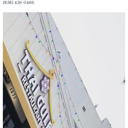
(858) 456-0466.