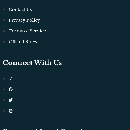
Contact Us
Privacy Policy
Terms of Service
Official Rules
Connect With Us