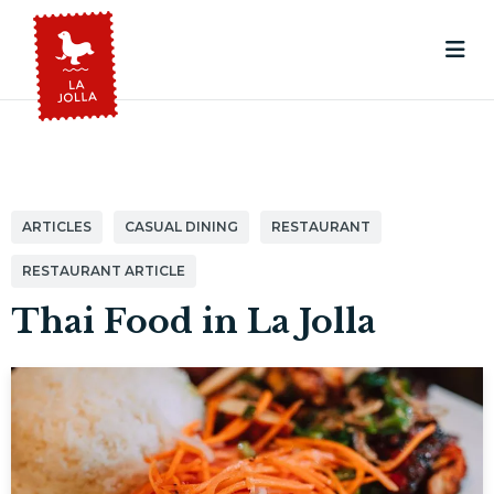
ARTICLES
CASUAL DINING
RESTAURANT
RESTAURANT ARTICLE
Thai Food in La Jolla