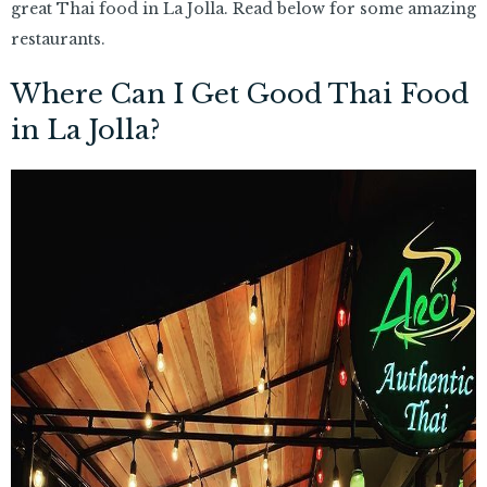
great Thai food in La Jolla. Read below for some amazing
restaurants.
Where Can I Get Good Thai Food
in La Jolla?