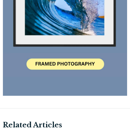
Related Articles