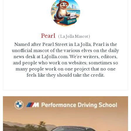
Pearl
(
La Jolla Mascot
)
Named after Pearl Street in La Jolla, Pearl is the
unofficial mascot of the various elves on the daily
news desk at LaJolla.com. We’re writers, editors,
and people who work on websites; sometimes so
many people work on one project that no one
feels like they should take the credit.