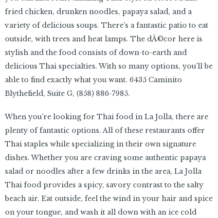
fried chicken, drunken noodles, papaya salad, and a
variety of delicious soups. There’s a fantastic patio to eat
outside, with trees and heat lamps. The dÃ©cor here is
stylish and the food consists of down-to-earth and
delicious Thai specialties. With so many options, you’ll be
able to find exactly what you want. 6435 Caminito
Blythefield, Suite G,
(858) 886-7985.
When you’re looking for Thai food in La Jolla, there are
plenty of fantastic options. All of these restaurants offer
Thai staples while specializing in their own signature
dishes. Whether you are craving some authentic papaya
salad or noodles after a few drinks in the area, La Jolla
Thai food provides a spicy, savory contrast to the salty
beach air. Eat outside, feel the wind in your hair and spice
on your tongue, and wash it all down with an ice cold