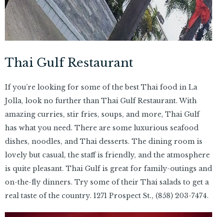
Thai Gulf Restaurant
If you’re looking for some of the best Thai food in La
Jolla, look no further than Thai Gulf Restaurant. With
amazing curries, stir fries, soups, and more, Thai Gulf
has what you need. There are some luxurious seafood
dishes, noodles, and Thai desserts. The dining room is
lovely but casual, the staff is friendly, and the atmosphere
is quite pleasant. Thai Gulf is great for family-outings and
on-the-fly dinners. Try some of their Thai salads to get a
real taste of the country. 1271 Prospect St.,
(858) 203-7474.