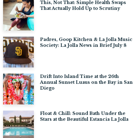
This, Not That: Simple Health Swaps
That Actually Hold Up to Scrutiny
Padres, Goop Kitchen & La Jolla Music
Society: La Jolla News in Brief July 8
Drift Into Island Time at the 26th
Annual Sunset Luaus on the Bay in San
Diego
Float & Chill: Sound Bath Under the
Stars at the Beautiful Estancia La Jolla