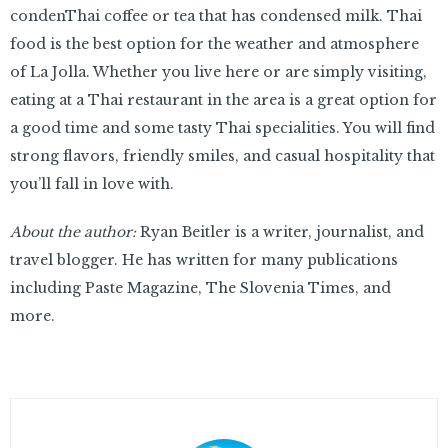
condenThai coffee or tea that has condensed milk. Thai
food is the best option for the weather and atmosphere
of La Jolla. Whether you live here or are simply visiting,
eating at a Thai restaurant in the area is a great option for
a good time and some tasty Thai specialities. You will find
strong flavors, friendly smiles, and casual hospitality that
you’ll fall in love with.
About the author:
Ryan Beitler is a writer, journalist, and
travel blogger. He has written for many publications
including Paste Magazine, The Slovenia Times, and
more.