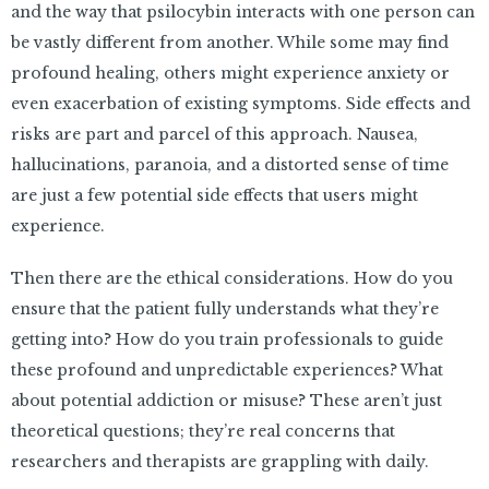
and the way that psilocybin interacts with one person can
be vastly different from another. While some may find
profound healing, others might experience anxiety or
even exacerbation of existing symptoms. Side effects and
risks are part and parcel of this approach. Nausea,
hallucinations, paranoia, and a distorted sense of time
are just a few potential side effects that users might
experience.
Then there are the ethical considerations. How do you
ensure that the patient fully understands what they’re
getting into? How do you train professionals to guide
these profound and unpredictable experiences? What
about potential addiction or misuse? These aren’t just
theoretical questions; they’re real concerns that
researchers and therapists are grappling with daily.