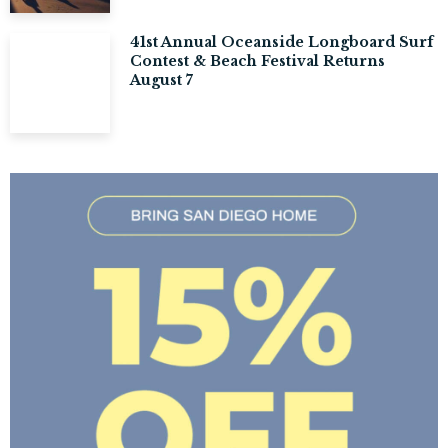
41st Annual Oceanside Longboard Surf
Contest & Beach Festival Returns
August 7