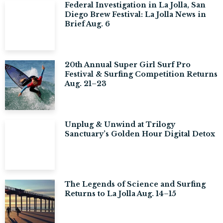
Federal Investigation in La Jolla, San
Diego Brew Festival: La Jolla News in
Brief Aug. 6
20th Annual Super Girl Surf Pro
Festival & Surfing Competition Returns
Aug. 21–23
Unplug & Unwind at Trilogy
Sanctuary’s Golden Hour Digital Detox
The Legends of Science and Surfing
Returns to La Jolla Aug. 14–15