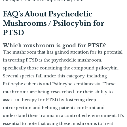
FAQ’s About Psychedelic
Mushrooms / Psilocybin for
PTSD
Which mushroom is good for PTSD?
The mushroom that has gained attention for its potential
in treating PTSD is the psychedelic mushroom,
specifically those containing the compound psilocybin.
Several species fall under this category, including
Psilocybe cubensis and Psilocybe semilanceata. These
mushrooms are being researched for their ability to
assist in therapy for PTSD by fostering deep
introspection and helping patients confront and
understand their trauma in a controlled environment. It’s
essential to note that using these mushrooms to treat