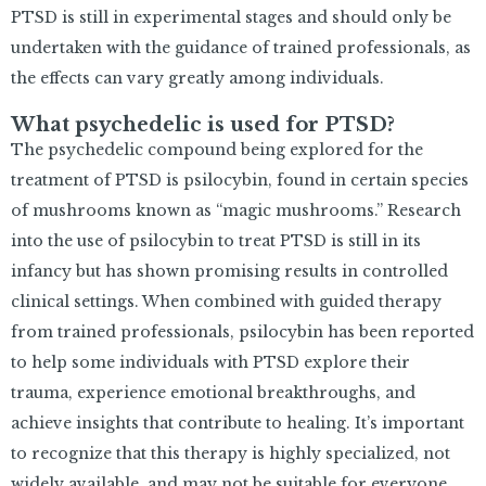
PTSD is still in experimental stages and should only be
undertaken with the guidance of trained professionals, as
the effects can vary greatly among individuals.
What psychedelic is used for PTSD?
The psychedelic compound being explored for the
treatment of PTSD is psilocybin, found in certain species
of mushrooms known as “magic mushrooms.” Research
into the use of psilocybin to treat PTSD is still in its
infancy but has shown promising results in controlled
clinical settings. When combined with guided therapy
from trained professionals, psilocybin has been reported
to help some individuals with PTSD explore their
trauma, experience emotional breakthroughs, and
achieve insights that contribute to healing. It’s important
to recognize that this therapy is highly specialized, not
widely available, and may not be suitable for everyone,