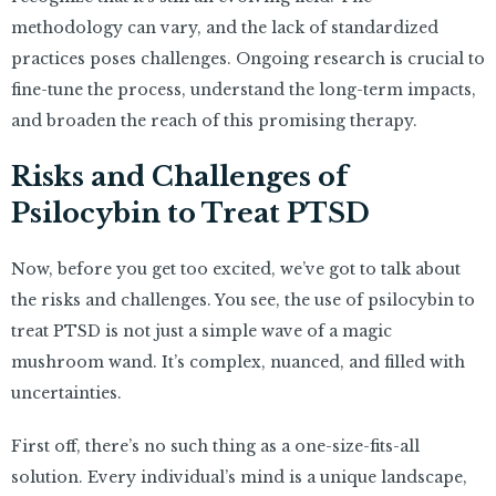
methodology can vary, and the lack of standardized
practices poses challenges. Ongoing research is crucial to
fine-tune the process, understand the long-term impacts,
and broaden the reach of this promising therapy.
Risks and Challenges of
Psilocybin to Treat PTSD
Now, before you get too excited, we’ve got to talk about
the risks and challenges. You see, the use of psilocybin to
treat PTSD is not just a simple wave of a magic
mushroom wand. It’s complex, nuanced, and filled with
uncertainties.
First off, there’s no such thing as a one-size-fits-all
solution. Every individual’s mind is a unique landscape,