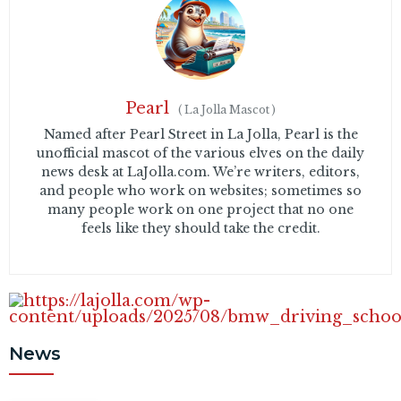
Pearl
(
La Jolla Mascot
)
Named after Pearl Street in La Jolla, Pearl is the
unofficial mascot of the various elves on the daily
news desk at LaJolla.com. We’re writers, editors,
and people who work on websites; sometimes so
many people work on one project that no one
feels like they should take the credit.
News