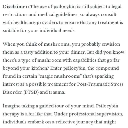
Disclaimer:
The use of psilocybin is still subject to legal
restrictions and medical guidelines, so always consult
with healthcare providers to ensure that any treatment is
suitable for your individual needs.
When you think of mushrooms, you probably envision
them as a tasty addition to your dinner. But did you know
there’s a type of mushroom with capabilities that go far
beyond your kitchen? Enter psilocybin, the compound
found in certain “magic mushrooms” that’s sparking
interest as a possible treatment for Post-Traumatic Stress
Disorder (PTSD) and trauma.
Imagine taking a guided tour of your mind. Psilocybin
therapy is a bit like that. Under professional supervision,
individuals embark on a reflective journey that might