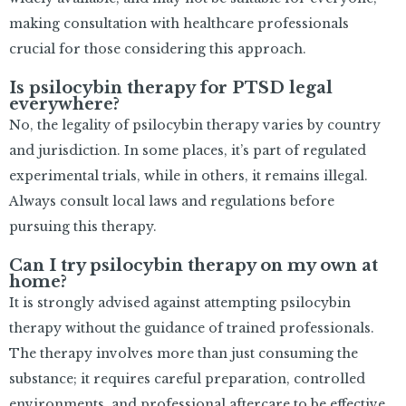
making consultation with healthcare professionals
crucial for those considering this approach.
Is psilocybin therapy for PTSD legal
everywhere?
No, the legality of psilocybin therapy varies by country
and jurisdiction. In some places, it’s part of regulated
experimental trials, while in others, it remains illegal.
Always consult local laws and regulations before
pursuing this therapy.
Can I try psilocybin therapy on my own at
home?
It is strongly advised against attempting psilocybin
therapy without the guidance of trained professionals.
The therapy involves more than just consuming the
substance; it requires careful preparation, controlled
environments, and professional aftercare to be effective