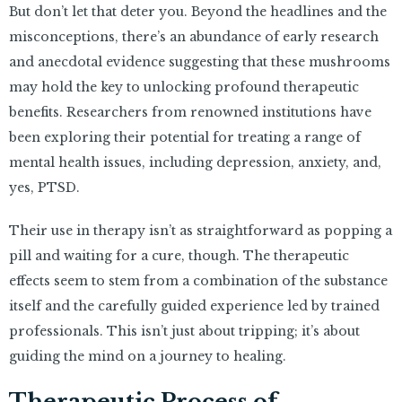
But don’t let that deter you. Beyond the headlines and the
misconceptions, there’s an abundance of early research
and anecdotal evidence suggesting that these mushrooms
may hold the key to unlocking profound therapeutic
benefits. Researchers from renowned institutions have
been exploring their potential for treating a range of
mental health issues, including depression, anxiety, and,
yes, PTSD.
Their use in therapy isn’t as straightforward as popping a
pill and waiting for a cure, though. The therapeutic
effects seem to stem from a combination of the substance
itself and the carefully guided experience led by trained
professionals. This isn’t just about tripping; it’s about
guiding the mind on a journey to healing.
Therapeutic Process of