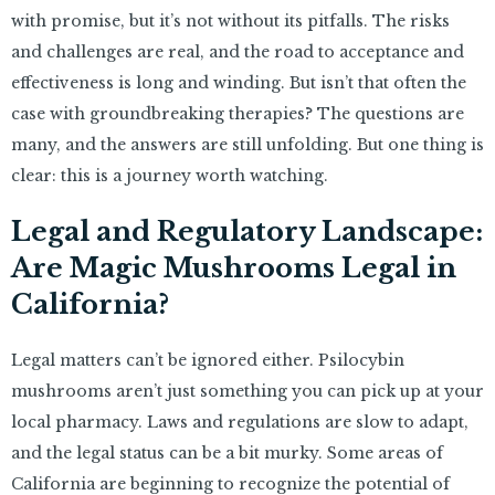
with promise, but it’s not without its pitfalls. The risks
and challenges are real, and the road to acceptance and
effectiveness is long and winding. But isn’t that often the
case with groundbreaking therapies? The questions are
many, and the answers are still unfolding. But one thing is
clear: this is a journey worth watching.
Legal and Regulatory Landscape:
Are Magic Mushrooms Legal in
California?
Legal matters can’t be ignored either. Psilocybin
mushrooms aren’t just something you can pick up at your
local pharmacy. Laws and regulations are slow to adapt,
and the legal status can be a bit murky. Some areas of
California are beginning to recognize the potential of