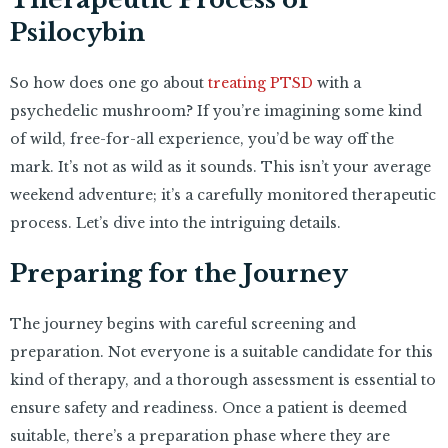
Psilocybin
So how does one go about
treating PTSD
with a
psychedelic mushroom? If you’re imagining some kind
of wild, free-for-all experience, you’d be way off the
mark. It’s not as wild as it sounds. This isn’t your average
weekend adventure; it’s a carefully monitored therapeutic
process. Let’s dive into the intriguing details.
Preparing for the Journey
The journey begins with careful screening and
preparation. Not everyone is a suitable candidate for this
kind of therapy, and a thorough assessment is essential to
ensure safety and readiness. Once a patient is deemed
suitable, there’s a preparation phase where they are