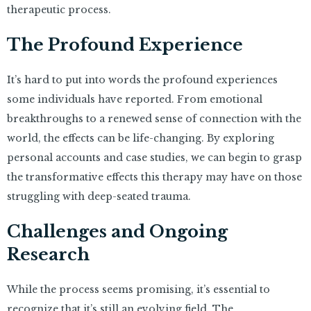
therapeutic process.
The Profound Experience
It’s hard to put into words the profound experiences
some individuals have reported. From emotional
breakthroughs to a renewed sense of connection with the
world, the effects can be life-changing. By exploring
personal accounts and case studies, we can begin to grasp
the transformative effects this therapy may have on those
struggling with deep-seated trauma.
Challenges and Ongoing
Research
While the process seems promising, it’s essential to
recognize that it’s still an evolving field. The