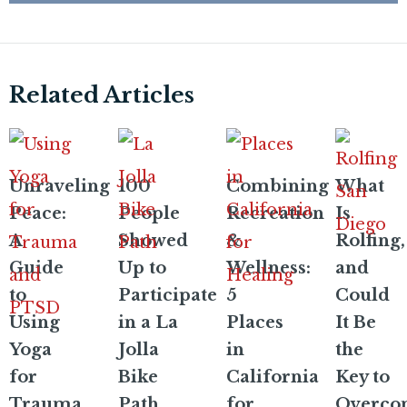
Related Articles
Unraveling
100
Combining
What
Peace:
People
Recreation
Is
A
Showed
&
Rolfing,
Guide
Up to
Wellness:
and
to
Participate
5
Could
Using
in a La
Places
It Be
Yoga
Jolla
in
the
for
Bike
California
Key to
Trauma
Path
for
Overco