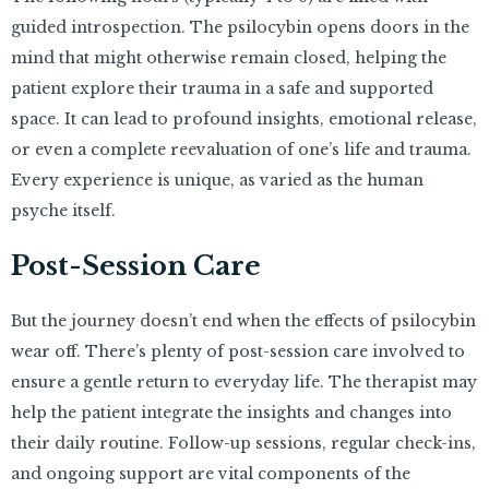
guided introspection. The psilocybin opens doors in the
mind that might otherwise remain closed, helping the
patient explore their trauma in a safe and supported
space. It can lead to profound insights, emotional release,
or even a complete reevaluation of one’s life and trauma.
Every experience is unique, as varied as the human
psyche itself.
Post-Session Care
But the journey doesn’t end when the effects of psilocybin
wear off. There’s plenty of post-session care involved to
ensure a gentle return to everyday life. The therapist may
help the patient integrate the insights and changes into
their daily routine. Follow-up sessions, regular check-ins,
and ongoing support are vital components of the