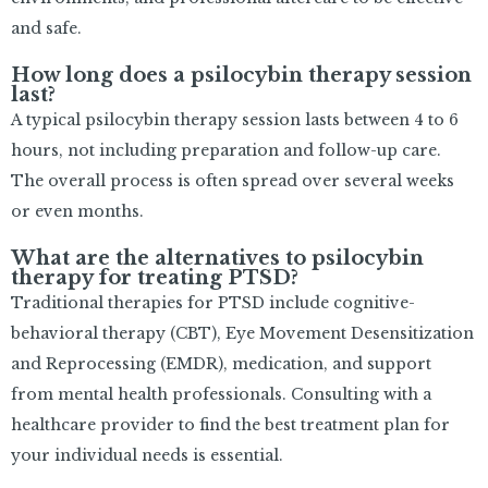
and safe.
How long does a psilocybin therapy session
last?
A typical psilocybin therapy session lasts between 4 to 6
hours, not including preparation and follow-up care.
The overall process is often spread over several weeks
or even months.
What are the alternatives to psilocybin
therapy for treating PTSD?
Traditional therapies for PTSD include cognitive-
behavioral therapy (CBT), Eye Movement Desensitization
and Reprocessing (EMDR), medication, and support
from mental health professionals. Consulting with a
healthcare provider to find the best treatment plan for
your individual needs is essential.