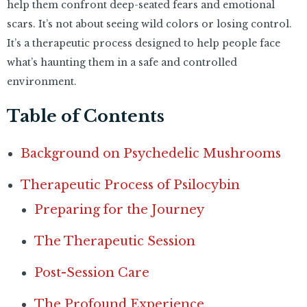
help them confront deep-seated fears and emotional
scars. It’s not about seeing wild colors or losing control.
It’s a therapeutic process designed to help people face
what’s haunting them in a safe and controlled
environment.
Table of Contents
Background on Psychedelic Mushrooms
Therapeutic Process of Psilocybin
Preparing for the Journey
The Therapeutic Session
Post-Session Care
The Profound Experience