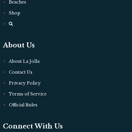
Beaches
Shop
About Us
About La Jolla
Contact Us
Privacy Policy
Terms of Service
Official Rules
Connect With Us