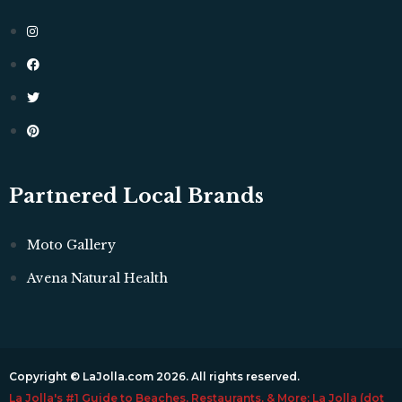
Partnered Local Brands
Moto Gallery
Avena Natural Health
Copyright © LaJolla.com 2026. All rights reserved.
La Jolla's #1 Guide to Beaches, Restaurants, & More: La Jolla (dot