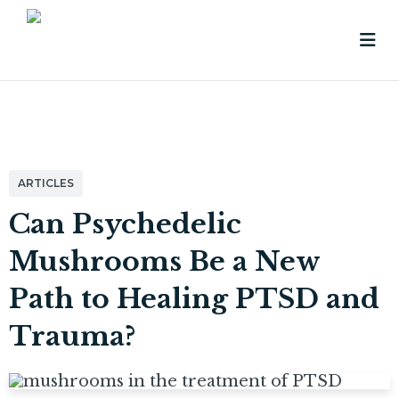
ARTICLES
Can Psychedelic
Mushrooms Be a New
Path to Healing PTSD and
Trauma?