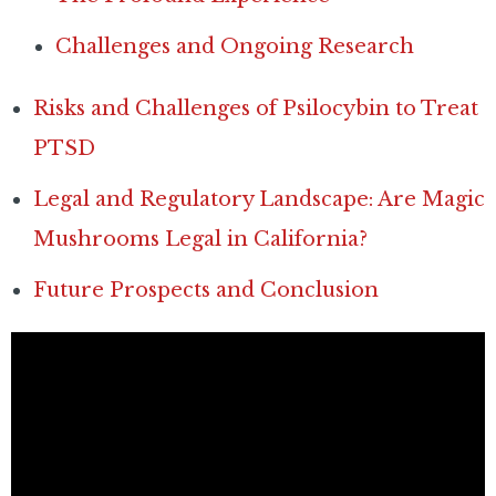
Challenges and Ongoing Research
Risks and Challenges of Psilocybin to Treat
PTSD
Legal and Regulatory Landscape: Are Magic
Mushrooms Legal in California?
Future Prospects and Conclusion