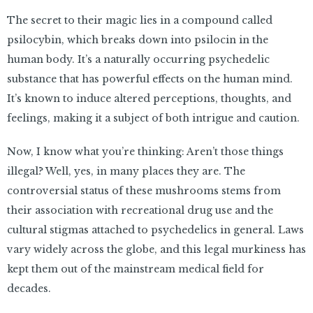
The secret to their magic lies in a compound called
psilocybin, which breaks down into psilocin in the
human body. It’s a naturally occurring psychedelic
substance that has powerful effects on the human mind.
It’s known to induce altered perceptions, thoughts, and
feelings, making it a subject of both intrigue and caution.
Now, I know what you’re thinking: Aren’t those things
illegal? Well, yes, in many places they are. The
controversial status of these mushrooms stems from
their association with recreational drug use and the
cultural stigmas attached to psychedelics in general. Laws
vary widely across the globe, and this legal murkiness has
kept them out of the mainstream medical field for
decades.