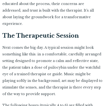
educated about the process, their concerns are
addressed, and trust is built with the therapist. It’s all
about laying the groundwork for a transformative
experience.
The Therapeutic Session
Next comes the big day. A typical session might look
something like this: in a comfortable, carefully arranged
setting designed to promote a calm and reflective state,
the patient takes a dose of psilocybin under the watchful
eye of a trained therapist or guide. Music might be
playing softly in the background, art may be displayed to
stimulate the senses, and the therapist is there every step
of the way to provide support.
The following hours (typically 4 to 6) are filled with