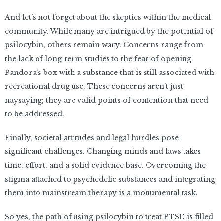
And let’s not forget about the skeptics within the medical
community. While many are intrigued by the potential of
psilocybin, others remain wary. Concerns range from
the lack of long-term studies to the fear of opening
Pandora’s box with a substance that is still associated with
recreational drug use. These concerns aren’t just
naysaying; they are valid points of contention that need
to be addressed.
Finally, societal attitudes and legal hurdles pose
significant challenges. Changing minds and laws takes
time, effort, and a solid evidence base. Overcoming the
stigma attached to psychedelic substances and integrating
them into mainstream therapy is a monumental task.
So yes, the path of using psilocybin to treat PTSD is filled