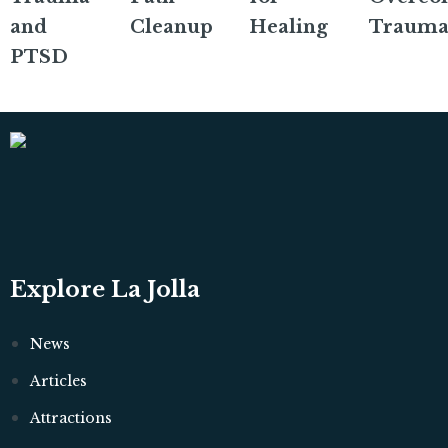
and
Cleanup
Healing
Trauma
PTSD
Explore La Jolla
News
Articles
Attractions