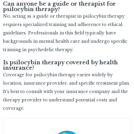
Can anyone be a guide or therapist for
psilocybin therapy?
No, acting as a guide or therapist in psilocybin therapy
requires specialized training and adherence to ethical
guidelines. Professionals in this field typically have
backgrounds in mental health care and undergo specific
training in psychedelic therapy.
Is psilocybin therapy covered by health
insurance?
Coverage for psilocybin therapy varies widely by
location, insurance provider, and specific treatment plan.
It’s best to consult with your insurance company and the
therapy provider to understand potential costs and
coverage.