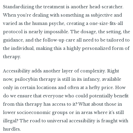
Standardizing the treatment is another head-scratcher.
When you’re dealing with something as subjective and
varied as the human psyche, creating a one-size-fits-all
protocol is nearly impossible. The dosage, the setting, the
guidance, and the follow-up care all need to be tailored to
the individual, making this a highly personalized form of
therapy.
Accessibility adds another layer of complexity. Right
now, psilocybin therapy is still in its infancy, available
only in certain locations and often at a hefty price. How
do we ensure that everyone who could potentially benefit
from this therapy has access to it? What about those in
lower socioeconomic groups or in areas where it’s still
illegal? The road to universal accessibility is fraught with
hurdles.