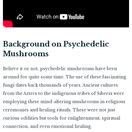
Background on Psychedelic
Mushrooms
Believe it or not, psychedelic mushrooms have been
around for quite some time. The use of these fascinating
fungi dates back thousands of years. Ancient cultures
from the Aztecs to the indigenous tribes of Siberia were
employing these mind-altering mushrooms in religious
ceremonies and healing rituals. These were not just
curious oddities but tools for enlightenment, spiritual
connection, and even emotional healing.