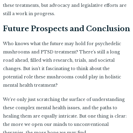
these treatments, but advocacy and legislative efforts are
still a work in progress.
Future Prospects and Conclusion
Who knows what the future may hold for psychedelic
mushrooms and PTSD treatment? There’s still a long
road ahead, filled with research, trials, and societal
changes. But isn’t it fascinating to think about the
potential role these mushrooms could play in holistic
mental health treatment?
We’re only just scratching the surface of understanding
these complex mental health issues, and the paths to
healing them are equally intricate. But one thing is clear:
the more we open our minds to unconventional
therapies, the more hope we may find.