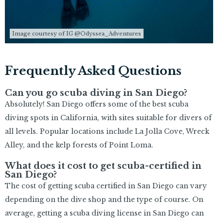
Image courtesy of IG @Odyssea_Adventures
Frequently Asked Questions
Can you go scuba diving in San Diego?
Absolutely! San Diego offers some of the best scuba
diving spots in California, with sites suitable for divers of
all levels. Popular locations include La Jolla Cove, Wreck
Alley, and the kelp forests of Point Loma.
What does it cost to get scuba-certified in
San Diego?
The cost of getting scuba certified in San Diego can vary
depending on the dive shop and the type of course. On
average, getting a scuba diving license in San Diego can