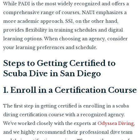
While PADI is the most widely recognized and offers a
comprehensive range of courses, NAUI emphasizes a
more academic approach. SSI, on the other hand,
provides flexibility in training schedules and digital
learning options. When choosing an agency, consider
your learning preferences and schedule.
Steps to Getting Certified to
Scuba Dive in San Diego
1. Enroll in a Certification Course
The first step in getting certified is enrolling in a scuba
diving certification course with a recognized agency.
We’ve worked closely with the experts at
Odyssea Diving
,
and we highly recommend their professional dive team