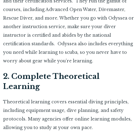
and their certification services. They run the gamut of
courses, including Advanced Open Water, Divemaster,
Rescue Diver, and more. Whether you go with Odyssea or
another instruction service, make sure your diver
instructor is certified and abides by the national
certification standards. Odyssea also includes everything
you need while learning to scuba, so you never have to
worry about gear while you’re learning.
2. Complete Theoretical
Learning
Theoretical learning covers essential diving principles,
including equipment usage, dive planning, and safety
protocols. Many agencies offer online learning modules,
allowing you to study at your own pace.