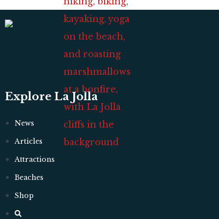
Explore La Jolla
News
Articles
Attractions
Beaches
Shop