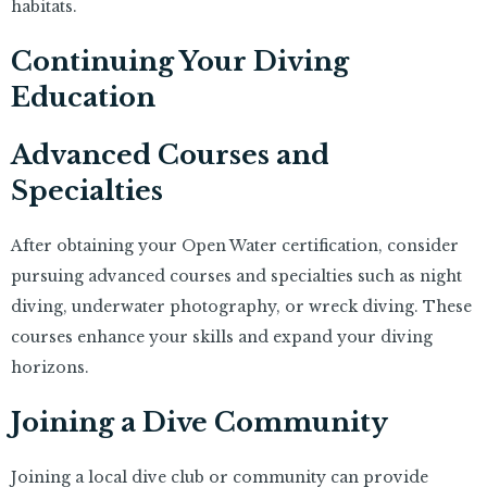
habitats.
Continuing Your Diving
Education
Advanced Courses and
Specialties
After obtaining your Open Water certification, consider
pursuing advanced courses and specialties such as night
diving, underwater photography, or wreck diving. These
courses enhance your skills and expand your diving
horizons.
Joining a Dive Community
Joining a local dive club or community can provide