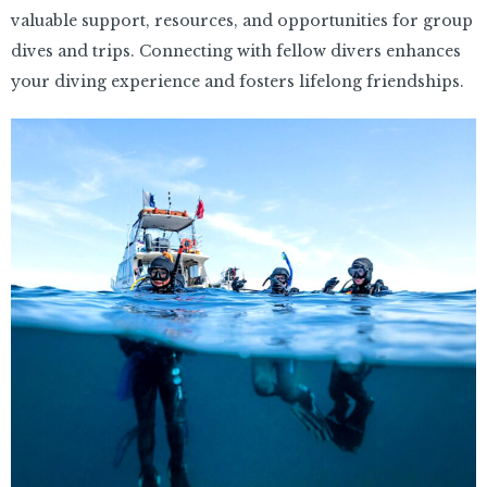
valuable support, resources, and opportunities for group
dives and trips. Connecting with fellow divers enhances
your diving experience and fosters lifelong friendships.