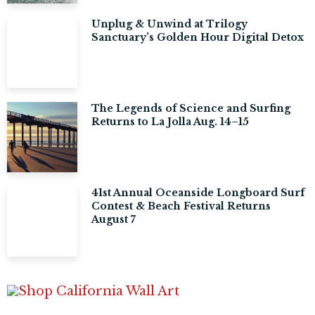
Unplug & Unwind at Trilogy
Sanctuary’s Golden Hour Digital Detox
The Legends of Science and Surfing
Returns to La Jolla Aug. 14–15
41st Annual Oceanside Longboard Surf
Contest & Beach Festival Returns
August 7