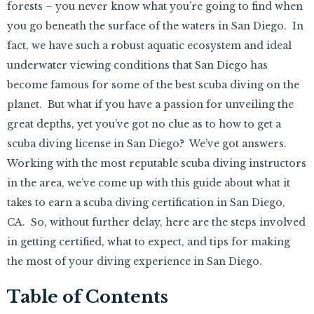
forests – you never know what you’re going to find when
you go beneath the surface of the waters in San Diego. In
fact, we have such a robust aquatic ecosystem and ideal
underwater viewing conditions that San Diego has
become famous for some of the best scuba diving on the
planet. But what if you have a passion for unveiling the
great depths, yet you’ve got no clue as to how to get a
scuba diving license in San Diego? We’ve got answers.
Working with the most reputable scuba diving instructors
in the area, we’ve come up with this guide about what it
takes to earn a scuba diving certification in San Diego,
CA. So, without further delay, here are the steps involved
in getting certified, what to expect, and tips for making
the most of your diving experience in San Diego.
Table of Contents