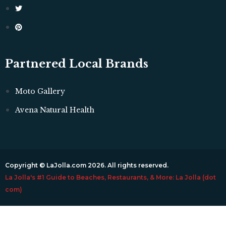
Partnered Local Brands
Moto Gallery
Avena Natural Health
Copyright © LaJolla.com 2026. All rights reserved.
La Jolla's #1 Guide to Beaches, Restaurants, & More: La Jolla (dot
com)