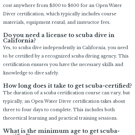
cost anywhere from $300 to $600 for an Open Water
Diver certification, which typically includes course
materials, equipment rental, and instructor fees.
Do you need a license to scuba dive in
California?
Yes, to scuba dive independently in California, you need
to be certified by a recognized scuba diving agency. This
certification ensures you have the necessary skills and
knowledge to dive safely.
How long does it take to get scuba-certified?
The duration of a scuba certification course can vary, but
typically, an Open Water Diver certification takes about
three to four days to complete. This includes both
theoretical learning and practical training sessions.
What is the minimum age to get scuba-