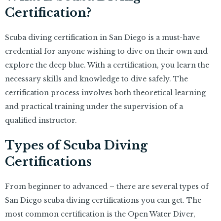
Certification?
Scuba diving certification in San Diego is a must-have
credential for anyone wishing to dive on their own and
explore the deep blue. With a certification, you learn the
necessary skills and knowledge to dive safely. The
certification process involves both theoretical learning
and practical training under the supervision of a
qualified instructor.
Types of Scuba Diving
Certifications
From beginner to advanced – there are several types of
San Diego scuba diving certifications you can get. The
most common certification is the Open Water Diver,