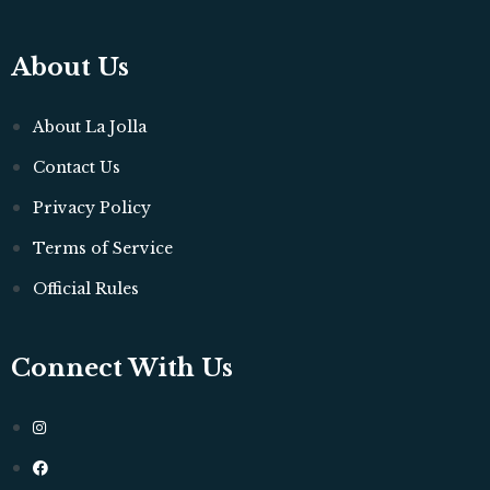
About Us
About La Jolla
Contact Us
Privacy Policy
Terms of Service
Official Rules
Connect With Us