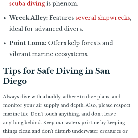
scuba diving
is phenom.
Wreck Alley:
Features
several shipwrecks
,
ideal for advanced divers.
Point Loma:
Offers kelp forests and
vibrant marine ecosystems.
Tips for Safe Diving in San
Diego
Always dive with a buddy, adhere to dive plans, and
monitor your air supply and depth. Also, please respect
marine life. Don’t touch anything, and don’t leave
anything behind. Keep our waters pristine by keeping
things clean and don’t disturb underwater creatures or