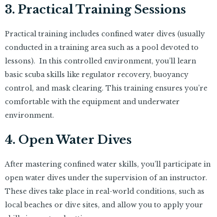
3. Practical Training Sessions
Practical training includes confined water dives (usually
conducted in a training area such as a pool devoted to
lessons). In this controlled environment, you’ll learn
basic scuba skills like regulator recovery, buoyancy
control, and mask clearing. This training ensures you’re
comfortable with the equipment and underwater
environment.
4. Open Water Dives
After mastering confined water skills, you’ll participate in
open water dives under the supervision of an instructor.
These dives take place in real-world conditions, such as
local beaches or dive sites, and allow you to apply your