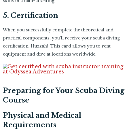
skills in a natural setting.
5. Certification
When you successfully complete the theoretical and
practical components, you’ll receive your scuba diving
certification. Huzzah! This card allows you to rent
equipment and dive at locations worldwide.
Preparing for Your Scuba Diving
Course
Physical and Medical
Requirements