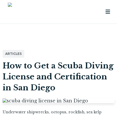
ARTICLES
How to Get a Scuba Diving
License and Certification
in San Diego
Underwater shipwrecks, octopus, rockfish, sea kelp