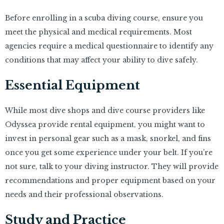
Before enrolling in a scuba diving course, ensure you
meet the physical and medical requirements. Most
agencies require a medical questionnaire to identify any
conditions that may affect your ability to dive safely.
Essential Equipment
While most dive shops and dive course providers like
Odyssea provide rental equipment, you might want to
invest in personal gear such as a mask, snorkel, and fins
once you get some experience under your belt. If you’re
not sure, talk to your diving instructor. They will provide
recommendations and proper equipment based on your
needs and their professional observations.
Study and Practice