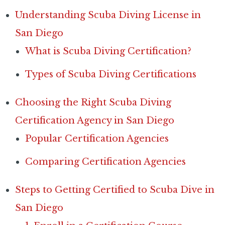
Understanding Scuba Diving License in
San Diego
What is Scuba Diving Certification?
Types of Scuba Diving Certifications
Choosing the Right Scuba Diving
Certification Agency in San Diego
Popular Certification Agencies
Comparing Certification Agencies
Steps to Getting Certified to Scuba Dive in
San Diego