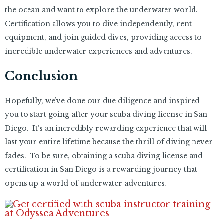
the ocean and want to explore the underwater world.
Certification allows you to dive independently, rent
equipment, and join guided dives, providing access to
incredible underwater experiences and adventures.
Conclusion
Hopefully, we’ve done our due diligence and inspired
you to start going after your scuba diving license in San
Diego. It’s an incredibly rewarding experience that will
last your entire lifetime because the thrill of diving never
fades. To be sure, obtaining a scuba diving license and
certification in San Diego is a rewarding journey that
opens up a world of underwater adventures.