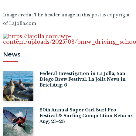
Image credit: The header image in this post is copyright
of LaJolla.com
News
Federal Investigation in La Jolla, San
Diego Brew Festival: La Jolla News in
Brief Aug. 6
20th Annual Super Girl Surf Pro
Festival & Surfing Competition Returns
Aug. 21–23