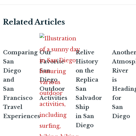
Related Articles
Comparing
Our
Relive
Anothe
San
Favorite
History
Atmosp
Diego
San
on the
River
and
Diego
Replica
is
San
Outdoor
San
Headin
Francisco
Activities
Salvador
for
Travel
Ship
San
Experiences
in San
Diego
Diego