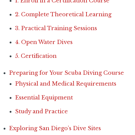
1. Enroll in a Certification Course
2. Complete Theoretical Learning
3. Practical Training Sessions
4. Open Water Dives
5. Certification
Preparing for Your Scuba Diving Course
Physical and Medical Requirements
Essential Equipment
Study and Practice
Exploring San Diego’s Dive Sites