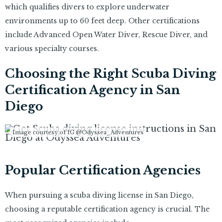
which qualifies divers to explore underwater
environments up to 60 feet deep. Other certifications
include Advanced Open Water Diver, Rescue Diver, and
various specialty courses.
Choosing the Right Scuba Diving
Certification Agency in San
Diego
Image courtesy of IG @Odyssea_Adventures
Popular Certification Agencies
When pursuing a scuba diving license in San Diego,
choosing a reputable certification agency is crucial. The