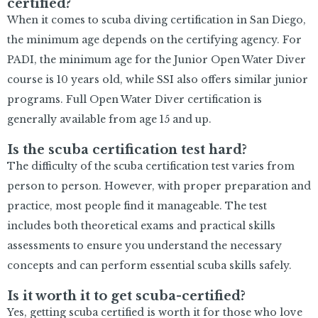
certified?
When it comes to scuba diving certification in San Diego,
the minimum age depends on the certifying agency. For
PADI, the minimum age for the Junior Open Water Diver
course is 10 years old, while SSI also offers similar junior
programs. Full Open Water Diver certification is
generally available from age 15 and up.
Is the scuba certification test hard?
The difficulty of the scuba certification test varies from
person to person. However, with proper preparation and
practice, most people find it manageable. The test
includes both theoretical exams and practical skills
assessments to ensure you understand the necessary
concepts and can perform essential scuba skills safely.
Is it worth it to get scuba-certified?
Yes, getting scuba certified is worth it for those who love