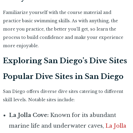
Familiarize yourself with the course material and
practice basic swimming skills. As with anything, the
more you practice, the better you’ll get, so learn the
process to build confidence and make your experience
more enjoyable.
Exploring San Diego’s Dive Sites
Popular Dive Sites in San Diego
San Diego offers diverse dive sites catering to different
skill levels. Notable sites include:
La Jolla Cove:
Known for its abundant
marine life and underwater caves,
La Jolla