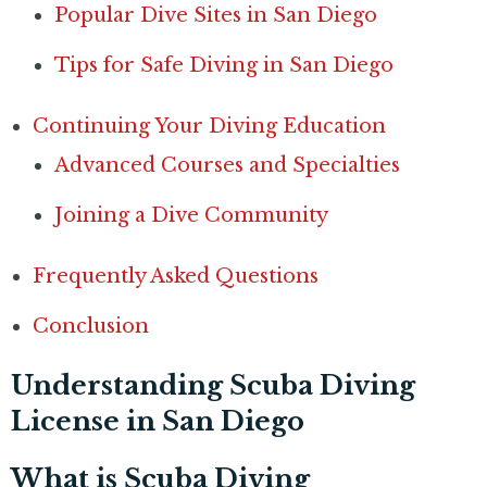
Popular Dive Sites in San Diego
Tips for Safe Diving in San Diego
Continuing Your Diving Education
Advanced Courses and Specialties
Joining a Dive Community
Frequently Asked Questions
Conclusion
Understanding Scuba Diving
License in San Diego
What is Scuba Diving