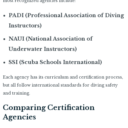
most recognized agencies include:
PADI (Professional Association of Diving
Instructors)
NAUI (National Association of
Underwater Instructors)
SSI (Scuba Schools International)
Each agency has its curriculum and certification process,
but all follow international standards for diving safety
and training.
Comparing Certification
Agencies