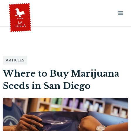
ARTICLES
Where to Buy Marijuana
Seeds in San Diego