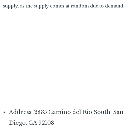
supply, as the supply comes at random due to demand.
Address: 2835 Camino del Rio South, San
Diego, CA 92108