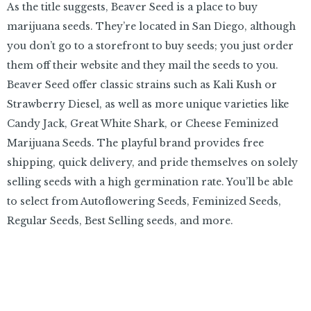
As the title suggests, Beaver Seed is a place to buy
marijuana seeds. They’re located in San Diego, although
you don’t go to a storefront to buy seeds; you just order
them off their website and they mail the seeds to you.
Beaver Seed offer classic strains such as Kali Kush or
Strawberry Diesel, as well as more unique varieties like
Candy Jack, Great White Shark, or Cheese Feminized
Marijuana Seeds. The playful brand provides free
shipping, quick delivery, and pride themselves on solely
selling seeds with a high germination rate. You’ll be able
to select from Autoflowering Seeds, Feminized Seeds,
Regular Seeds, Best Selling seeds, and more.