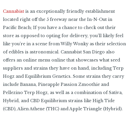
Cannabist
is an exceptionally friendly establishment
located right off the 5 freeway near the In-N-Out in
Pacific Beach; If you have a chance to check out their
store as opposed to opting for delivery, you’ll likely feel
like you’re in a scene from Willy Wonky as their selection
of edibles is astronomical. Cannabist San Diego also
offers an online menu online that showcases what seed
suppliers and strains they have on hand, including Terp
Hogz and Equilibrium Genetics. Some strains they carry
include Banana, Pineapple Passion Zmoothie and
Pellezino Terp Hogz, as well as a combination of Sativa,
Hybrid, and CBD Equilibrium strains like High Tide
(CBD), Alien Athene (THC) and Apple Triangle (Hybrid).