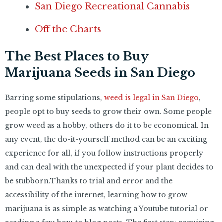
San Diego Recreational Cannabis
Off the Charts
The Best Places to Buy
Marijuana Seeds in San Diego
Barring some stipulations,
weed is legal in San Diego
,
people opt to buy seeds to grow their own.
Some people
grow weed as a hobby, others do it to be economical. In
any event, the do-it-yourself method can be an exciting
experience for all, if you follow instructions properly
and can deal with the unexpected if your plant decides to
be stubborn.Thanks to trial and error and the
accessibility of the internet, learning how to grow
marijuana is as simple as watching a Youtube tutorial or