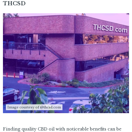
THCSD
Image courtesy of @thcsd.com
Finding quality CBD oil with noticeable benefits can be