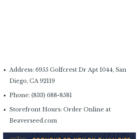
Address: 6955 Golfcrest Dr Apt 1044, San
Diego, CA 92119
Phone: (833) 688-8581
Storefront Hours: Order Online at
Beaverseed.com