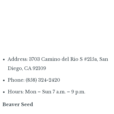
Address: 3703 Camino del Rio S #215a, San
Diego, CA 92109
Phone: (858) 324-2420
Hours: Mon – Sun 7 a.m. – 9 p.m.
Beaver Seed