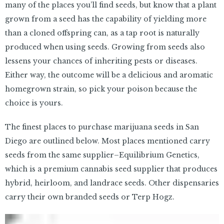
many of the places you’ll find seeds, but know that a plant
grown from a seed has the capability of yielding more
than a cloned offspring can, as a tap root is naturally
produced when using seeds. Growing from seeds also
lessens your chances of inheriting pests or diseases.
Either way, the outcome will be a delicious and aromatic
homegrown strain, so pick your poison because the
choice is yours.
The finest places to purchase marijuana seeds in San
Diego are outlined below. Most places mentioned carry
seeds from the same supplier–Equilibrium Genetics,
which is a premium cannabis seed supplier that produces
hybrid, heirloom, and landrace seeds. Other dispensaries
carry their own branded seeds or Terp Hogz.