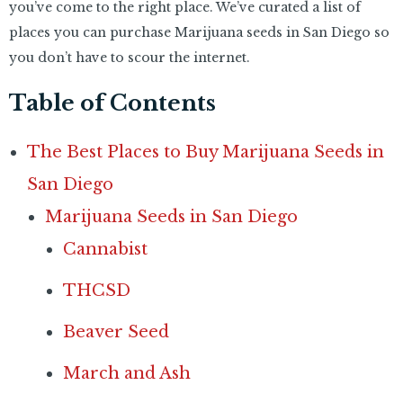
you’ve come to the right place. We’ve curated a list of
places you can purchase Marijuana seeds in San Diego so
you don’t have to scour the internet.
Table of Contents
The Best Places to Buy Marijuana Seeds in
San Diego
Marijuana Seeds in San Diego
Cannabist
THCSD
Beaver Seed
March and Ash