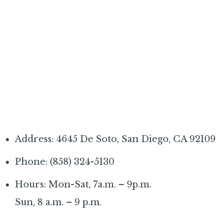
Address: 4645 De Soto, San Diego, CA 92109
Phone: (858) 324-5130
Hours: Mon-Sat, 7a.m. – 9p.m.
Sun, 8 a.m. – 9 p.m.