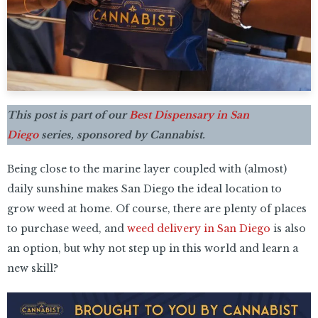
This post is part of our
Best Dispensary in San
Diego
series, sponsored by Cannabist.
Being close to the marine layer coupled with (almost)
daily sunshine makes San Diego the ideal location to
grow weed at home. Of course, there are plenty of places
to purchase weed, and
weed delivery in San Diego
is also
an option, but why not step up in this world and learn a
new skill?