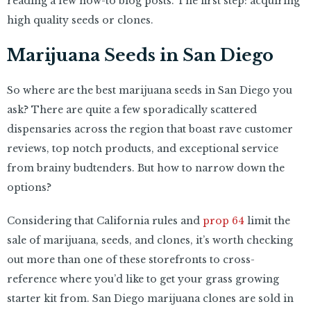
reading a few how-to blog posts. The first step: acquiring
high quality seeds or clones.
Marijuana Seeds in San Diego
So where are the best marijuana seeds in San Diego you
ask? There are quite a few sporadically scattered
dispensaries across the region that boast rave customer
reviews, top notch products, and exceptional service
from brainy budtenders. But how to narrow down the
options?
Considering that California rules and
prop 64
limit the
sale of marijuana, seeds, and clones, it’s worth checking
out more than one of these storefronts to cross-
reference where you’d like to get your grass growing
starter kit from. San Diego marijuana clones are sold in