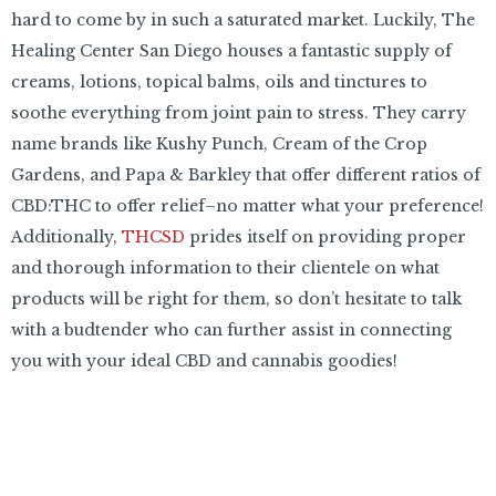
hard to come by in such a saturated market. Luckily, The
Healing Center San Diego houses a fantastic supply of
creams, lotions, topical balms, oils and tinctures to
soothe everything from joint pain to stress. They carry
name brands like Kushy Punch, Cream of the Crop
Gardens, and Papa & Barkley that offer different ratios of
CBD:THC to offer relief–no matter what your preference!
Additionally,
THCSD
prides itself on providing proper
and thorough information to their clientele on what
products will be right for them, so don’t hesitate to talk
with a budtender who can further assist in connecting
you with your ideal CBD and cannabis goodies!