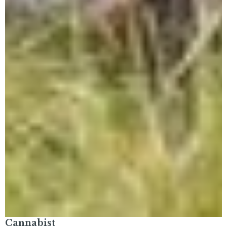
Cannabist