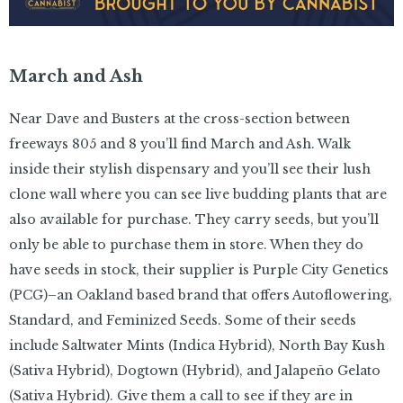
March and Ash
Near Dave and Busters at the cross-section between
freeways 805 and 8 you’ll find March and Ash. Walk
inside their stylish dispensary and you’ll see their lush
clone wall where you can see live budding plants that are
also available for purchase. They carry seeds, but you’ll
only be able to purchase them in store. When they do
have seeds in stock, their supplier is Purple City Genetics
(PCG)–an Oakland based brand that offers Autoflowering,
Standard, and Feminized Seeds. Some of their seeds
include Saltwater Mints (Indica Hybrid), North Bay Kush
(Sativa Hybrid), Dogtown (Hybrid), and Jalapeño Gelato
(Sativa Hybrid). Give them a call to see if they are in