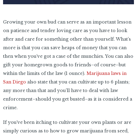
Growing your own bud can serve as an important lesson
on patience and tender loving care as you have to look
after and care for something other than yourself. What’s
more is that you can save heaps of money that you can
then when you’ve got a case of the munchies. You can also
gift your homegrown goods to friends–of course–but
within the limits of the law (1 ounce).
Marijuana laws in
San Diego
also state that you can cultivate up to 6 plants;
any more than that and you’ll have to deal with law
enforcement–should you get busted–as it is considered a
crime.
If you’ve been itching to cultivate your own plants or are
simply curious as to how to grow marijuana from seed,