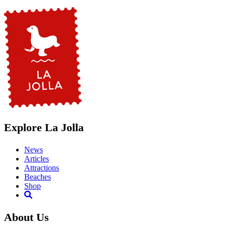
Explore La Jolla
News
Articles
Attractions
Beaches
Shop
About Us