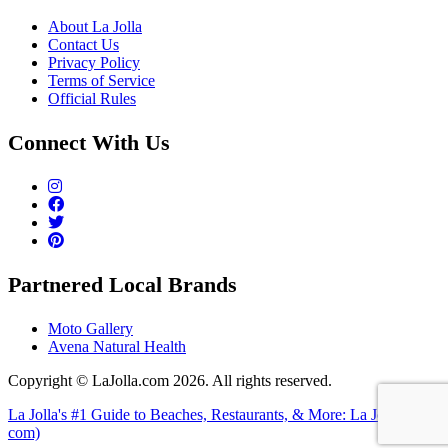
About La Jolla
Contact Us
Privacy Policy
Terms of Service
Official Rules
Connect With Us
Partnered Local Brands
Moto Gallery
Avena Natural Health
Copyright © LaJolla.com 2026. All rights reserved.
La Jolla's #1 Guide to Beaches, Restaurants, & More: La Jolla (dot
com)