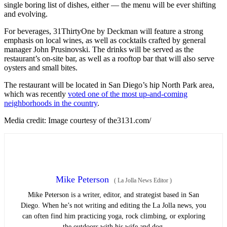
single boring list of dishes, either — the menu will be ever shifting
and evolving.
For beverages, 31ThirtyOne by Deckman will feature a strong
emphasis on local wines, as well as cocktails crafted by general
manager John Prusinovski. The drinks will be served as the
restaurant’s on-site bar, as well as a rooftop bar that will also serve
oysters and small bites.
The restaurant will be located in San Diego’s hip North Park area,
which was recently
voted one of the most up-and-coming
neighborhoods in the country
.
Media credit: Image courtesy of the3131.com/
Mike Peterson
(
La Jolla News Editor
)
Mike Peterson is a writer, editor, and strategist based in San
Diego. When he’s not writing and editing the La Jolla news, you
can often find him practicing yoga, rock climbing, or exploring
the outdoors with his wife and dog.