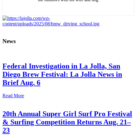
News
Federal Investigation in La Jolla, San
Diego Brew Festival: La Jolla News in
Brief Aug. 6
Read More
20th Annual Super Girl Surf Pro Festival
& Surfing Competition Returns Aug. 21–
23