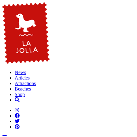
News
Articles
Attractions
Beaches
Shop