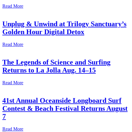
Read More
Unplug & Unwind at Trilogy Sanctuary’s
Golden Hour Digital Detox
Read More
The Legends of Science and Surfing
Returns to La Jolla Aug. 14–15
Read More
41st Annual Oceanside Longboard Surf
Contest & Beach Festival Returns August
7
Read More