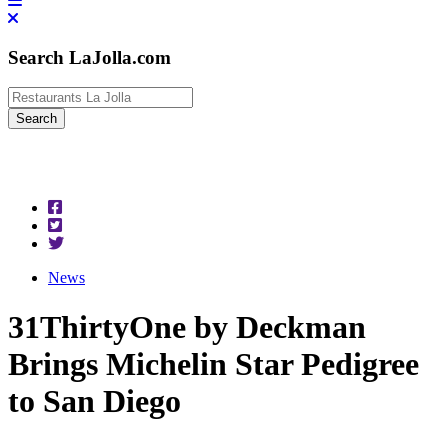
Search LaJolla.com
News
31ThirtyOne by Deckman
Brings Michelin Star Pedigree
to San Diego