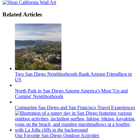
Related Articles
Two San Diego Neighborhoods Rank Among Friendliest in
US
North Park in San Diego Among America's Most 'Up and
Coming' Neighborhoods
Comparing San Diego and San Francisco Travel Experiences
Our Favorite San Diego Outdoor Activities