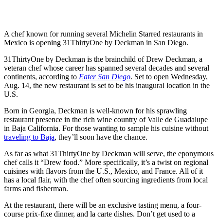
A chef known for running several Michelin Starred restaurants in
Mexico is opening 31ThirtyOne by Deckman in San Diego.
31ThirtyOne by Deckman is the brainchild of Drew Deckman, a
veteran chef whose career has spanned several decades and several
continents, according to
Eater San Diego
. Set to open Wednesday,
Aug. 14, the new restaurant is set to be his inaugural location in the
U.S.
Born in Georgia, Deckman is well-known for his sprawling
restaurant presence in the rich wine country of Valle de Guadalupe
in Baja California. For those wanting to sample his cuisine without
traveling to Baja
, they’ll soon have the chance.
As far as what 31ThirtyOne by Deckman will serve, the eponymous
chef calls it “Drew food.” More specifically, it’s a twist on regional
cuisines with flavors from the U.S., Mexico, and France. All of it
has a local flair, with the chef often sourcing ingredients from local
farms and fisherman.
At the restaurant, there will be an exclusive tasting menu, a four-
course prix-fixe dinner, and la carte dishes. Don’t get used to a