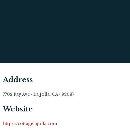
Address
7702 Fay Ave · La Jolla, CA · 92037
Website
https://cottagelajolla.com