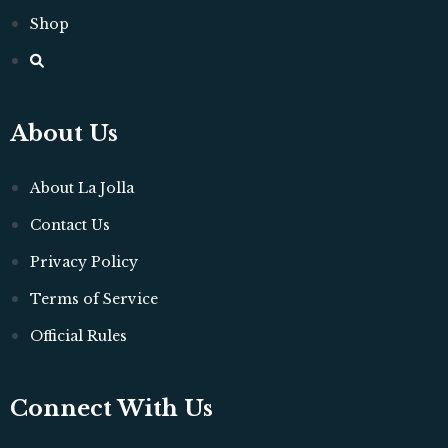
Shop
About Us
About La Jolla
Contact Us
Privacy Policy
Terms of Service
Official Rules
Connect With Us