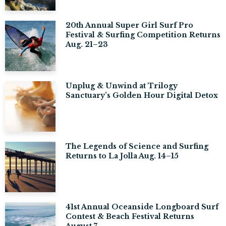
20th Annual Super Girl Surf Pro
Festival & Surfing Competition Returns
Aug. 21–23
Unplug & Unwind at Trilogy
Sanctuary’s Golden Hour Digital Detox
The Legends of Science and Surfing
Returns to La Jolla Aug. 14–15
41st Annual Oceanside Longboard Surf
Contest & Beach Festival Returns
August 7