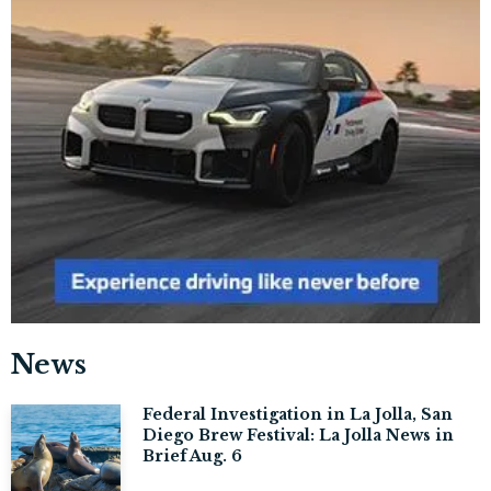
News
Federal Investigation in La Jolla, San
Diego Brew Festival: La Jolla News in
Brief Aug. 6