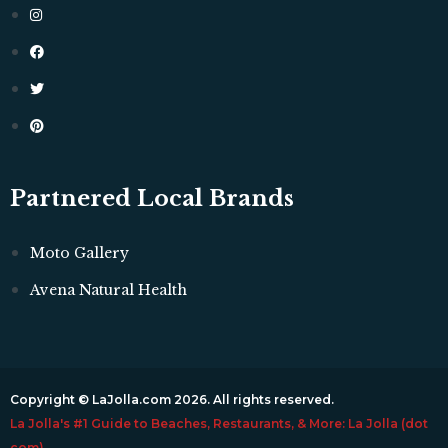
Partnered Local Brands
Moto Gallery
Avena Natural Health
Copyright © LaJolla.com 2026. All rights reserved.
La Jolla's #1 Guide to Beaches, Restaurants, & More: La Jolla (dot
com)