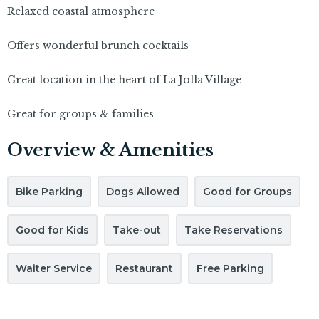
Relaxed coastal atmosphere
Offers wonderful brunch cocktails
Great location in the heart of La Jolla Village
Great for groups & families
Overview & Amenities
Bike Parking
Dogs Allowed
Good for Groups
Good for Kids
Take-out
Take Reservations
Waiter Service
Restaurant
Free Parking