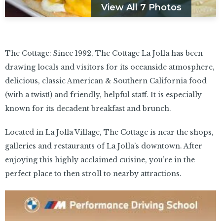
View All 7 Photos
The Cottage: Since 1992, The Cottage La Jolla has been
drawing locals and visitors for its oceanside atmosphere,
delicious, classic American & Southern California food
(with a twist!) and friendly, helpful staff. It is especially
known for its decadent breakfast and brunch.
Located in La Jolla Village, The Cottage is near the shops,
galleries and restaurants of La Jolla’s downtown. After
enjoying this highly acclaimed cuisine, you’re in the
perfect place to then stroll to nearby attractions.