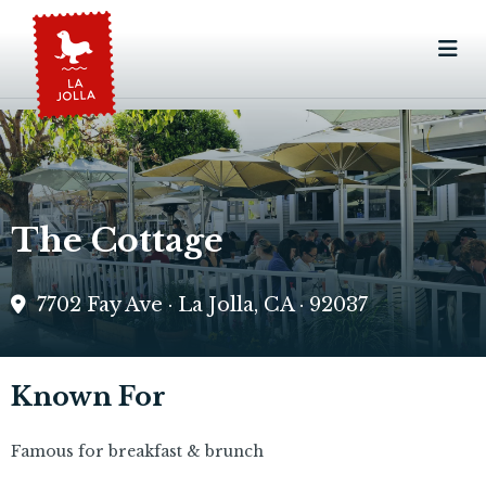
The Cottage
7702 Fay Ave · La Jolla, CA · 92037
Known For
Famous for breakfast & brunch