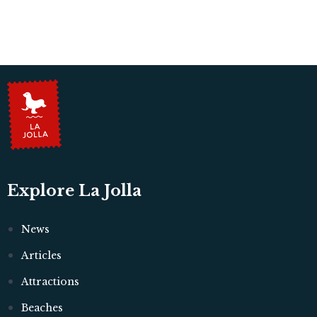
Explore La Jolla
News
Articles
Attractions
Beaches