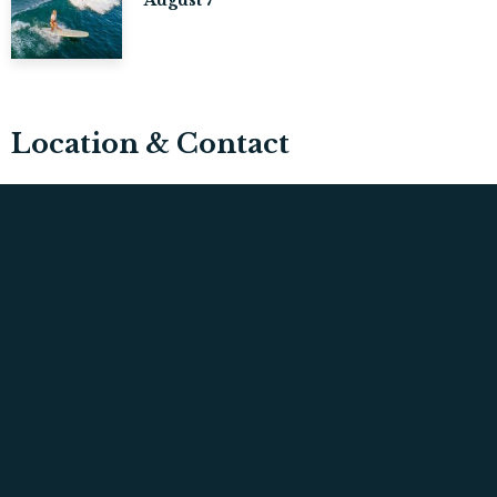
Location & Contact