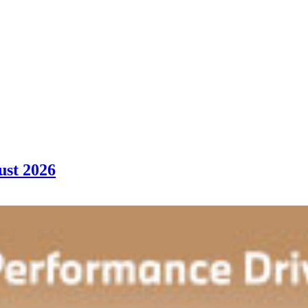
ust 2026