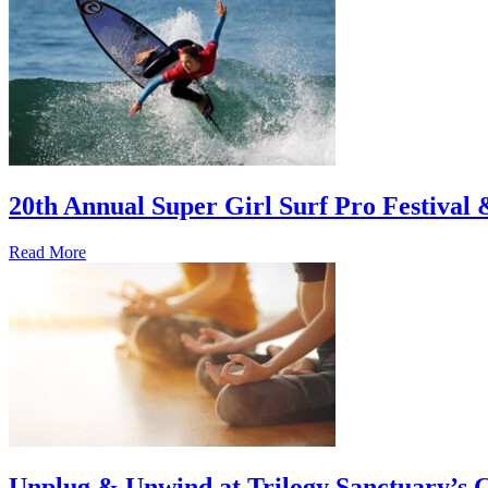
20th Annual Super Girl Surf Pro Festival
Read More
Unplug & Unwind at Trilogy Sanctuary’s 