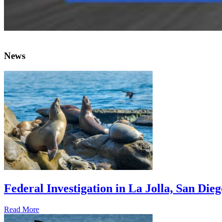
News
Federal Investigation in La Jolla, San Die
Read More