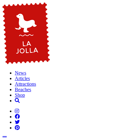
News
Articles
Attractions
Beaches
Shop