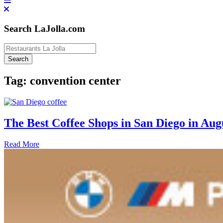
Search LaJolla.com
Tag:
convention center
The Best Coffee Shops in San Diego in Aug
Read More