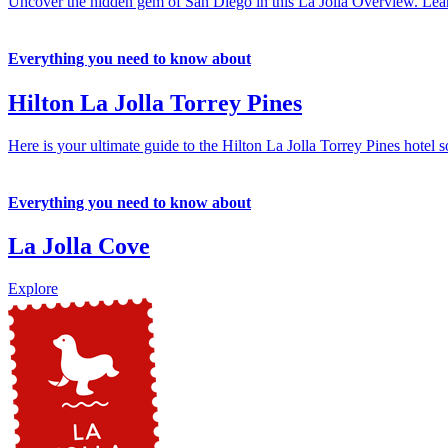
Uncover the hidden gem of San Diego in this La Jolla Overview. Learn 
Everything you need to know about
Hilton La Jolla Torrey Pines
Here is your ultimate guide to the Hilton La Jolla Torrey Pines hotel s
Everything you need to know about
La Jolla Cove
Explore