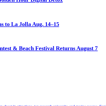
s to La Jolla Aug. 14–15
test & Beach Festival Returns August 7