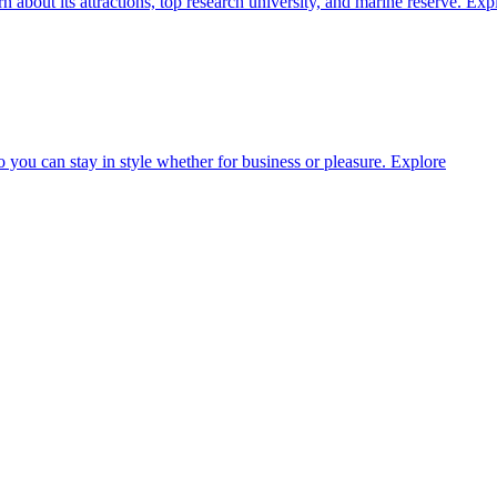
about its attractions, top research university, and marine reserve.
Exp
o you can stay in style whether for business or pleasure.
Explore