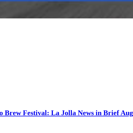
go Brew Festival: La Jolla News in Brief Aug