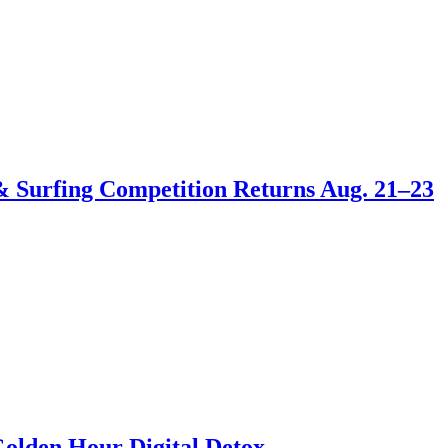
 & Surfing Competition Returns Aug. 21–23
Golden Hour Digital Detox