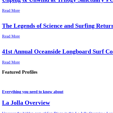
Read More
The Legends of Science and Surfing Return
Read More
41st Annual Oceanside Longboard Surf Con
Read More
Featured Profiles
Everything you need to know about
La Jolla Overview