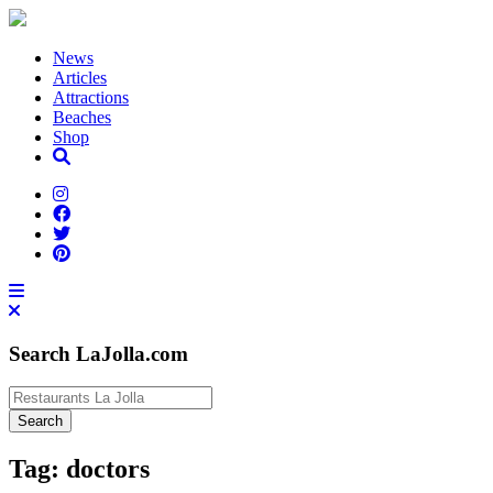
News
Articles
Attractions
Beaches
Shop
Search LaJolla.com
Tag:
doctors