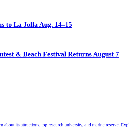
s to La Jolla Aug. 14–15
test & Beach Festival Returns August 7
about its attractions, top research university, and marine reserve.
Exp