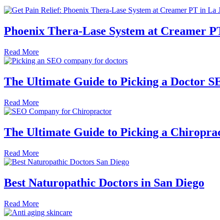
Phoenix Thera-Lase System at Creamer PT
Read More
The Ultimate Guide to Picking a Doctor
Read More
The Ultimate Guide to Picking a Chirop
Read More
Best Naturopathic Doctors in San Diego
Read More