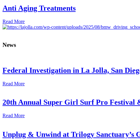
Anti Aging Treatments
Read More
News
Federal Investigation in La Jolla, San Die
Read More
20th Annual Super Girl Surf Pro Festival
Read More
Unplug & Unwind at Trilogy Sanctuary’s 