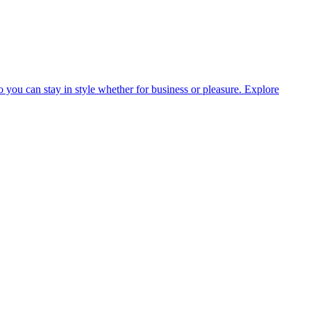
o you can stay in style whether for business or pleasure.
Explore