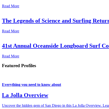
Read More
The Legends of Science and Surfing Return
Read More
41st Annual Oceanside Longboard Surf Con
Read More
Featured Profiles
Everything you need to know about
La Jolla Overview
Uncover the hidden gem of San Diego in this La Jolla Overview. Learn 