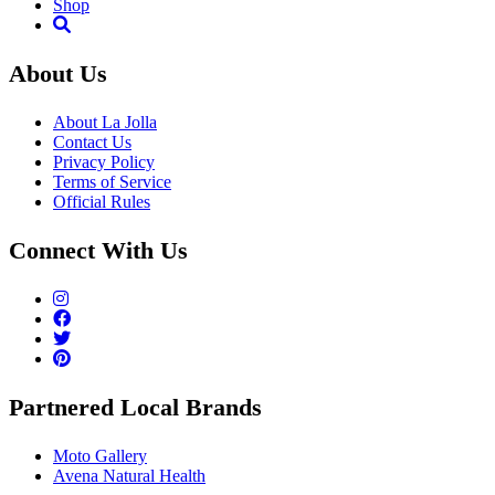
Shop
About Us
About La Jolla
Contact Us
Privacy Policy
Terms of Service
Official Rules
Connect With Us
Partnered Local Brands
Moto Gallery
Avena Natural Health