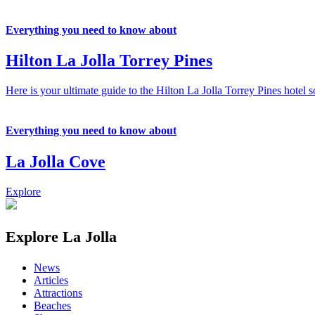
Everything you need to know about
Hilton La Jolla Torrey Pines
Here is your ultimate guide to the Hilton La Jolla Torrey Pines hotel s
Everything you need to know about
La Jolla Cove
Explore
Explore La Jolla
News
Articles
Attractions
Beaches