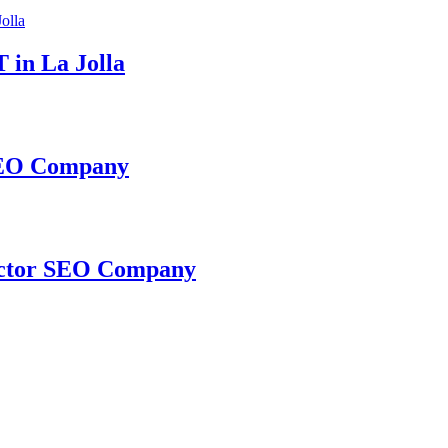
 in La Jolla
 SEO Company
ractor SEO Company