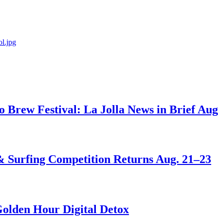
go Brew Festival: La Jolla News in Brief Aug
 & Surfing Competition Returns Aug. 21–23
Golden Hour Digital Detox