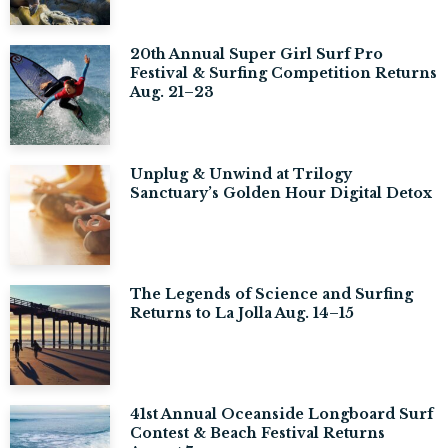
20th Annual Super Girl Surf Pro
Festival & Surfing Competition Returns
Aug. 21–23
Unplug & Unwind at Trilogy
Sanctuary’s Golden Hour Digital Detox
The Legends of Science and Surfing
Returns to La Jolla Aug. 14–15
41st Annual Oceanside Longboard Surf
Contest & Beach Festival Returns