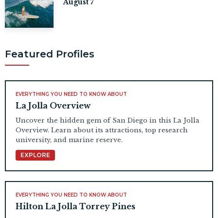
August 7
Featured Profiles
EVERYTHING YOU NEED TO KNOW ABOUT
La Jolla Overview
Uncover the hidden gem of San Diego in this La Jolla
Overview. Learn about its attractions, top research
university, and marine reserve.
EXPLORE
EVERYTHING YOU NEED TO KNOW ABOUT
Hilton La Jolla Torrey Pines