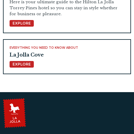
Here is your ultimate guide to the Hilton La Jolla
Torrey Pines hotel so you can stay in style whether
for business or pleasure.
EXPLORE
EVERYTHING YOU NEED TO KNOW ABOUT
La Jolla Cove
EXPLORE