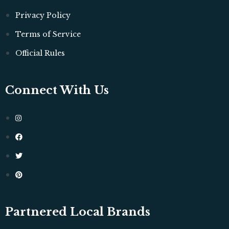
Privacy Policy
Terms of Service
Official Rules
Connect With Us
Partnered Local Brands