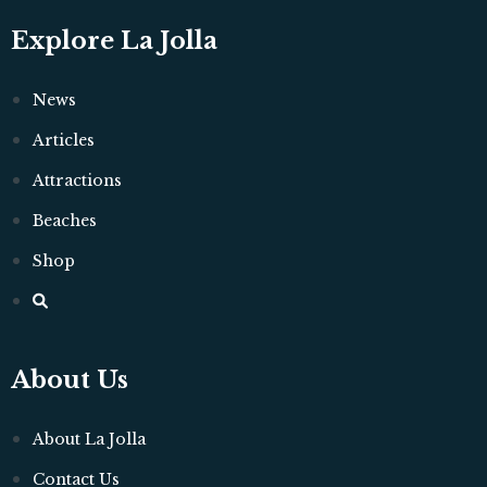
Explore La Jolla
News
Articles
Attractions
Beaches
Shop
About Us
About La Jolla
Contact Us