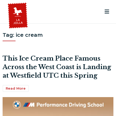
Tag:
ice cream
This Ice Cream Place Famous
Across the West Coast is Landing
at Westfield UTC this Spring
Read More