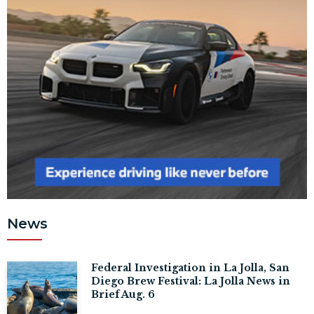
News
Federal Investigation in La Jolla, San
Diego Brew Festival: La Jolla News in
Brief Aug. 6