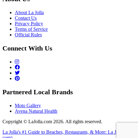
About La Jolla
Contact Us
Privacy Policy
Terms of Service
Official Rules
Connect With Us
Partnered Local Brands
Moto Gallery
Avena Natural Health
Copyright © LaJolla.com 2026. All rights reserved.
La Jolla's #1 Guide to Beaches, Restaurants, & More: La Jolla (dot
com)