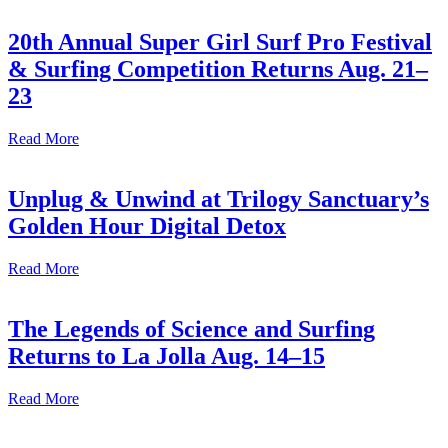
20th Annual Super Girl Surf Pro Festival
& Surfing Competition Returns Aug. 21–
23
Read More
Unplug & Unwind at Trilogy Sanctuary’s
Golden Hour Digital Detox
Read More
The Legends of Science and Surfing
Returns to La Jolla Aug. 14–15
Read More