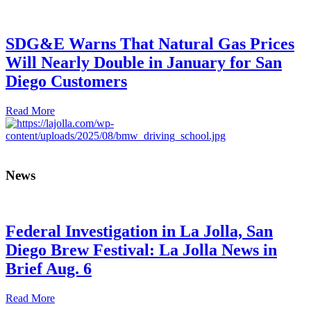
SDG&E Warns That Natural Gas Prices
Will Nearly Double in January for San
Diego Customers
Read More
News
Federal Investigation in La Jolla, San
Diego Brew Festival: La Jolla News in
Brief Aug. 6
Read More