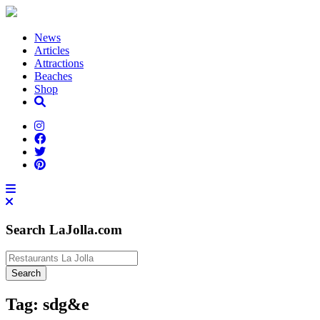
News
Articles
Attractions
Beaches
Shop
Search LaJolla.com
Tag:
sdg&e