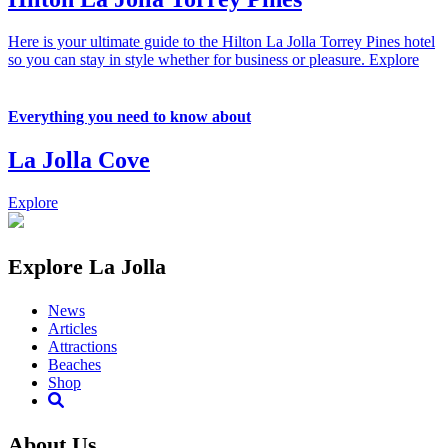
Here is your ultimate guide to the Hilton La Jolla Torrey Pines hotel
so you can stay in style whether for business or pleasure.
Explore
Everything you need to know about
La Jolla Cove
Explore
Explore La Jolla
News
Articles
Attractions
Beaches
Shop
About Us