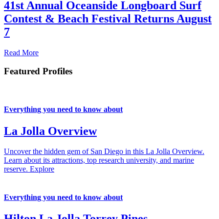
41st Annual Oceanside Longboard Surf
Contest & Beach Festival Returns August
7
Read More
Featured Profiles
Everything you need to know about
La Jolla Overview
Uncover the hidden gem of San Diego in this La Jolla Overview.
Learn about its attractions, top research university, and marine
reserve.
Explore
Everything you need to know about
Hilton La Jolla Torrey Pines