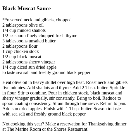
Black Muscat Sauce
**reserved neck and giblets, chopped
2 tablespoons olive oil
1/4 cup minced shallots
1/2 teaspoon finely chopped fresh thyme
3 tablespoons unsalted butter
2 tablespoons flour
1 cup chicken stock
1/2 cup black muscat
2 tablespoons sherry vinegar
1/4 cup diced sun dried apple
to taste sea salt and freshly ground black pepper
Heat olive oil in heavy skillet over high heat. Roast neck and giblets
five minutes. Add shallots and thyme. Add 2 Tbsp. butter. Sprinkle
in flour. Stir to combine. Pour in chicken stock, black muscat and
sherry vinegar gradually, stir constantly. Bring to boil. Reduce to
spoon coating consistency. Strain through fine sieve. Return to pan.
Add sun dried apples. Finish with 1 Tbsp. butter. Season to taste
with sea salt and freshly ground black pepper.
Not cooking this year? Make a reservation for Thanksgiving dinner
at The Marine Room or the Shores Restaurant!