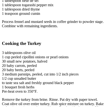
1 tablespoon fleur de sel
1 tablespoon togarashi pepper mix
1 tablespoon dried thyme
1 teaspoon ground cumin
Process fennel and mustard seeds in coffee grinder to powder stage.
Combine with remaining ingredients.
Cooking the Turkey
3 tablespoons olive oil
1 cup peeled cipollini onions or pearl onions
30 small new potatoes, halved
20 baby carrots, peeled
20 baby beets, peeled
3 medium parsnips, peeled, cut into 1/2 inch pieces
1/2 cup unsalted butter
to taste sea salt and freshly ground black pepper
1 bouquet fresh herbs
Pre-heat oven to 350°F.
Remove the turkey from brine. Rinse. Pat dry with paper towel.
Coat olive oil over entire turkey. Rub spice mixture on turkey. Bake