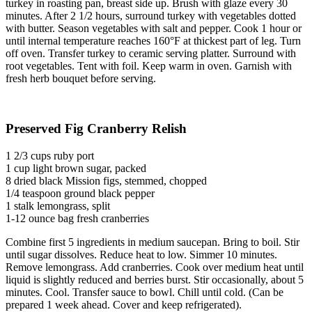
turkey in roasting pan, breast side up. Brush with glaze every 30
minutes. After 2 1/2 hours, surround turkey with vegetables dotted
with butter. Season vegetables with salt and pepper. Cook 1 hour or
until internal temperature reaches 160°F at thickest part of leg. Turn
off oven. Transfer turkey to ceramic serving platter. Surround with
root vegetables. Tent with foil. Keep warm in oven. Garnish with
fresh herb bouquet before serving.
Preserved Fig Cranberry Relish
1 2/3 cups ruby port
1 cup light brown sugar, packed
8 dried black Mission figs, stemmed, chopped
1/4 teaspoon ground black pepper
1 stalk lemongrass, split
1-12 ounce bag fresh cranberries
Combine first 5 ingredients in medium saucepan. Bring to boil. Stir
until sugar dissolves. Reduce heat to low. Simmer 10 minutes.
Remove lemongrass. Add cranberries. Cook over medium heat until
liquid is slightly reduced and berries burst. Stir occasionally, about 5
minutes. Cool. Transfer sauce to bowl. Chill until cold. (Can be
prepared 1 week ahead. Cover and keep refrigerated).