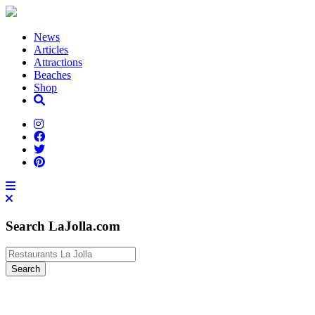
News
Articles
Attractions
Beaches
Shop
Search LaJolla.com