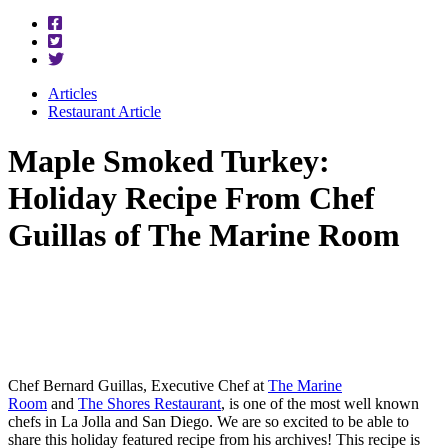
Articles
Restaurant Article
Maple Smoked Turkey:
Holiday Recipe From Chef
Guillas of The Marine Room
Chef Bernard Guillas, Executive Chef at
The Marine
Room
and
The Shores Restaurant
, is one of the most well known
chefs in La Jolla and San Diego. We are so excited to be able to
share this holiday featured recipe from his archives! This recipe is