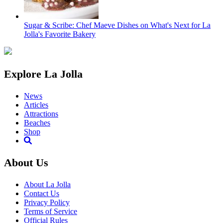
Sugar & Scribe: Chef Maeve Dishes on What's Next for La
Jolla's Favorite Bakery
Explore La Jolla
News
Articles
Attractions
Beaches
Shop
About Us
About La Jolla
Contact Us
Privacy Policy
Terms of Service
Official Rules