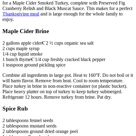
for a Maple Cider Smoked Turkey, complete with Preserved Fig
Cranberry Relish and Black Muscat Sauce. This makes for a perfect
Thanksgiving meal
and is large enough for the whole family to
enjoy.
Maple Cider Brine
2 gallons apple cider€¨2 ½ cups organic sea salt
2 cups maple syrup
1/4 cup liquid smoke
1 bunch thyme€¨1/4 cup freshly cracked black pepper
1 teaspoon ground pickling spice
Combine all ingredients in large pot. Heat to 160°F. Do not boil or it
will harm flavor. Remove from heat. Cool to room temperature.
Place turkey in brine in non-reactive container (or plastic bucket).
Place heavy platter on top of turkey to keep turkey submerged.
Refrigerate 12 hours. Remove turkey from brine. Pat dry.
Spice Rub
2 tablespoons fennel seeds
2 tablespoons mustard seeds
2 tablespoons ground dried orange peel