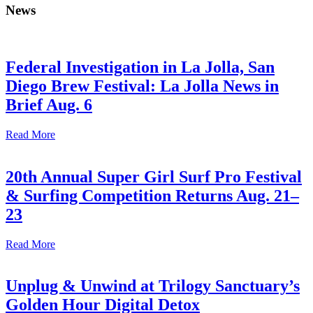
News
Federal Investigation in La Jolla, San
Diego Brew Festival: La Jolla News in
Brief Aug. 6
Read More
20th Annual Super Girl Surf Pro Festival
& Surfing Competition Returns Aug. 21–
23
Read More
Unplug & Unwind at Trilogy Sanctuary’s
Golden Hour Digital Detox