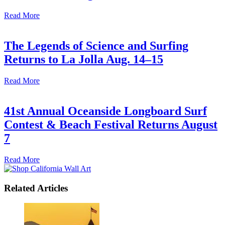
Read More
The Legends of Science and Surfing
Returns to La Jolla Aug. 14–15
Read More
41st Annual Oceanside Longboard Surf
Contest & Beach Festival Returns August
7
Read More
Related Articles