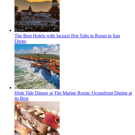
The Best Hotels with Jacuzzi Hot Tubs in Room in San
Diego
High Tide Dinner at The Marine Room: Oceanfront Dining at
its Best