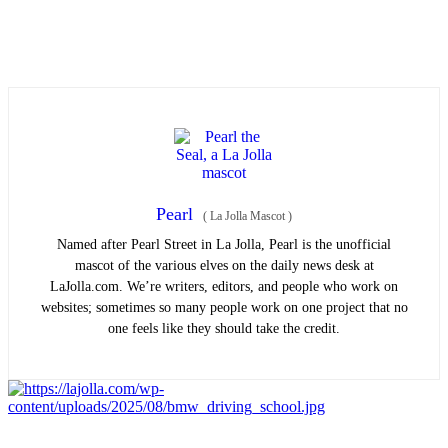
Pearl
(
La Jolla Mascot
)
Named after Pearl Street in La Jolla, Pearl is the unofficial
mascot of the various elves on the daily news desk at
LaJolla.com. We’re writers, editors, and people who work on
websites; sometimes so many people work on one project that no
one feels like they should take the credit.