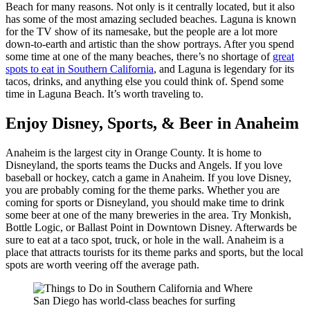
Beach for many reasons. Not only is it centrally located, but it also
has some of the most amazing secluded beaches. Laguna is known
for the TV show of its namesake, but the people are a lot more
down-to-earth and artistic than the show portrays. After you spend
some time at one of the many beaches, there’s no shortage of
great
spots to eat in Southern California
, and Laguna is legendary for its
tacos, drinks, and anything else you could think of. Spend some
time in Laguna Beach. It’s worth traveling to.
Enjoy Disney, Sports, & Beer in Anaheim
Anaheim is the largest city in Orange County. It is home to
Disneyland, the sports teams the Ducks and Angels. If you love
baseball or hockey, catch a game in Anaheim. If you love Disney,
you are probably coming for the theme parks. Whether you are
coming for sports or Disneyland, you should make time to drink
some beer at one of the many breweries in the area. Try Monkish,
Bottle Logic, or Ballast Point in Downtown Disney. Afterwards be
sure to eat at a taco spot, truck, or hole in the wall. Anaheim is a
place that attracts tourists for its theme parks and sports, but the local
spots are worth veering off the average path.
San Diego has world-class beaches for surfing