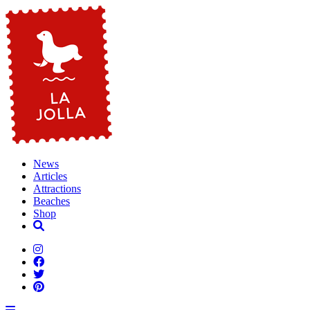
News
Articles
Attractions
Beaches
Shop