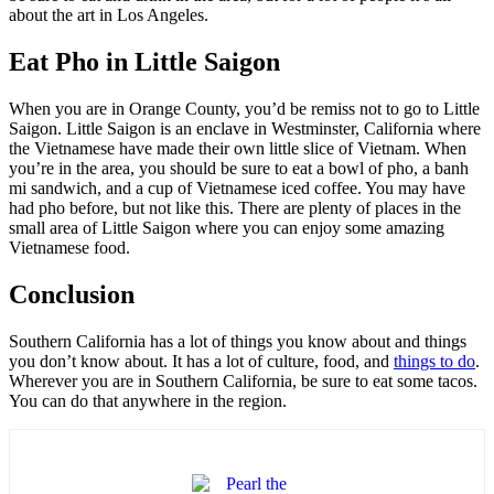
about the art in Los Angeles.
Eat Pho in Little Saigon
When you are in Orange County, you’d be remiss not to go to Little
Saigon. Little Saigon is an enclave in Westminster, California where
the Vietnamese have made their own little slice of Vietnam. When
you’re in the area, you should be sure to eat a bowl of pho, a banh
mi sandwich, and a cup of Vietnamese iced coffee. You may have
had pho before, but not like this. There are plenty of places in the
small area of Little Saigon where you can enjoy some amazing
Vietnamese food.
Conclusion
Southern California has a lot of things you know about and things
you don’t know about. It has a lot of culture, food, and
things to do
.
Wherever you are in Southern California, be sure to eat some tacos.
You can do that anywhere in the region.