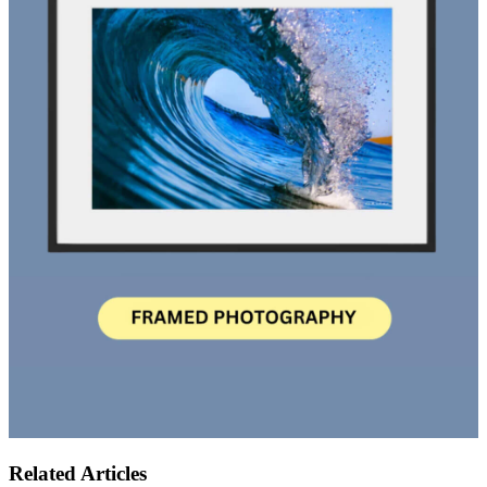
Related Articles