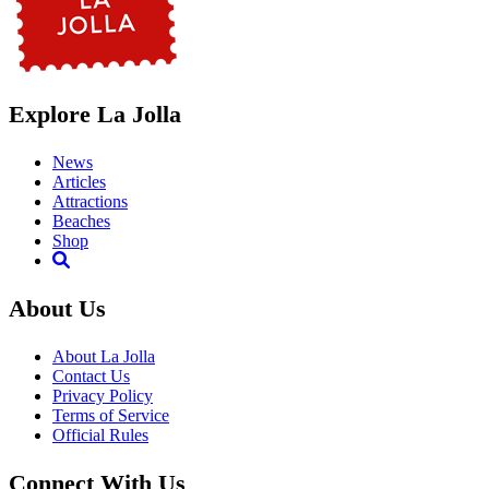
Explore La Jolla
News
Articles
Attractions
Beaches
Shop
About Us
About La Jolla
Contact Us
Privacy Policy
Terms of Service
Official Rules
Connect With Us