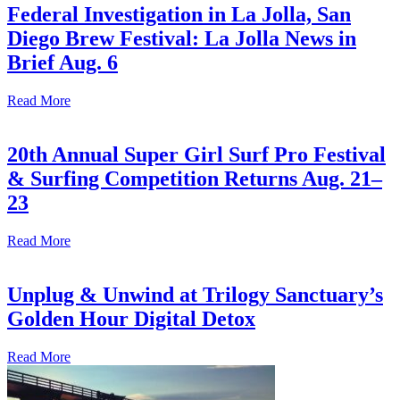
Federal Investigation in La Jolla, San
Diego Brew Festival: La Jolla News in
Brief Aug. 6
Read More
20th Annual Super Girl Surf Pro Festival
& Surfing Competition Returns Aug. 21–
23
Read More
Unplug & Unwind at Trilogy Sanctuary’s
Golden Hour Digital Detox
Read More