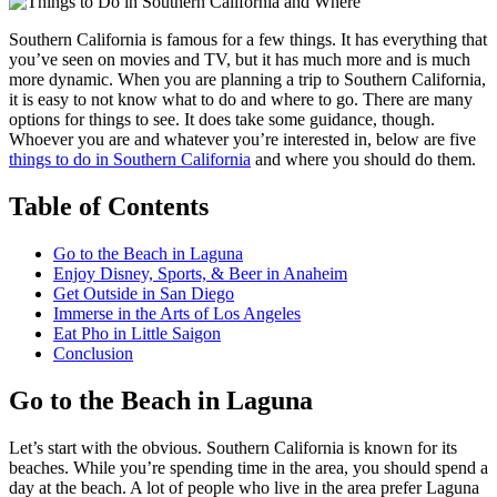
Southern California is famous for a few things. It has everything that
you’ve seen on movies and TV, but it has much more and is much
more dynamic. When you are planning a trip to Southern California,
it is easy to not know what to do and where to go. There are many
options for things to see. It does take some guidance, though.
Whoever you are and whatever you’re interested in, below are five
things to do in Southern California
and where you should do them.
Table of Contents
Go to the Beach in Laguna
Enjoy Disney, Sports, & Beer in Anaheim
Get Outside in San Diego
Immerse in the Arts of Los Angeles
Eat Pho in Little Saigon
Conclusion
Go to the Beach in Laguna
Let’s start with the obvious. Southern California is known for its
beaches. While you’re spending time in the area, you should spend a
day at the beach. A lot of people who live in the area prefer Laguna