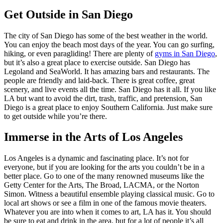
Get Outside in San Diego
The city of San Diego has some of the best weather in the world.
You can enjoy the beach most days of the year. You can go surfing,
hiking, or even paragliding! There are plenty of
gyms in San Diego
,
but it’s also a great place to exercise outside. San Diego has
Legoland and SeaWorld. It has amazing bars and restaurants. The
people are friendly and laid-back. There is great coffee, great
scenery, and live events all the time. San Diego has it all. If you like
LA but want to avoid the dirt, trash, traffic, and pretension, San
Diego is a great place to enjoy Southern California. Just make sure
to get outside while you’re there.
Immerse in the Arts of Los Angeles
Los Angeles is a dynamic and fascinating place. It’s not for
everyone, but if you are looking for the arts you couldn’t be in a
better place. Go to one of the many renowned museums like the
Getty Center for the Arts, The Broad, LACMA, or the Norton
Simon. Witness a beautiful ensemble playing classical music. Go to
local art shows or see a film in one of the famous movie theaters.
Whatever you are into when it comes to art, LA has it. You should
be sure to eat and drink in the area, but for a lot of people it’s all