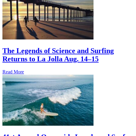
The Legends of Science and Surfing
Returns to La Jolla Aug. 14–15
Read More