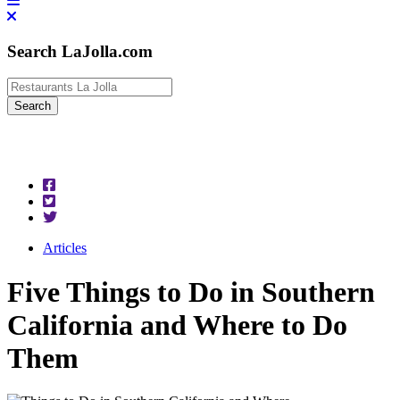
Search LaJolla.com
Articles
Five Things to Do in Southern
California and Where to Do
Them