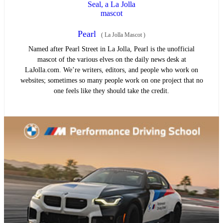
Pearl
(
La Jolla Mascot
)
Named after Pearl Street in La Jolla, Pearl is the unofficial
mascot of the various elves on the daily news desk at
LaJolla.com. We’re writers, editors, and people who work on
websites; sometimes so many people work on one project that no
one feels like they should take the credit.