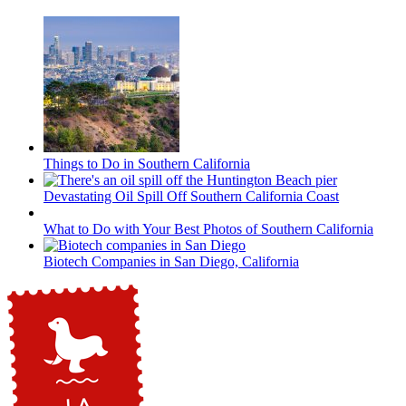
Things to Do in Southern California
Devastating Oil Spill Off Southern California Coast
What to Do with Your Best Photos of Southern California
Biotech Companies in San Diego, California