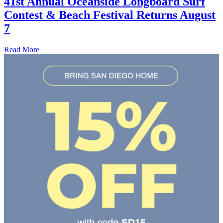
41st Annual Oceanside Longboard Surf
Contest & Beach Festival Returns August
7
Read More