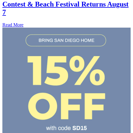
Contest & Beach Festival Returns August
7
Read More