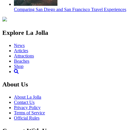
Comparing San Diego and San Francisco Travel Experiences
Explore La Jolla
News
Articles
Attractions
Beaches
Shop
About Us
About La Jolla
Contact Us
Privacy Policy
Terms of Service
Official Rules