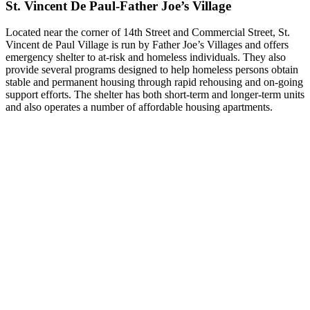
St. Vincent De Paul-Father Joe’s Village
Located near the corner of 14th Street and Commercial Street, St.
Vincent de Paul Village is run by Father Joe’s Villages and offers
emergency shelter to at-risk and homeless individuals. They also
provide several programs designed to help homeless persons obtain
stable and permanent housing through rapid rehousing and on-going
support efforts. The shelter has both short-term and longer-term units
and also operates a number of affordable housing apartments.