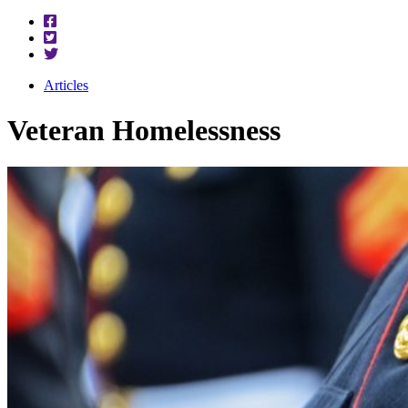
Articles
Veteran Homelessness