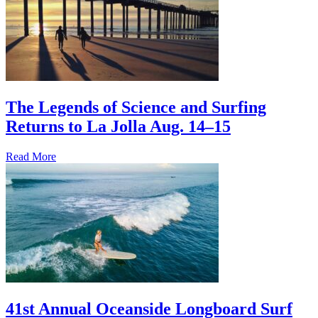
The Legends of Science and Surfing
Returns to La Jolla Aug. 14–15
Read More
41st Annual Oceanside Longboard Surf