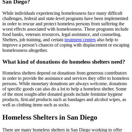
San Diego?
While individuals experiencing homelessness face many difficult
challenges, federal and state-level programs have been implemented
in order to rescue and protect homeless persons from suffering the
worst effects associated with homelessness. These programs include
food banks, veterans resources, legal assistance, and counseling.
Shelters, job training, and certain
treatment centers
also help to
improve a person’s chances of coping with displacement or escaping
homelessness altogether.
What kind of donations do homeless shelters need?
Homeless shelters depend on donations from generous contributors
in order to provide the assistance and services they offer to homeless
persons. While monetary donations are always welcome, donations
of specific goods can also do a lot to help a homeless shelter. Some
of the most sought-after donated goods include feminine hygiene
products, first-aid products such as bandages and alcohol wipes, as
well as clothing items such as socks.
Homeless Shelters in San Diego
There are many homeless shelters in San Diego working to offer