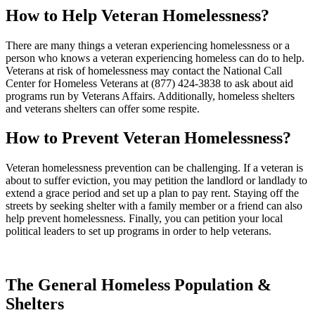
How to Help Veteran Homelessness?
There are many things a veteran experiencing homelessness or a
person who knows a veteran experiencing homeless can do to help.
Veterans at risk of homelessness may contact the National Call
Center for Homeless Veterans at (877) 424-3838 to ask about aid
programs run by Veterans Affairs. Additionally, homeless shelters
and veterans shelters can offer some respite.
How to Prevent Veteran Homelessness?
Veteran homelessness prevention can be challenging. If a veteran is
about to suffer eviction, you may petition the landlord or landlady to
extend a grace period and set up a plan to pay rent. Staying off the
streets by seeking shelter with a family member or a friend can also
help prevent homelessness. Finally, you can petition your local
political leaders to set up programs in order to help veterans.
The General Homeless Population &
Shelters