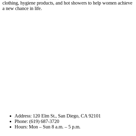
clothing, hygiene products, and hot showers to help women achieve
a new chance in life.
Address: 120 Elm St., San Diego, CA 92101
Phone: (619) 687-3720
Hours: Mon – Sun 8 a.m. – 5 p.m.