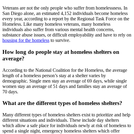
Veterans are not the only people who suffer from homelessness. In
San Diego alone, an estimated 4,152 individuals become homeless
every year, according to a report by the Regional Task Force on the
Homeless. Like many homeless veterans, many homeless
individuals also suffer from various mental health concerns,
substance abuse issues, or difficult employability and have to rely on
housing for the homeless
to survive.
How long do people stay at homeless shelters on
average?
According to the National Coalition for the Homeless, the average
length of a homeless person’s stay at a shelter varies by
demographic. Single men stay an average of 69 days, while single
women stay an average of 51 days and families stay an average of
70 days.
What are the different types of homeless shelters?
Many different types of homeless shelters exist to prioritize and help
different situations and individuals. These include day shelters
which allow a safe place for individuals newly at risk of homeless to
spend a single night, emergency homeless shelters which offer