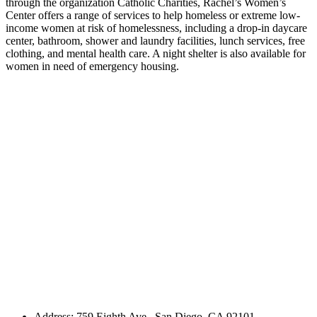
through the organization Catholic Charities, Rachel’s Women’s
Center offers a range of services to help homeless or extreme low-
income women at risk of homelessness, including a drop-in daycare
center, bathroom, shower and laundry facilities, lunch services, free
clothing, and mental health care. A night shelter is also available for
women in need of emergency housing.
Address: 759 Eighth Ave., San Diego, CA 92101