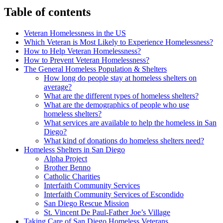
Table of contents
Veteran Homelessness in the US
Which Veteran is Most Likely to Experience Homelessness?
How to Help Veteran Homelessness?
How to Prevent Veteran Homelessness?
The General Homeless Population & Shelters
How long do people stay at homeless shelters on
average?
What are the different types of homeless shelters?
What are the demographics of people who use
homeless shelters?
What services are available to help the homeless in San
Diego?
What kind of donations do homeless shelters need?
Homeless Shelters in San Diego
Alpha Project
Brother Benno
Catholic Charities
Interfaith Community Services
Interfaith Community Services of Escondido
San Diego Rescue Mission
St. Vincent De Paul-Father Joe’s Village
Taking Care of San Diego Homeless Veterans