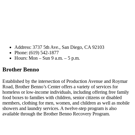
Address: 3737 5th Ave., San Diego, CA 92103
Phone: (619) 542-1877
Hours: Mon – Sun 9 a.m. – 5 p.m.
Brother Benno
Established by the intersection of Production Avenue and Roymar
Road, Brother Benno’s Center offers a variety of services for
homeless or low-income individuals, including offering free family
food boxes to families with children, senior citizens or disabled
members, clothing for men, women, and children as well as mobile
showers and laundry services. A twelve-step program is also
available through the Brother Benno Recovery Program.