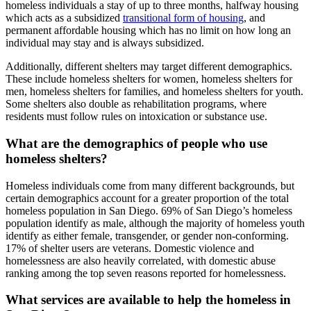
homeless individuals a stay of up to three months, halfway housing
which acts as a subsidized
transitional form of housing
, and
permanent affordable housing which has no limit on how long an
individual may stay and is always subsidized.
Additionally, different shelters may target different demographics.
These include homeless shelters for women, homeless shelters for
men, homeless shelters for families, and homeless shelters for youth.
Some shelters also double as rehabilitation programs, where
residents must follow rules on intoxication or substance use.
What are the demographics of people who use
homeless shelters?
Homeless individuals come from many different backgrounds, but
certain demographics account for a greater proportion of the total
homeless population in San Diego. 69% of San Diego’s homeless
population identify as male, although the majority of homeless youth
identify as either female, transgender, or gender non-conforming.
17% of shelter users are veterans. Domestic violence and
homelessness are also heavily correlated, with domestic abuse
ranking among the top seven reasons reported for homelessness.
What services are available to help the homeless in