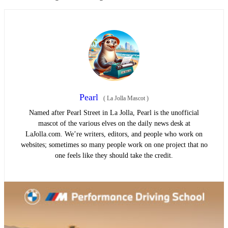
Pearl
(
La Jolla Mascot
)
Named after Pearl Street in La Jolla, Pearl is the unofficial
mascot of the various elves on the daily news desk at
LaJolla.com. We’re writers, editors, and people who work on
websites; sometimes so many people work on one project that no
one feels like they should take the credit.