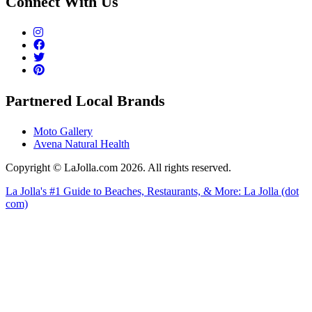
Connect With Us
Partnered Local Brands
Moto Gallery
Avena Natural Health
Copyright © LaJolla.com 2026. All rights reserved.
La Jolla's #1 Guide to Beaches, Restaurants, & More: La Jolla (dot
com)