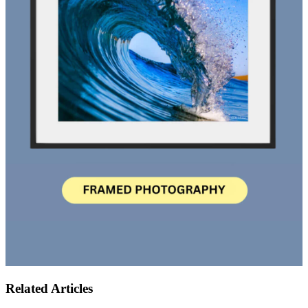
Related Articles