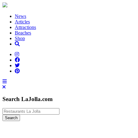
News
Articles
Attractions
Beaches
Shop
Search LaJolla.com