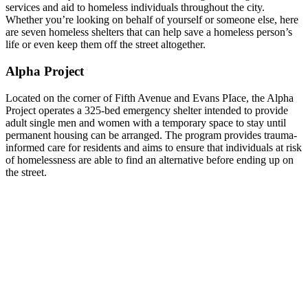
services and aid to homeless individuals throughout the city.
Whether you’re looking on behalf of yourself or someone else, here
are seven homeless shelters that can help save a homeless person’s
life or even keep them off the street altogether.
Alpha Project
Located on the corner of Fifth Avenue and Evans PIace, the Alpha
Project operates a 325-bed emergency shelter intended to provide
adult single men and women with a temporary space to stay until
permanent housing can be arranged. The program provides trauma-
informed care for residents and aims to ensure that individuals at risk
of homelessness are able to find an alternative before ending up on
the street.