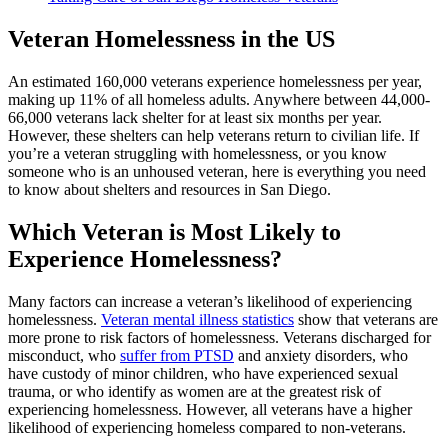
Veteran Homelessness in the US
An estimated 160,000 veterans experience homelessness per year,
making up 11% of all homeless adults. Anywhere between 44,000-
66,000 veterans lack shelter for at least six months per year.
However, these shelters can help veterans return to civilian life. If
you’re a veteran struggling with homelessness, or you know
someone who is an unhoused veteran, here is everything you need
to know about shelters and resources in San Diego.
Which Veteran is Most Likely to
Experience Homelessness?
Many factors can increase a veteran’s likelihood of experiencing
homelessness.
Veteran mental illness statistics
show that veterans are
more prone to risk factors of homelessness. Veterans discharged for
misconduct, who
suffer from PTSD
and anxiety disorders, who
have custody of minor children, who have experienced sexual
trauma, or who identify as women are at the greatest risk of
experiencing homelessness. However, all veterans have a higher
likelihood of experiencing homeless compared to non-veterans.