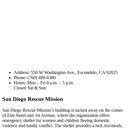
Address: 550 W Washington Ave., Escondido, CA 92025
Phone: (760) 489-6380
Hours: Mon – Fri 8 a.m. – 5 p.m.
Closed Sat & Sun
San Diego Rescue Mission
San Diego Rescue Mission’s building is tucked away on the corner
of Elm Street and 1st Avenue, where the organization offers
emergency shelter for women and children fleeing domestic
violence and family conflict. The shelter provides a bed, hot meals,