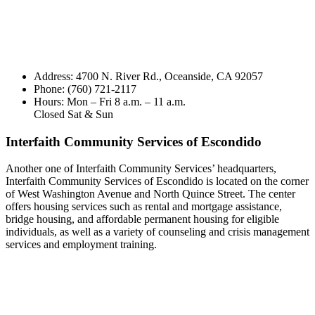
Address: 4700 N. River Rd., Oceanside, CA 92057
Phone: (760) 721-2117
Hours: Mon – Fri 8 a.m. – 11 a.m.
Closed Sat & Sun
Interfaith Community Services of Escondido
Another one of Interfaith Community Services’ headquarters,
Interfaith Community Services of Escondido is located on the corner
of West Washington Avenue and North Quince Street. The center
offers housing services such as rental and mortgage assistance,
bridge housing, and affordable permanent housing for eligible
individuals, as well as a variety of counseling and crisis management
services and employment training.