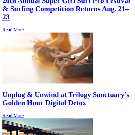
20th Annual Super Girl Surf Pro Festival
& Surfing Competition Returns Aug. 21–
23
Read More
Unplug & Unwind at Trilogy Sanctuary’s
Golden Hour Digital Detox
Read More