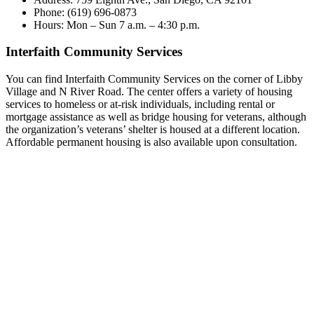
Phone: (619) 696-0873
Hours: Mon – Sun 7 a.m. – 4:30 p.m.
Interfaith Community Services
You can find Interfaith Community Services on the corner of Libby
Village and N River Road. The center offers a variety of housing
services to homeless or at-risk individuals, including rental or
mortgage assistance as well as bridge housing for veterans, although
the organization’s veterans’ shelter is housed at a different location.
Affordable permanent housing is also available upon consultation.