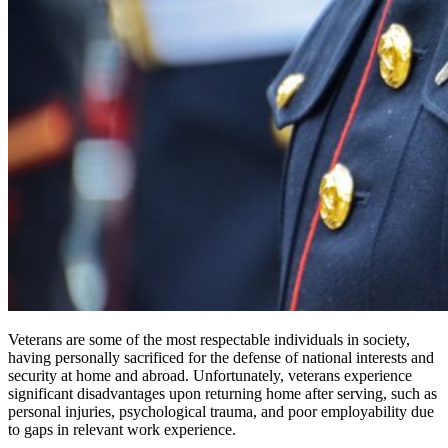
Veterans are some of the most respectable individuals in society,
having personally sacrificed for the defense of national interests and
security at home and abroad. Unfortunately, veterans experience
significant disadvantages upon returning home after serving, such as
personal injuries, psychological trauma, and poor employability due
to gaps in relevant work experience.