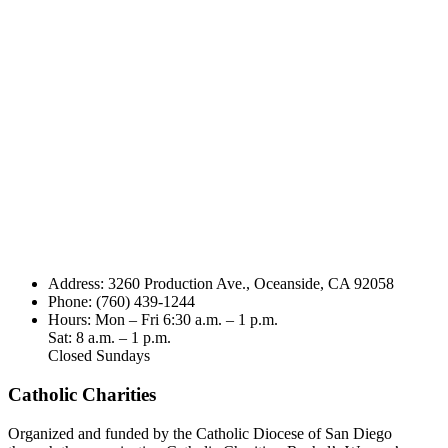
Address: 3260 Production Ave., Oceanside, CA 92058
Phone: (760) 439-1244
Hours: Mon – Fri 6:30 a.m. – 1 p.m.
Sat: 8 a.m. – 1 p.m.
Closed Sundays
Catholic Charities
Organized and funded by the Catholic Diocese of San Diego