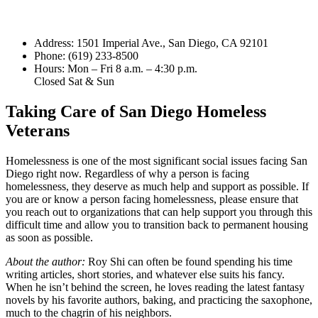
Address: 1501 Imperial Ave., San Diego, CA 92101
Phone: (619) 233-8500
Hours: Mon – Fri 8 a.m. – 4:30 p.m.
Closed Sat & Sun
Taking Care of San Diego Homeless
Veterans
Homelessness is one of the most significant social issues facing San
Diego right now. Regardless of why a person is facing
homelessness, they deserve as much help and support as possible. If
you are or know a person facing homelessness, please ensure that
you reach out to organizations that can help support you through this
difficult time and allow you to transition back to permanent housing
as soon as possible.
About the author:
Roy Shi can often be found spending his time
writing articles, short stories, and whatever else suits his fancy.
When he isn’t behind the screen, he loves reading the latest fantasy
novels by his favorite authors, baking, and practicing the saxophone,
much to the chagrin of his neighbors.