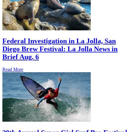
Federal Investigation in La Jolla, San
Diego Brew Festival: La Jolla News in
Brief Aug. 6
Read More