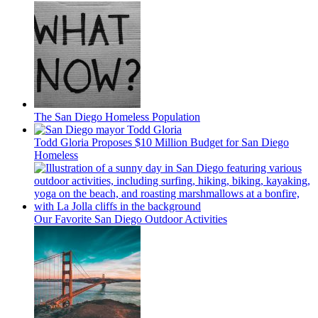
The San Diego Homeless Population
Todd Gloria Proposes $10 Million Budget for San Diego
Homeless
Our Favorite San Diego Outdoor Activities