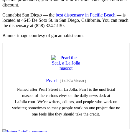
discount.
Cannabist San Diego — the
best dispensary in Pacific Beach
— is
located at 4645 De Soto St. in San Diego, California. You can reach
the dispensary at (858) 324-5130.
Banner image courtesy of gocannabist.com.
Pearl
(
La Jolla Mascot
)
Named after Pearl Street in La Jolla, Pearl is the unofficial
mascot of the various elves on the daily news desk at
LaJolla.com. We’re writers, editors, and people who work on
websites; sometimes so many people work on one project that no
one feels like they should take the credit.