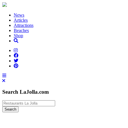
News
Articles
Attractions
Beaches
Shop
Search LaJolla.com