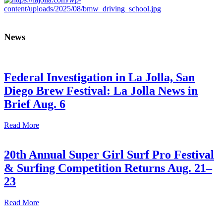
News
Federal Investigation in La Jolla, San
Diego Brew Festival: La Jolla News in
Brief Aug. 6
Read More
20th Annual Super Girl Surf Pro Festival
& Surfing Competition Returns Aug. 21–
23
Read More