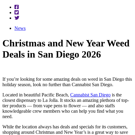
News
Christmas and New Year Weed
Deals in San Diego 2026
If you’re looking for some amazing deals on weed in San Diego this
holiday season, look no further than Cannabist San Diego.
Located in beautiful Pacific Beach,
Cannabist San Diego
is the
closest dispensary to La Jolla. It stocks an amazing plethora of top-
tier products — from vape pens to flower — and also staffs
knowledgeable crew members who can help you find what you
need.
While the location always has deals and specials for its customers,
shopping around Christmas and New Year’s is a great way to save