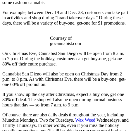
some cash on cannabis.
For example, between Dec. 19 and Dec. 23, customers can take part
in activities and shop during “brand takeover days.” During these
days, there will be a variety of buy-one, get-one for $1 promotions.
Courtesy of
gocannabist.com
On Christmas Eve, Cannabist San Diego will be open from 8 a.m.
to 7 p.m. During the holiday, customers can get buy-one, get-one
80% off their entire purchase.
Cannabist San Diego will also be open on Christmas Day from 2
p.m. to 8 p.m. As with Christmas Eve, there will be a buy-one, get-
one 60% off promotion.
If you show up the day after Christmas, expect a buy-one, get-one
80% off deal. The shop will also be open during normal business
hours that day — so from 7 a.m. to 9 p.m.
Of course, there are also daily deals throughout the year, including
Munchie Mondays, Two for Tuesdays,
Wax Weed
Wednesdays, and
Thrifty Thursdays. In other words, even if you miss the holiday-
specific promotions, you’ll still be able to score some great bud at a