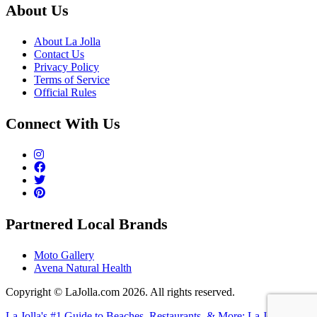
About Us
About La Jolla
Contact Us
Privacy Policy
Terms of Service
Official Rules
Connect With Us
Partnered Local Brands
Moto Gallery
Avena Natural Health
Copyright © LaJolla.com 2026. All rights reserved.
La Jolla's #1 Guide to Beaches, Restaurants, & More: La Jolla (dot