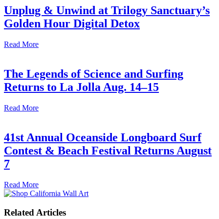
Unplug & Unwind at Trilogy Sanctuary’s
Golden Hour Digital Detox
Read More
The Legends of Science and Surfing
Returns to La Jolla Aug. 14–15
Read More
41st Annual Oceanside Longboard Surf
Contest & Beach Festival Returns August
7
Read More
Related Articles