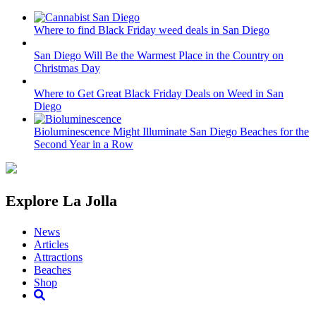
Where to find Black Friday weed deals in San Diego
San Diego Will Be the Warmest Place in the Country on
Christmas Day
Where to Get Great Black Friday Deals on Weed in San
Diego
Bioluminescence Might Illuminate San Diego Beaches for the
Second Year in a Row
Explore La Jolla
News
Articles
Attractions
Beaches
Shop