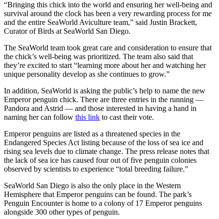
“Bringing this chick into the world and ensuring her well-being and
survival around the clock has been a very rewarding process for me
and the entire SeaWorld Aviculture team,” said Justin Brackett,
Curator of Birds at SeaWorld San Diego.
The SeaWorld team took great care and consideration to ensure that
the chick’s well-being was prioritized. The team also said that
they’re excited to start “learning more about her and watching her
unique personality develop as she continues to grow.”
In addition, SeaWorld is asking the public’s help to name the new
Emperor penguin chick. There are three entries in the running —
Pandora and Astrid — and those interested in having a hand in
naming her can follow
this link
to cast their vote.
Emperor penguins are listed as a threatened species in the
Endangered Species Act listing because of the loss of sea ice and
rising sea levels due to climate change. The press release notes that
the lack of sea ice has caused four out of five penguin colonies
observed by scientists to experience “total breeding failure.”
SeaWorld San Diego is also the only place in the Western
Hemisphere that Emperor penguins can be found. The park’s
Penguin Encounter is home to a colony of 17 Emperor penguins
alongside 300 other types of penguin.