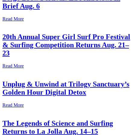
Brief Aug. 6
Read More
20th Annual Super Girl Surf Pro Festival
& Surfing Competition Returns Aug. 21–
23
Read More
Unplug & Unwind at Trilogy Sanctuary’s
Golden Hour Digital Detox
Read More
The Legends of Science and Surfing
Returns to La Jolla Aug. 14–15