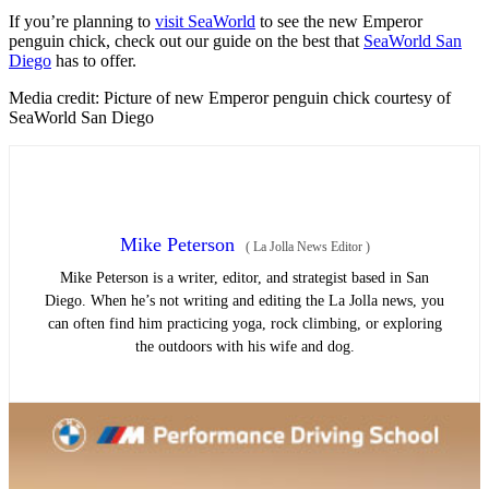
If you’re planning to
visit SeaWorld
to see the new Emperor
penguin chick, check out our guide on the best that
SeaWorld San
Diego
has to offer.
Media credit: Picture of new Emperor penguin chick courtesy of
SeaWorld San Diego
Mike Peterson
(
La Jolla News Editor
)
Mike Peterson is a writer, editor, and strategist based in San
Diego. When he’s not writing and editing the La Jolla news, you
can often find him practicing yoga, rock climbing, or exploring
the outdoors with his wife and dog.