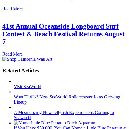
Read More
41st Annual Oceanside Longboard Surf
Contest & Beach Festival Returns August
7
Read More
Related Articles
Visit SeaWorld
Want Thrills? New SeaWorld Rollercoaster Joins Growing
Lineup
A Mesmerizing New Jellyfish Experience is Coming to
Seaworld
If You Have $50,000, You Can Name a Little Blue Penguin at