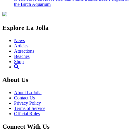
the Birch Aquarium
Explore La Jolla
News
Articles
Attractions
Beaches
Shop
About Us
About La Jolla
Contact Us
Privacy Policy
Terms of Service
Official Rules
Connect With Us