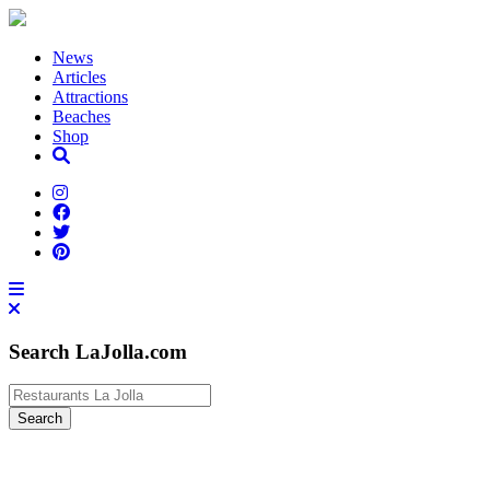
News
Articles
Attractions
Beaches
Shop
Search LaJolla.com