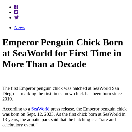
News
Emperor Penguin Chick Born
at SeaWorld for First Time in
More Than a Decade
The first Emperor penguin chick was hatched at SeaWorld San
Diego — marking the first time a new chick has been born since
2010.
According to a
SeaWorld
press release, the Emperor penguin chick
was born on Sept. 12, 2023. As the first chick born at SeaWorld in
13 years, the aquatic park said that the hatching is a “rare and
celebratory event.”