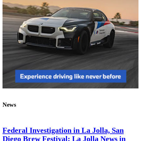
News
Federal Investigation in La Jolla, San
Diego Brew Festival: La Jolla News in